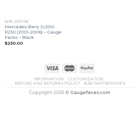
R230 (2001-06)
Mercedes-Benz SL500
R230 (2001-2006) – Gauge
Faces – Black
$
250.00
INFORMATION
CUSTOMIZATION
REFUND AND RETURNS POLICY
B2B PARTNERSHIPS
Copyright 2026 ©
Gaugefaces.com