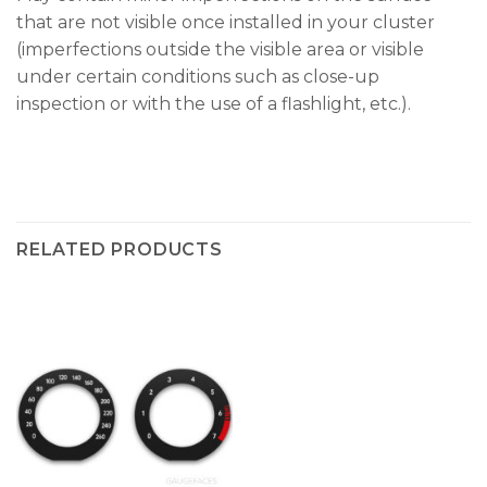
that are not visible once installed in your cluster
(imperfections outside the visible area or visible
under certain conditions such as close-up
inspection or with the use of a flashlight, etc.).
RELATED PRODUCTS