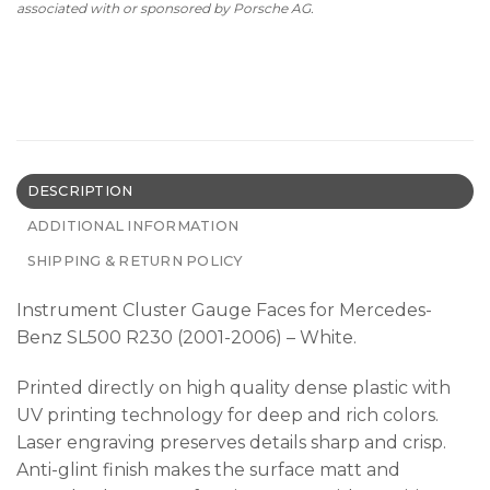
associated with or sponsored by Porsche AG.
DESCRIPTION
ADDITIONAL INFORMATION
SHIPPING & RETURN POLICY
Instrument Cluster Gauge Faces for Mercedes-
Benz SL500 R230 (2001-2006) – White.
Printed directly on high quality dense plastic with
UV printing technology for deep and rich colors.
Laser engraving preserves details sharp and crisp.
Anti-glint finish makes the surface matt and