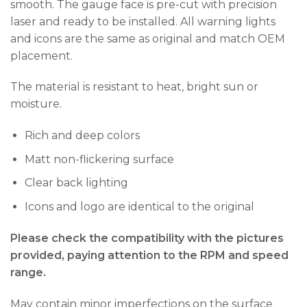
smooth. The gauge face is pre-cut with precision
laser and ready to be installed. All warning lights
and icons are the same as original and match OEM
placement.
The material is resistant to heat, bright sun or
moisture.
Rich and deep colors
Matt non-flickering surface
Clear back lighting
Icons and logo are identical to the original
Please check the compatibility with the pictures
provided, paying attention to the RPM and speed
range.
May contain minor imperfections on the surface