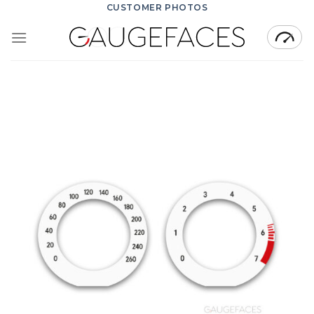
Skip
CUSTOMER PHOTOS
to
content