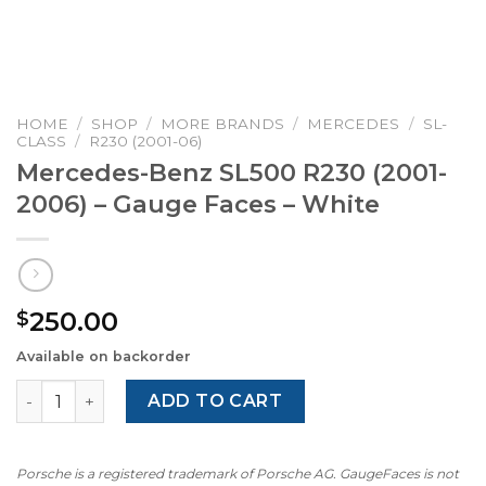
HOME
/
SHOP
/
MORE BRANDS
/
MERCEDES
/
SL-
CLASS
/
R230 (2001-06)
Mercedes-Benz SL500 R230 (2001-
2006) – Gauge Faces – White
250.00
$
Available on backorder
Mercedes-Benz SL500 R230 (2001-2006) – Gauge Faces –
ADD TO CART
Porsche is a registered trademark of Porsche AG. GaugeFaces is not