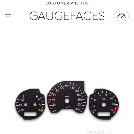
Skip
CUSTOMER PHOTOS
to
content