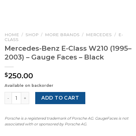
HOME
/
SHOP
/
MORE BRANDS
/
MERCEDES
/
E-
CLASS
Mercedes-Benz E-Class W210 (1995–
2003) – Gauge Faces – Black
250.00
$
Available on backorder
Mercedes-Benz E-Class W210 (1995–2003) – Gauge Faces 
ADD TO CART
Porsche is a registered trademark of Porsche AG. GaugeFaces is not
associated with or sponsored by Porsche AG.