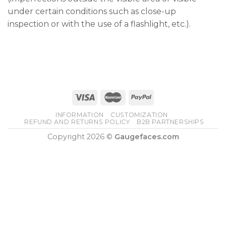
under certain conditions such as close-up
inspection or with the use of a flashlight, etc.).
INFORMATION
CUSTOMIZATION
REFUND AND RETURNS POLICY
B2B PARTNERSHIPS
Copyright 2026 ©
Gaugefaces.com