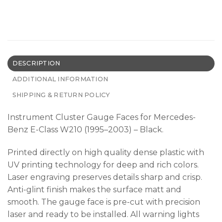
DESCRIPTION
ADDITIONAL INFORMATION
SHIPPING & RETURN POLICY
Instrument Cluster Gauge Faces for Mercedes-
Benz E-Class W210 (1995–2003) – Black.
Printed directly on high quality dense plastic with
UV printing technology for deep and rich colors.
Laser engraving preserves details sharp and crisp.
Anti-glint finish makes the surface matt and
smooth. The gauge face is pre-cut with precision
laser and ready to be installed. All warning lights