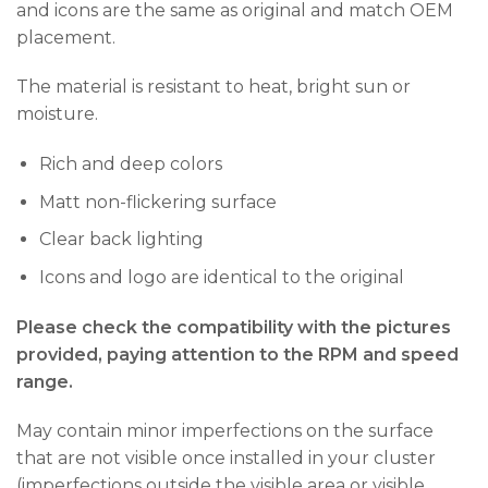
and icons are the same as original and match OEM
placement.
The material is resistant to heat, bright sun or
moisture.
Rich and deep colors
Matt non-flickering surface
Clear back lighting
Icons and logo are identical to the original
Please check the compatibility with the pictures
provided, paying attention to the RPM and speed
range.
May contain minor imperfections on the surface
that are not visible once installed in your cluster
(imperfections outside the visible area or visible