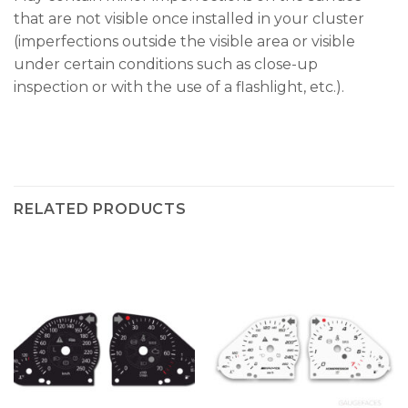
that are not visible once installed in your cluster
(imperfections outside the visible area or visible
under certain conditions such as close-up
inspection or with the use of a flashlight, etc.).
RELATED PRODUCTS