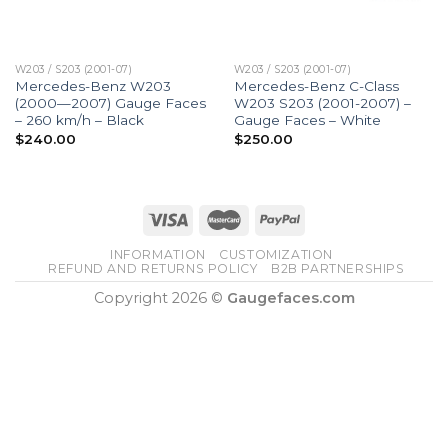
W203 / S203 (2001-07)
W203 / S203 (2001-07)
Mercedes-Benz W203
Mercedes-Benz C-Class
(2000—2007) Gauge Faces
W203 S203 (2001-2007) –
– 260 km/h – Black
Gauge Faces – White
$
240.00
$
250.00
INFORMATION
CUSTOMIZATION
REFUND AND RETURNS POLICY
B2B PARTNERSHIPS
Copyright 2026 ©
Gaugefaces.com