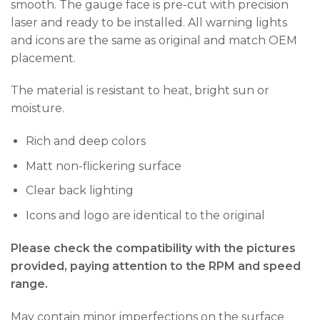
smooth. The gauge face is pre-cut with precision
laser and ready to be installed. All warning lights
and icons are the same as original and match OEM
placement.
The material is resistant to heat, bright sun or
moisture.
Rich and deep colors
Matt non-flickering surface
Clear back lighting
Icons and logo are identical to the original
Please check the compatibility with the pictures
provided, paying attention to the RPM and speed
range.
May contain minor imperfections on the surface