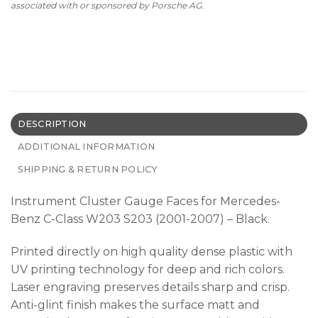
associated with or sponsored by Porsche AG.
DESCRIPTION
ADDITIONAL INFORMATION
SHIPPING & RETURN POLICY
Instrument Cluster Gauge Faces for Mercedes-
Benz C-Class W203 S203 (2001-2007) – Black.
Printed directly on high quality dense plastic with
UV printing technology for deep and rich colors.
Laser engraving preserves details sharp and crisp.
Anti-glint finish makes the surface matt and