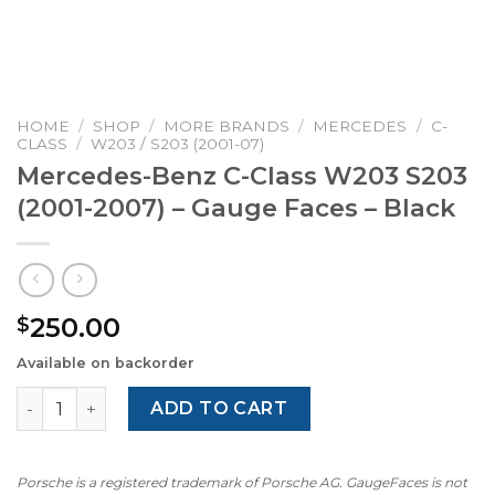
HOME
/
SHOP
/
MORE BRANDS
/
MERCEDES
/
C-
CLASS
/
W203 / S203 (2001-07)
Mercedes-Benz C-Class W203 S203
(2001-2007) – Gauge Faces – Black
250.00
$
Available on backorder
Mercedes-Benz C-Class W203 S203 (2001-2007) – Gauge F
ADD TO CART
Porsche is a registered trademark of Porsche AG. GaugeFaces is not