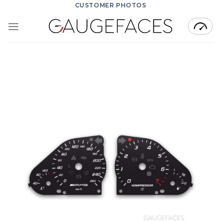
Skip
CUSTOMER PHOTOS
to
content