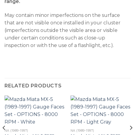
range.
May contain minor imperfections on the surface
that are not visible once installed in your cluster
(imperfections outside the visible area or visible
under certain conditions such as close-up
inspection or with the use of a flashlight, etc.).
RELATED PRODUCTS
NA (1989-1997)
NA (1989-1997)