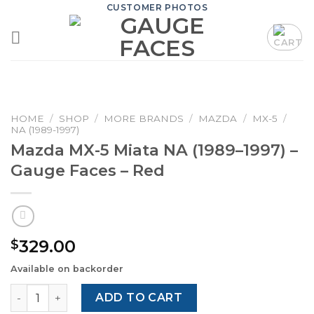
Skip
CUSTOMER PHOTOS
to
content
HOME
/
SHOP
/
MORE BRANDS
/
MAZDA
/
MX-5
/
NA (1989-1997)
Mazda MX-5 Miata NA (1989–1997) –
Gauge Faces – Red
329.00
$
Available on backorder
Mazda MX-5 Miata NA (1989–1997) – Gauge Faces – Red qu
ADD TO CART