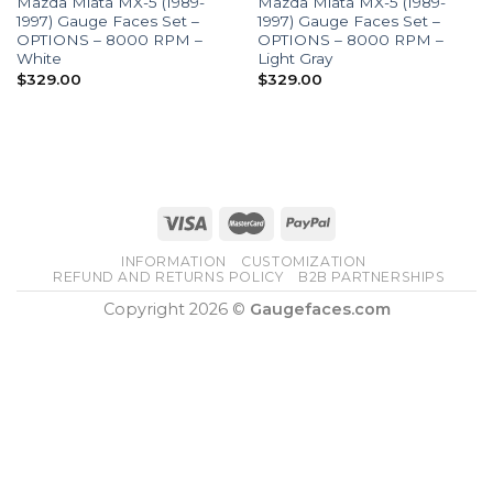
Mazda Miata MX-5 (1989-
Mazda Miata MX-5 (1989-
1997) Gauge Faces Set –
1997) Gauge Faces Set –
OPTIONS – 8000 RPM –
OPTIONS – 8000 RPM –
White
Light Gray
$
329.00
$
329.00
INFORMATION
CUSTOMIZATION
REFUND AND RETURNS POLICY
B2B PARTNERSHIPS
Copyright 2026 ©
Gaugefaces.com