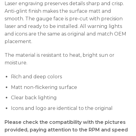
Laser engraving preserves details sharp and crisp.
Anti-glint finish makes the surface matt and
smooth. The gauge face is pre-cut with precision
laser and ready to be installed. All warning lights
and icons are the same as original and match OEM
placement.
The material is resistant to heat, bright sun or
moisture.
Rich and deep colors
Matt non-flickering surface
Clear back lighting
Icons and logo are identical to the original
Please check the compatibility with the pictures
provided, paying attention to the RPM and speed