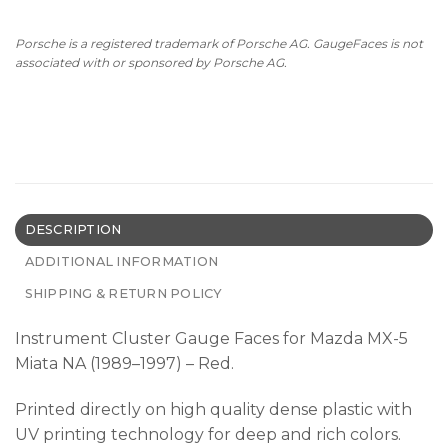
Porsche is a registered trademark of Porsche AG. GaugeFaces is not
associated with or sponsored by Porsche AG.
DESCRIPTION
ADDITIONAL INFORMATION
SHIPPING & RETURN POLICY
Instrument Cluster Gauge Faces for Mazda MX-5
Miata NA (1989–1997) – Red.
Printed directly on high quality dense plastic with
UV printing technology for deep and rich colors.