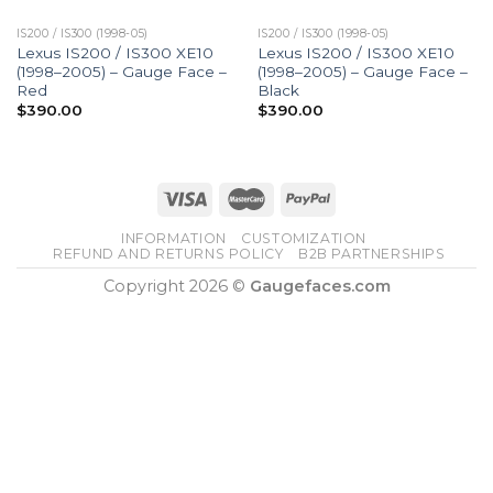
IS200 / IS300 (1998-05)
IS200 / IS300 (1998-05)
Lexus IS200 / IS300 XE10
Lexus IS200 / IS300 XE10
(1998–2005) – Gauge Face –
(1998–2005) – Gauge Face –
Red
Black
$
390.00
$
390.00
INFORMATION
CUSTOMIZATION
REFUND AND RETURNS POLICY
B2B PARTNERSHIPS
Copyright 2026 ©
Gaugefaces.com