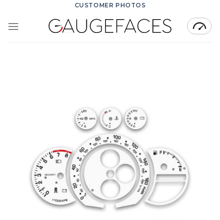
Skip
CUSTOMER PHOTOS
to
content