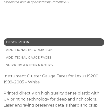
associated with or sponsored by Porsche AG.
DESCRIPTION
ADDITIONAL INFORMATION
ADDITIONAL GAUGE FACES
SHIPPING & RETURN POLICY
Instrument Cluster Gauge Faces for Lexus IS200
1999–2005 – White.
Printed directly on high quality dense plastic with
UV printing technology for deep and rich colors.
Laser engraving preserves details sharp and crisp.