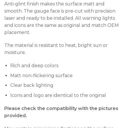
Anti-glint finish makes the surface matt and
smooth. The gauge face is pre-cut with precision
laser and ready to be installed. All warning lights
and icons are the same as original and match OEM
placement.
The material is resistant to heat, bright sun or
moisture.
Rich and deep colors
Matt non-flickering surface
Clear back lighting
Icons and logo are identical to the original
Please check the compatibility with the pictures
provided.