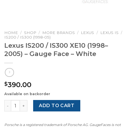
HOME
/
SHOP
/
MORE BRANDS
/
LEXUS
/
LEXUS IS
/
IS200 / IS300 (1998-05)
Lexus IS200 / IS300 XE10 (1998–
2005) – Gauge Face – White
390.00
$
Available on backorder
Lexus IS200 / IS300 XE10 (1998–2005) - Gauge Face - Whit
ADD TO CART
Porsche is a registered trademark of Porsche AG. GaugeFaces is not