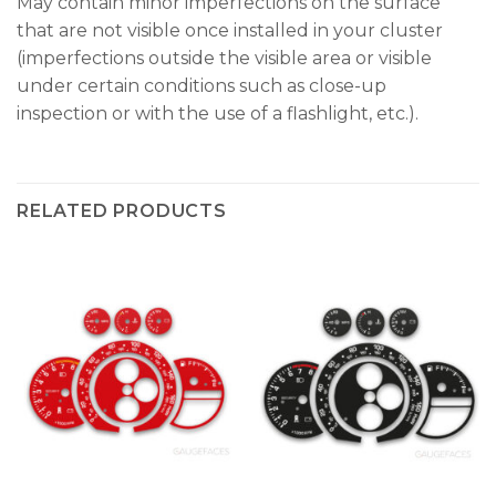
May contain minor imperfections on the surface
that are not visible once installed in your cluster
(imperfections outside the visible area or visible
under certain conditions such as close-up
inspection or with the use of a flashlight, etc.).
RELATED PRODUCTS