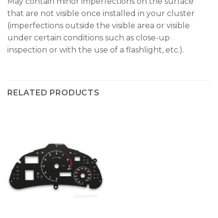
May contain minor imperfections on the surface
that are not visible once installed in your cluster
(imperfections outside the visible area or visible
under certain conditions such as close-up
inspection or with the use of a flashlight, etc.).
RELATED PRODUCTS