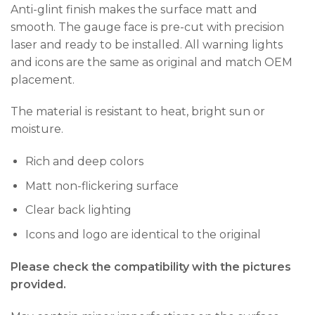
Anti-glint finish makes the surface matt and
smooth. The gauge face is pre-cut with precision
laser and ready to be installed. All warning lights
and icons are the same as original and match OEM
placement.
The material is resistant to heat, bright sun or
moisture.
Rich and deep colors
Matt non-flickering surface
Clear back lighting
Icons and logo are identical to the original
Please check the compatibility with the pictures
provided.