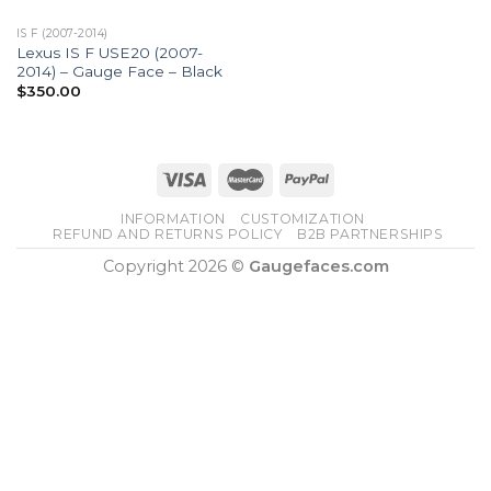
IS F (2007-2014)
Lexus IS F USE20 (2007-
2014) – Gauge Face – Black
$
350.00
INFORMATION
CUSTOMIZATION
REFUND AND RETURNS POLICY
B2B PARTNERSHIPS
Copyright 2026 ©
Gaugefaces.com