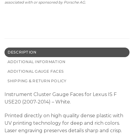
associated with or sponsored by Porsche AG.
DESCRIPTION
ADDITIONAL INFORMATION
ADDITIONAL GAUGE FACES
SHIPPING & RETURN POLICY
Instrument Cluster Gauge Faces for Lexus IS F
USE20 (2007-2014) – White.
Printed directly on high quality dense plastic with
UV printing technology for deep and rich colors.
Laser engraving preserves details sharp and crisp.