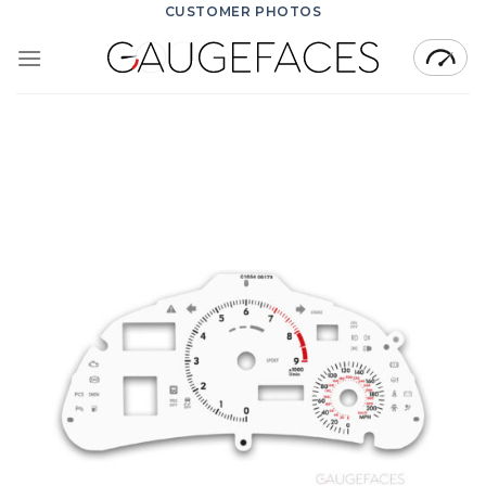
Skip
CUSTOMER PHOTOS
to
content