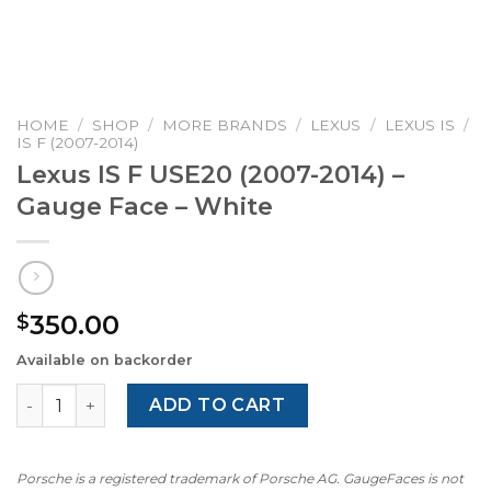
HOME
/
SHOP
/
MORE BRANDS
/
LEXUS
/
LEXUS IS
/
IS F (2007-2014)
Lexus IS F USE20 (2007-2014) –
Gauge Face – White
350.00
$
Available on backorder
Lexus IS F USE20 (2007-2014) - Gauge Face - White quant
ADD TO CART
Porsche is a registered trademark of Porsche AG. GaugeFaces is not