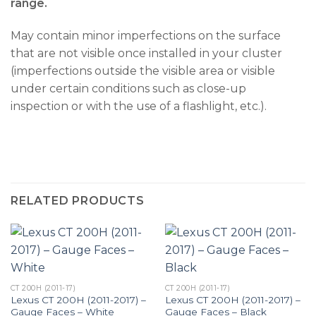
range.
May contain minor imperfections on the surface
that are not visible once installed in your cluster
(imperfections outside the visible area or visible
under certain conditions such as close-up
inspection or with the use of a flashlight, etc.).
RELATED PRODUCTS
CT 200H (2011-17)
CT 200H (2011-17)
Lexus CT 200H (2011-2017) –
Lexus CT 200H (2011-2017) –
Gauge Faces – White
Gauge Faces – Black