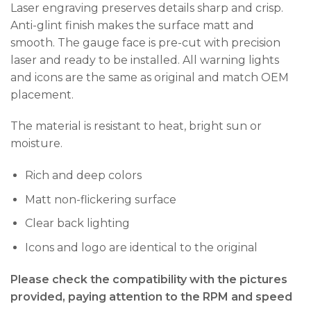
Laser engraving preserves details sharp and crisp.
Anti-glint finish makes the surface matt and
smooth. The gauge face is pre-cut with precision
laser and ready to be installed. All warning lights
and icons are the same as original and match OEM
placement.
The material is resistant to heat, bright sun or
moisture.
Rich and deep colors
Matt non-flickering surface
Clear back lighting
Icons and logo are identical to the original
Please check the compatibility with the pictures
provided, paying attention to the RPM and speed