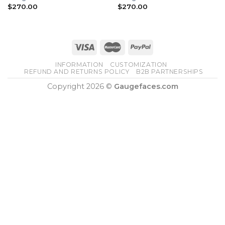
$
270.00
$
270.00
INFORMATION
CUSTOMIZATION
REFUND AND RETURNS POLICY
B2B PARTNERSHIPS
Copyright 2026 ©
Gaugefaces.com