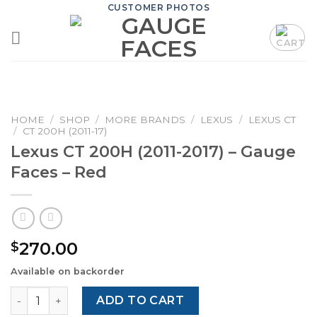
Skip
CUSTOMER PHOTOS
to
content
HOME
/
SHOP
/
MORE BRANDS
/
LEXUS
/
LEXUS CT
/
CT 200H (2011-17)
Lexus CT 200H (2011-2017) – Gauge
Faces – Red
270.00
$
Available on backorder
Lexus CT 200H (2011-2017) – Gauge Faces – Red quantity
ADD TO CART