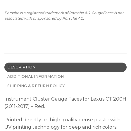
Porsche is a registered trademark of Porsche AG. GaugeFaces is not
associated with or sponsored by Porsche AG.
DESCRIPTION
ADDITIONAL INFORMATION
SHIPPING & RETURN POLICY
Instrument Cluster Gauge Faces for Lexus CT 200H
(2011-2017) – Red.
Printed directly on high quality dense plastic with
UV printing technology for deep and rich colors.