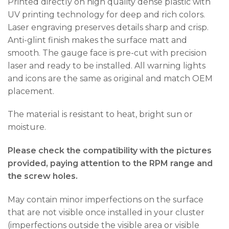
Printed directly on high quality dense plastic with
UV printing technology for deep and rich colors.
Laser engraving preserves details sharp and crisp.
Anti-glint finish makes the surface matt and
smooth. The gauge face is pre-cut with precision
laser and ready to be installed. All warning lights
and icons are the same as original and match OEM
placement.
The material is resistant to heat, bright sun or
moisture.
Please check the compatibility with the pictures
provided, paying attention to the RPM range and
the screw holes.
May contain minor imperfections on the surface
that are not visible once installed in your cluster
(imperfections outside the visible area or visible