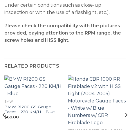
under certain conditions such as close-up
inspection or with the use of a flashlight, etc.).
Please check the compatibility with the pictures
provided, paying attention to the RPM range, the
screw holes and HISS light.
RELATED PRODUCTS
BMW
BMW R1200 GS Gauge
Faces – 220 KM/H – Blue
$
69.00