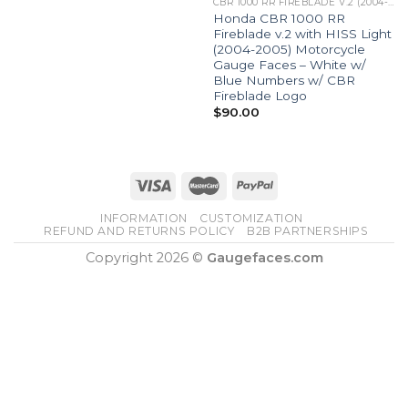
CBR 1000 RR FIREBLADE V.2 (2004-05)
Honda CBR 1000 RR
Fireblade v.2 with HISS Light
(2004-2005) Motorcycle
Gauge Faces – White w/
Blue Numbers w/ CBR
Fireblade Logo
$
90.00
INFORMATION
CUSTOMIZATION
REFUND AND RETURNS POLICY
B2B PARTNERSHIPS
Copyright 2026 ©
Gaugefaces.com