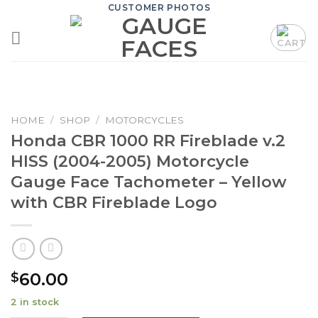
Skip
CUSTOMER PHOTOS
to
content
HOME
/
SHOP
/
MOTORCYCLES
Honda CBR 1000 RR Fireblade v.2
HISS (2004-2005) Motorcycle
Gauge Face Tachometer – Yellow
with CBR Fireblade Logo
60.00
$
2 in stock