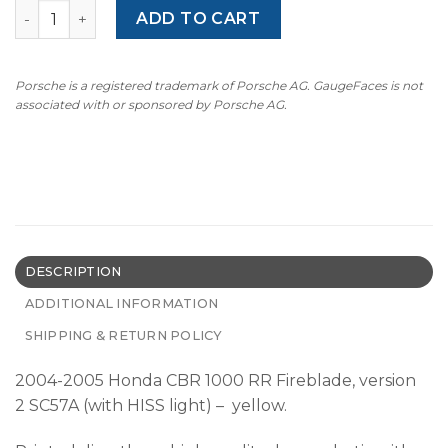
Honda CBR 1000 RR Fireblade v.2 HISS (2004-2005) Moto
ADD TO CART
Porsche is a registered trademark of Porsche AG. GaugeFaces is not
associated with or sponsored by Porsche AG.
DESCRIPTION
ADDITIONAL INFORMATION
SHIPPING & RETURN POLICY
2004-2005 Honda CBR 1000 RR Fireblade, version
2
SC57A
(with HISS light) – yellow.