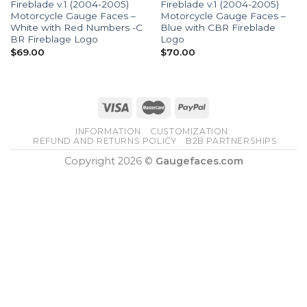
Fireblade v.1 (2004-2005)
Fireblade v.1 (2004-2005)
Motorcycle Gauge Faces –
Motorcycle Gauge Faces –
White with Red Numbers -C
Blue with CBR Fireblade
BR Fireblage Logo
Logo
$
69.00
$
70.00
INFORMATION
CUSTOMIZATION
REFUND AND RETURNS POLICY
B2B PARTNERSHIPS
Copyright 2026 ©
Gaugefaces.com