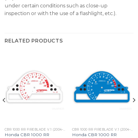
under certain conditions such as close-up
inspection or with the use of a flashlight, etc.).
RELATED PRODUCTS
CBR 1000 RR FIREBLADE V.1 (2004-05)
CBR 1000 RR FIREBLADE V.1 (2004-05)
Honda CBR 1000 RR
Honda CBR 1000 RR