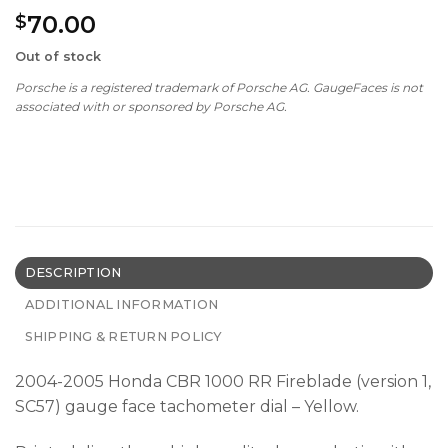
70.00
$
Out of stock
Porsche is a registered trademark of Porsche AG. GaugeFaces is not
associated with or sponsored by Porsche AG.
DESCRIPTION
ADDITIONAL INFORMATION
SHIPPING & RETURN POLICY
2004-2005 Honda CBR 1000 RR Fireblade (version 1,
SC57) gauge face tachometer dial – Yellow.