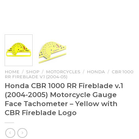
HOME
/
SHOP
/
MOTORCYCLES
/
HONDA
/
CBR 1000
RR FIREBLADE V.1 (2004-05)
Honda CBR 1000 RR Fireblade v.1
(2004-2005) Motorcycle Gauge
Face Tachometer – Yellow with
CBR Fireblade Logo