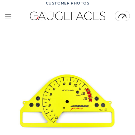
Skip
CUSTOMER PHOTOS
to
content