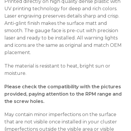
Printed directly on high quality dense plastic with
UV printing technology for deep and rich colors.
Laser engraving preserves details sharp and crisp.
Anti-glint finish makes the surface matt and
smooth. The gauge face is pre-cut with precision
laser and ready to be installed. All warning lights
and icons are the same as original and match OEM
placement.
The material is resistant to heat, bright sun or
moisture.
Please check the compatibility with the pictures
provided, paying attention to the RPM range and
the screw holes.
May contain minor imperfections on the surface
that are not visible once installed in your cluster
(imperfections outside the visible area or visible