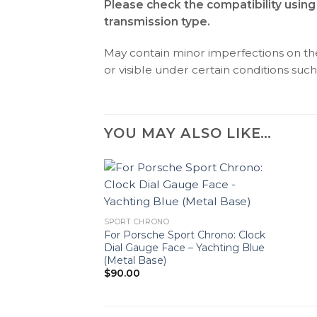
Please check the compatibility using
transmission type.
May contain minor imperfections on the 
or visible under certain conditions such 
YOU MAY ALSO LIKE…
SPORT CHRONO
For Porsche Sport Chrono: Clock
Dial Gauge Face – Yachting Blue
(Metal Base)
$
90.00