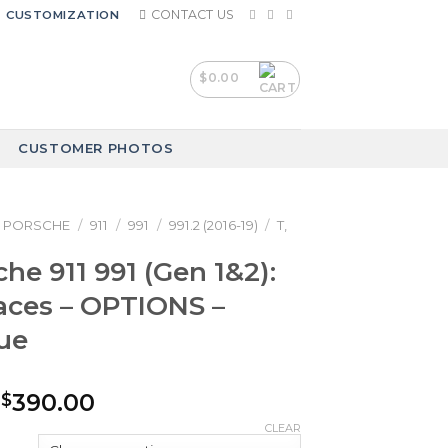
CONTACT US
CUSTOMIZATION
$
0.00
CUSTOMER PHOTOS
PORSCHE
/
911
/
991
/
991.2 (2016-19)
/
T,
he 911 991 (Gen 1&2):
aces – OPTIONS –
ue
Price
390.00
$
range:
CLEAR
$240.00