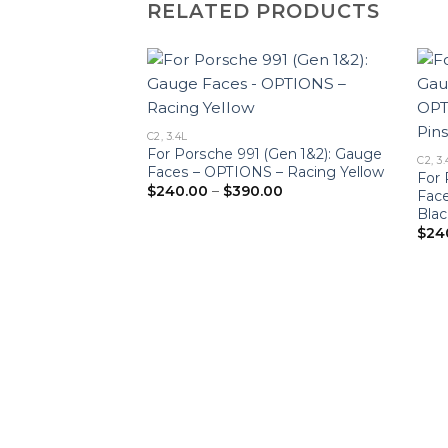
RELATED PRODUCTS
C2, 3.4L
For Porsche 991 (Gen 1&2): Gauge
C2, 3.
Faces – OPTIONS – Racing Yellow
For 
Price
$
240.00
–
$
390.00
Fac
range:
Blac
$240.00
through
$
24
$390.00