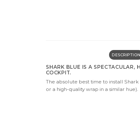
DESCRIPTIO
SHARK BLUE IS A SPECTACULAR,
COCKPIT.
The absolute best time to install Shark 
or a high-quality wrap in a similar hue).