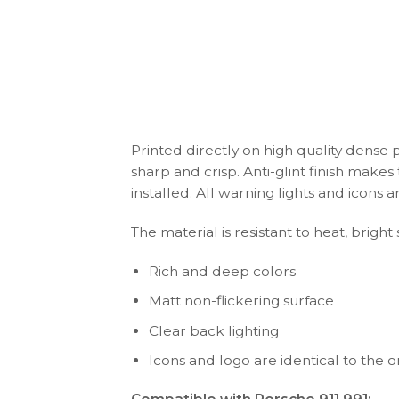
Printed directly on high quality dense 
sharp and crisp. Anti-glint finish make
installed. All warning lights and icon
The material is resistant to heat, bright
Rich and deep colors
Matt non-flickering surface
Clear back lighting
Icons and logo are identical to the or