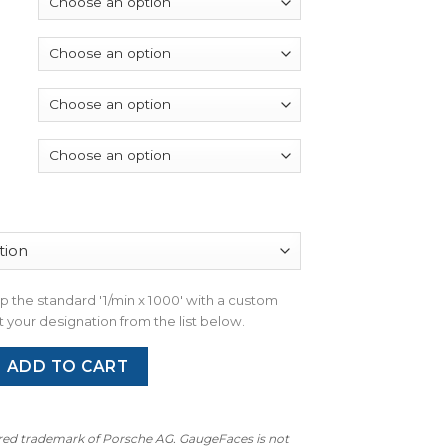
through
$390.00
wap the standard '1/min x 1000' with a custom
 your designation from the list below.
 991 (Gen 1&2): Gauge Faces – OPTIONS – Shark Blue quantity
ADD TO CART
ered trademark of Porsche AG. GaugeFaces is not