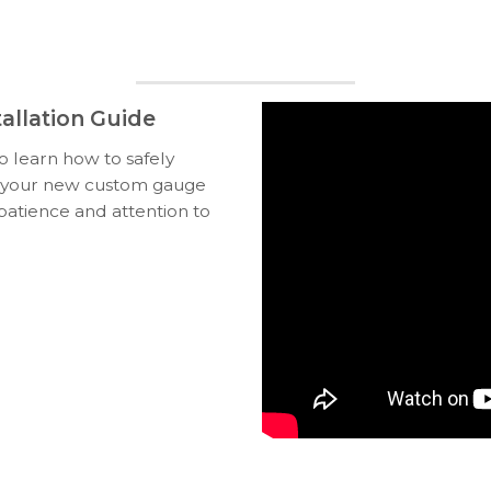
allation Guide
to learn how to safely
ll your new custom gauge
 patience and attention to