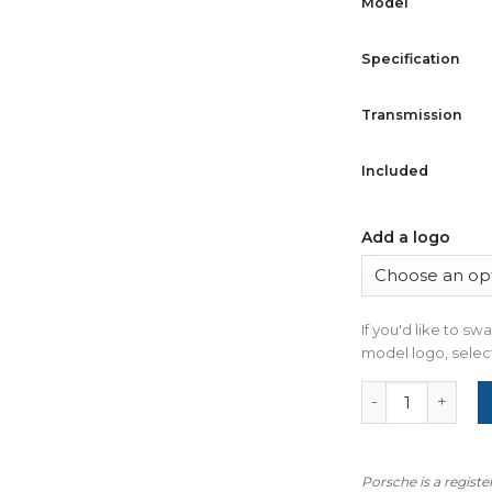
Model
Specification
Transmission
Included
Add a logo
If you'd like to s
model logo, select
For Porsche 911
Porsche is a regist