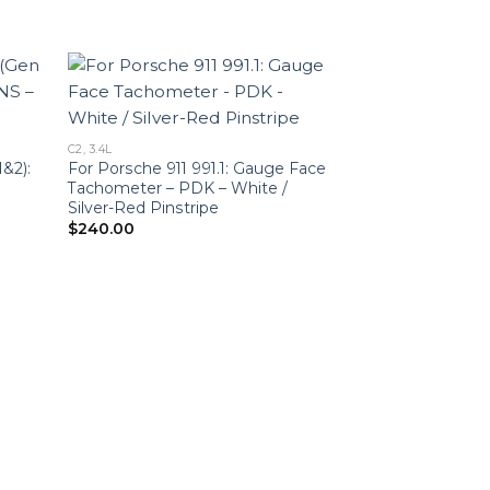
C2, 3.4L
1&2):
For Porsche 911 991.1: Gauge Face
Tachometer – PDK – White /
Silver-Red Pinstripe
$
240.00
2.7L
Porsche 911 (991
Face Tachomete
Heritage Design 
$
240.00