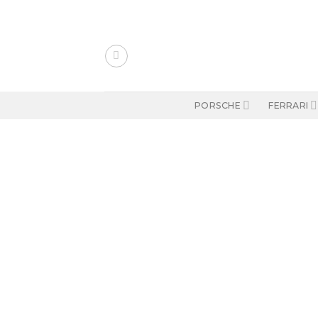
Skip
to
content
PORSCHE
FERRARI