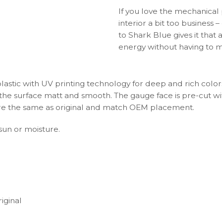
If you love the mechanical
interior a bit too business 
to Shark Blue gives it that 
energy without having to m
plastic with UV printing technology for deep and rich color
s the surface matt and smooth. The gauge face is pre-cut wi
s are the same as original and match OEM placement.
 sun or moisture.
iginal