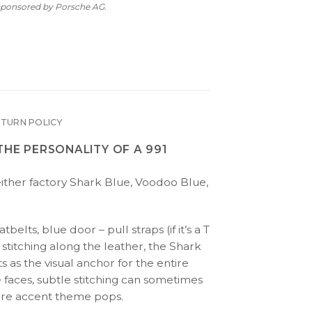
 sponsored by Porsche AG.
ETURN POLICY
THE PERSONALITY OF A 991
(either factory Shark Blue, Voodoo Blue,
tbelts, blue door – pull straps (if it’s a T
 stitching along the leather, the Shark
s as the visual anchor for the entire
 faces, subtle stitching can sometimes
tire accent theme pops.