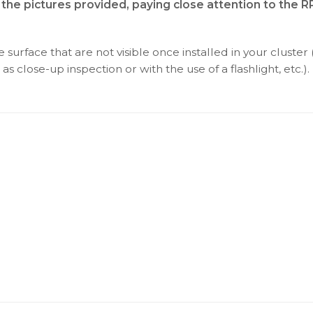
 the pictures provided, paying close attention to the 
surface that are not visible once installed in your cluster 
as close-up inspection or with the use of a flashlight, etc.).