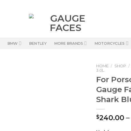
BMW
BENTLEY
MORE BRANDS
MOTORCYCLES
HOME
/
SHOP
/
3.0L
For Porsc
Gauge F
Shark Bl
240.00
–
$