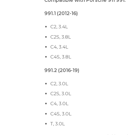
Compatible with Porsche 911 991:
991.1 (2012-16)
C2, 3.4L
C2S, 3.8L
C4, 3.4L
C4S, 3.8L
991.2 (2016-19)
C2, 3.0L
C2S, 3.0L
C4, 3.0L
C4S, 3.0L
T, 3.0L