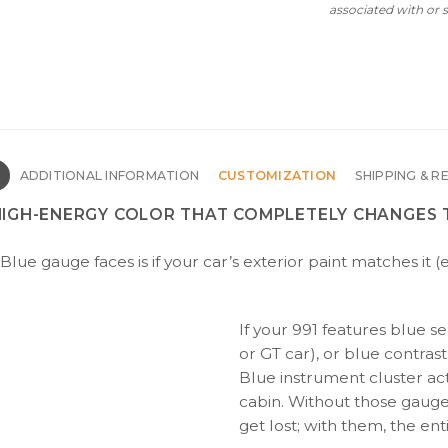
associated with or
N
ADDITIONAL INFORMATION
CUSTOMIZATION
SHIPPING & R
 HIGH-ENERGY COLOR THAT COMPLETELY CHANGES 
Blue gauge faces is if your car’s exterior paint matches it 
If your 991 features blue sea
or GT car), or blue contrast
Blue instrument cluster act
cabin. Without those gauge
get lost; with them, the en