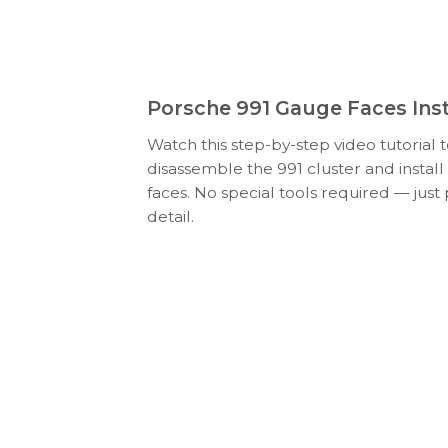
Porsche 991 Gauge Faces Inst
Watch this step-by-step video tutorial 
disassemble the 991 cluster and insta
faces. No special tools required — just
detail.