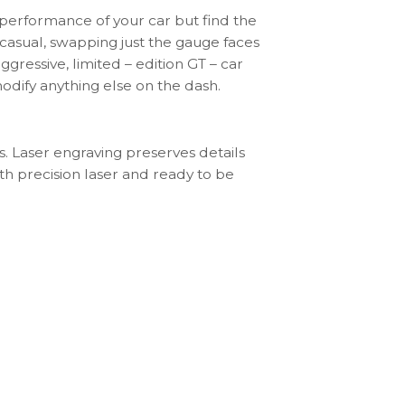
 performance of your car but find the
– casual, swapping just the gauge faces
aggressive, limited – edition GT – car
odify anything else on the dash.
s. Laser engraving preserves details
th precision laser and ready to be