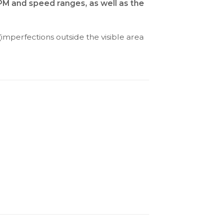
RPM and speed ranges, as well as the
(imperfections outside the visible area