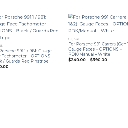
C2, 3.4L
For Porsche 991 Carrera (Gen 
4L
Gauge Faces – OPTIONS –
Porsche 991.1 / 981: Gauge
PDK/Manual – White
e Tachometer – OPTIONS –
Price
$
240.00
–
$
390.00
k / Guards Red Pinstripe
range:
0.00
$240.00
through
$390.00