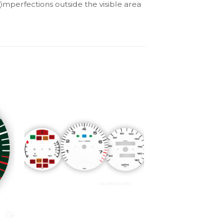
(imperfections outside the visible area