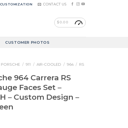
CONTACT US
CUSTOMIZATION
$
0.00
CUSTOMER PHOTOS
PORSCHE
/
911
/
AIR-COOLED
/
964
/
RS
che 964 Carrera RS
Gauge Faces Set –
 – Custom Design –
reen