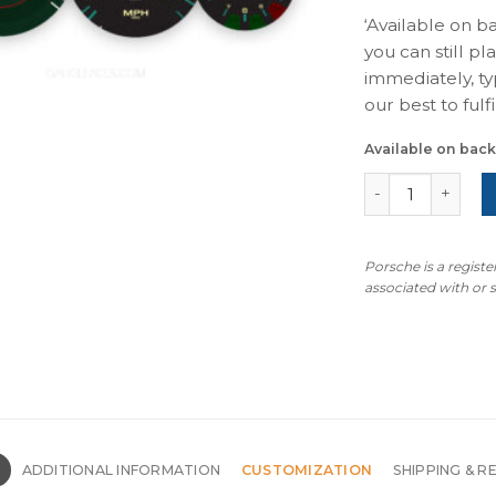
‘Available on b
you can still pl
immediately, ty
our best to fulfil
Available on bac
For Porsche 964
Porsche is a regist
associated with or
N
ADDITIONAL INFORMATION
CUSTOMIZATION
SHIPPING & R