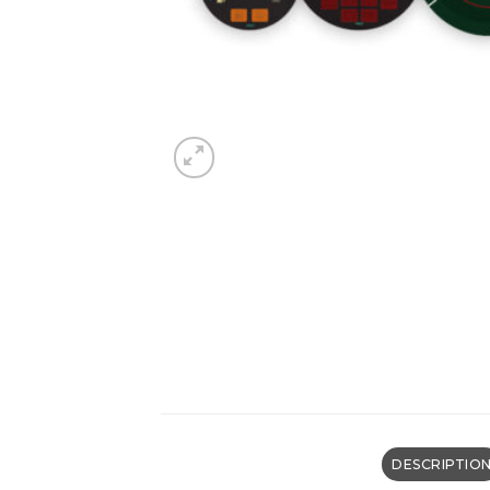
DESCRIPTIO