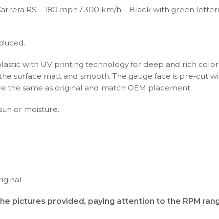
Carrera RS – 180 mph / 300 km/h – Black with green lette
oduced.
plastic with UV printing technology for deep and rich color
s the surface matt and smooth. The gauge face is pre-cut wi
s are the same as original and match OEM placement.
 sun or moisture.
iginal
the pictures provided, paying attention to the RPM ran