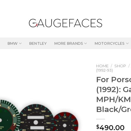
BMW
BENTLEY
MORE BRANDS
MOTORCYCLES
HOME
/
SHOP
/
(1992-93)
For Pors
(1992): 
MPH/KMH
Black/G
490.00
$