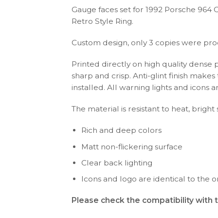
Gauge faces set for 1992 Porsche 964 
Retro Style Ring.
Custom design, only 3 copies were pr
Printed directly on high quality dense 
sharp and crisp. Anti-glint finish make
installed. All warning lights and icon
The material is resistant to heat, bright
Rich and deep colors
Matt non-flickering surface
Clear back lighting
Icons and logo are identical to the or
Please check the compatibility with 