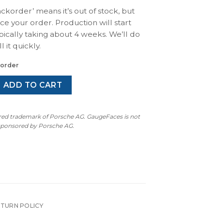
ackorder’ means it’s out of stock, but
ace your order. Production will start
pically taking about 4 weeks. We’ll do
l it quickly.
korder
 Carrera RS (1992): Gauge Faces Set – MPH/KMH – Custom Des
ADD TO CART
ered trademark of Porsche AG. GaugeFaces is not
 sponsored by Porsche AG.
ETURN POLICY