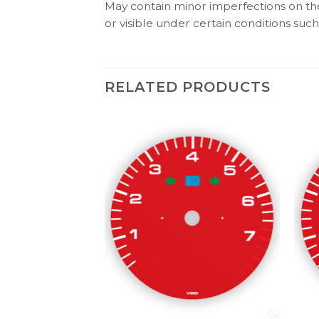
May contain minor imperfections on the 
or visible under certain conditions such 
RELATED PRODUCTS