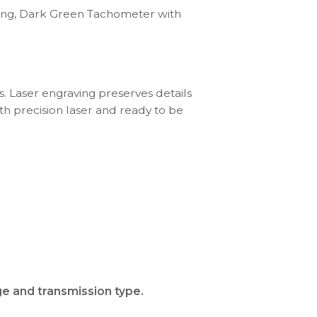
ring, Dark Green Tachometer with
s. Laser engraving preserves details
th precision laser and ready to be
ge and transmission type.