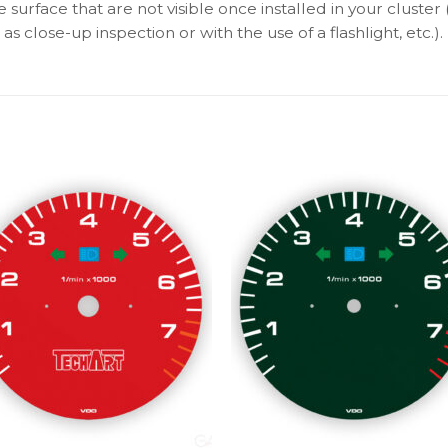
surface that are not visible once installed in your cluster 
as close-up inspection or with the use of a flashlight, etc.).