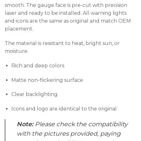
smooth. The gauge face is pre-cut with precision
laser and ready to be installed. All warning lights
and icons are the same as original and match OEM
placement.
The material is resistant to heat, bright sun, or
moisture.
Rich and deep colors
Matte non-flickering surface
Clear backlighting
Icons and logo are identical to the original
Note:
Please check the compatibility
with the pictures provided, paying