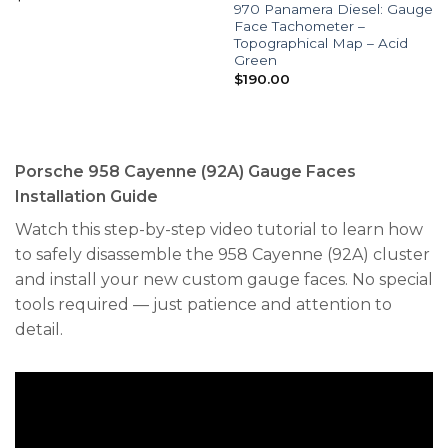
970 Panamera Diesel: Gauge
Face Tachometer –
Topographical Map – Acid
Green
$
190.00
Porsche 958 Cayenne (92A) Gauge Faces
Installation Guide
Watch this step-by-step video tutorial to learn how
to safely disassemble the 958 Cayenne (92A) cluster
and install your new custom gauge faces. No special
tools required — just patience and attention to
detail.