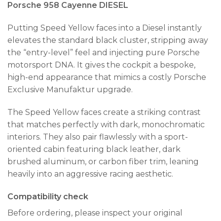
Porsche 958 Cayenne DIESEL
Putting Speed Yellow faces into a Diesel instantly
elevates the standard black cluster, stripping away
the “entry-level” feel and injecting pure Porsche
motorsport DNA. It gives the cockpit a bespoke,
high-end appearance that mimics a costly Porsche
Exclusive Manufaktur upgrade.
The Speed Yellow faces create a striking contrast
that matches perfectly with dark, monochromatic
interiors. They also pair flawlessly with a sport-
oriented cabin featuring black leather, dark
brushed aluminum, or carbon fiber trim, leaning
heavily into an aggressive racing aesthetic.
Compatibility check
Before ordering, please inspect your original