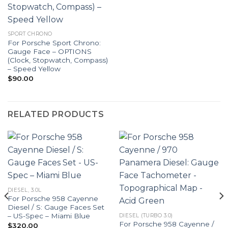
SPORT CHRONO
For Porsche Sport Chrono:
Gauge Face – OPTIONS
(Clock, Stopwatch, Compass)
– Speed Yellow
$
90.00
RELATED PRODUCTS
DIESEL, 3.0L
For Porsche 958 Cayenne
Diesel / S: Gauge Faces Set
– US-Spec – Miami Blue
DIESEL (TURBO 3.0)
For Porsche 958 Cayenne /
$
320.00