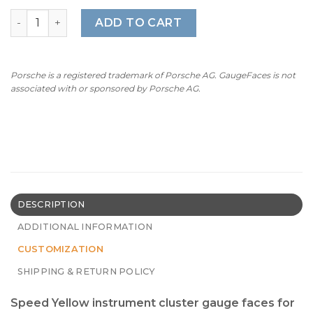
For Porsche 958 Cayenne Diesel: Gauge Faces Set - Spee
ADD TO CART
Porsche is a registered trademark of Porsche AG. GaugeFaces is not
associated with or sponsored by Porsche AG.
DESCRIPTION
ADDITIONAL INFORMATION
CUSTOMIZATION
SHIPPING & RETURN POLICY
Speed Yellow instrument cluster gauge faces for