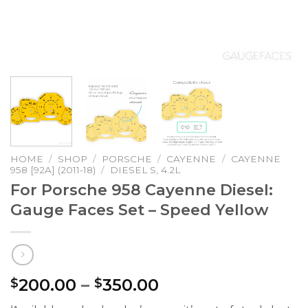
HOME
/
SHOP
/
PORSCHE
/
CAYENNE
/
CAYENNE
958 [92A] (2011-18)
/
DIESEL S, 4.2L
For Porsche 958 Cayenne Diesel:
Gauge Faces Set – Speed Yellow
Price
200.00
–
350.00
$
$
range: