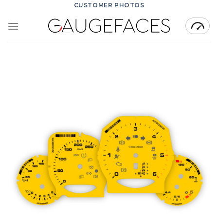
Skip
CUSTOMER PHOTOS
to
content