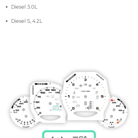
Diesel 3.0L
Diesel S, 4.2L