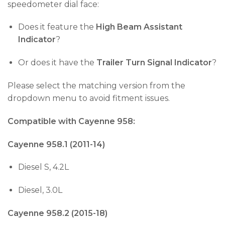
speedometer dial face:
Does it feature the
High Beam Assistant
Indicator
?
Or does it have the
Trailer Turn Signal Indicator
?
Please select the matching version from the
dropdown menu to avoid fitment issues.
Compatible with Cayenne 958:
Cayenne 958.1 (2011-14)
Diesel S, 4.2L
Diesel, 3.0L
Cayenne 958.2 (2015-18)