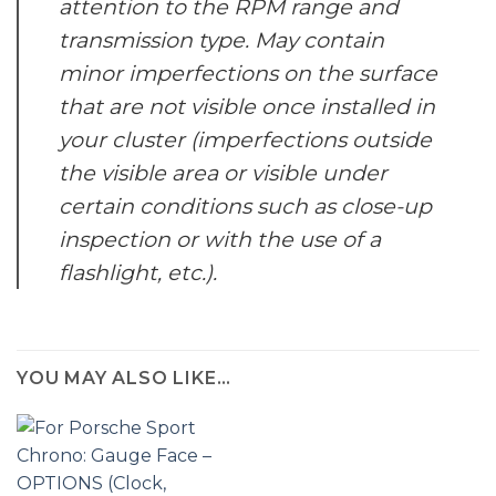
attention to the RPM range and
transmission type.
May contain
minor imperfections on the surface
that are not visible once installed in
your cluster (imperfections outside
the visible area or visible under
certain conditions such as close-up
inspection or with the use of a
flashlight, etc.).
YOU MAY ALSO LIKE…