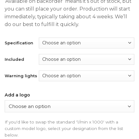
‘Available on backorder’ means it’s out of stock, but
$200.00
you can still place your order. Production will start
through
immediately, typically taking about 4 weeks. We’ll
$350.00
do our best to fulfill it quickly.
Specification
Included
Warning lights
Add a logo
If you'd like to swap the standard '1/min x 1000' with a
custom model logo, select your designation from the list
below.