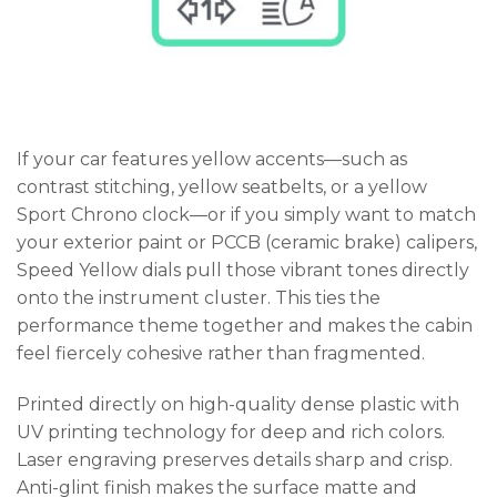
If your car features yellow accents—such as
contrast stitching, yellow seatbelts, or a yellow
Sport Chrono clock—or if you simply want to match
your exterior paint or PCCB (ceramic brake) calipers,
Speed Yellow dials pull those vibrant tones directly
onto the instrument cluster. This ties the
performance theme together and makes the cabin
feel fiercely cohesive rather than fragmented.
Printed directly on high-quality dense plastic with
UV printing technology for deep and rich colors.
Laser engraving preserves details sharp and crisp.
Anti-glint finish makes the surface matte and