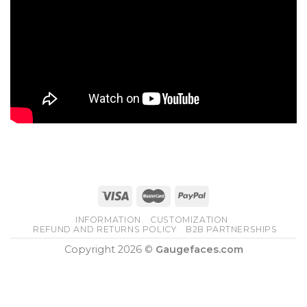
INFORMATION
CUSTOMIZATION
REFUND AND RETURNS POLICY
B2B PARTNERSHIPS
Copyright 2026 ©
Gaugefaces.com