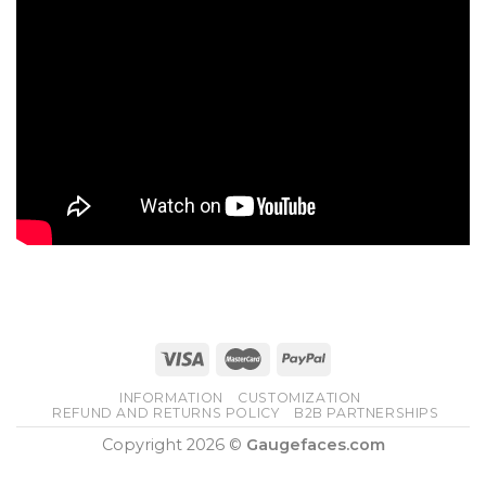
INFORMATION
CUSTOMIZATION
REFUND AND RETURNS POLICY
B2B PARTNERSHIPS
Copyright 2026 ©
Gaugefaces.com