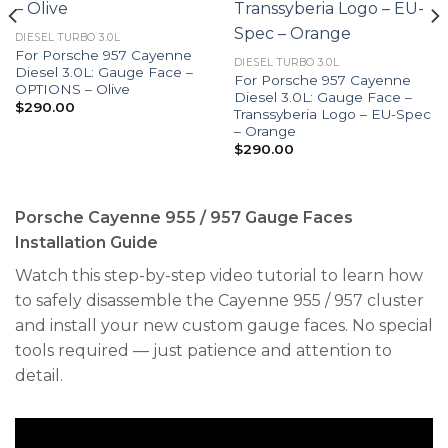
DIESEL TURBO 3.0L
For Porsche 957 Cayenne
DIESEL TURBO 3.0L
Diesel 3.0L: Gauge Face –
For Porsche 957 Cayenne
OPTIONS – Olive
Diesel 3.0L: Gauge Face –
$
290.00
Transsyberia Logo – EU-Spec
– Orange
$
290.00
Porsche Cayenne 955 / 957 Gauge Faces
Installation Guide
Watch this step-by-step video tutorial to learn how
to safely disassemble the Cayenne 955 / 957 cluster
and install your new custom gauge faces. No special
tools required — just patience and attention to
detail.