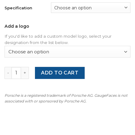
Specification
Add a logo
If you'd like to add a custom model logo, select your
designation from the list below.
For Porsche 957 Cayenne Diesel 3.0L: Gauge Face - OPTIO
ADD TO CART
Porsche is a registered trademark of Porsche AG. GaugeFaces is not
associated with or sponsored by Porsche AG.