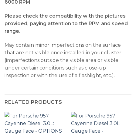
6000 RPM.
Please check the compatibility with the pictures
provided, paying attention to the RPM and speed
range.
May contain minor imperfections on the surface
that are not visible once installed in your cluster
(imperfections outside the visible area or visible
under certain conditions such as close-up
inspection or with the use of a flashlight, etc.).
RELATED PRODUCTS