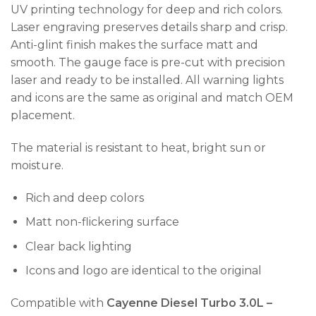
UV printing technology for deep and rich colors.
Laser engraving preserves details sharp and crisp.
Anti-glint finish makes the surface matt and
smooth. The gauge face is pre-cut with precision
laser and ready to be installed. All warning lights
and icons are the same as original and match OEM
placement.
The material is resistant to heat, bright sun or
moisture.
Rich and deep colors
Matt non-flickering surface
Clear back lighting
Icons and logo are identical to the original
Compatible with
Cayenne
Diesel Turbo 3.0L –