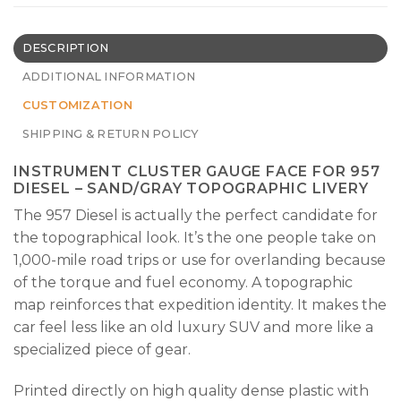
DESCRIPTION
ADDITIONAL INFORMATION
CUSTOMIZATION
SHIPPING & RETURN POLICY
INSTRUMENT CLUSTER GAUGE FACE FOR 957
DIESEL – SAND/GRAY TOPOGRAPHIC LIVERY
The 957 Diesel is actually the perfect candidate for
the topographical look. It’s the one people take on
1,000-mile road trips or use for overlanding because
of the torque and fuel economy. A topographic
map reinforces that expedition identity. It makes the
car feel less like an old luxury SUV and more like a
specialized piece of gear.
Printed directly on high quality dense plastic with