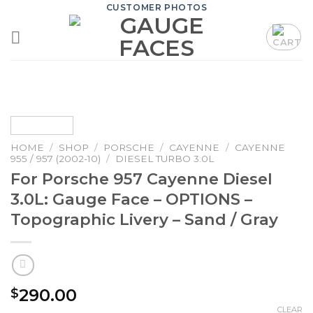
Skip
CUSTOMER PHOTOS
to
content
HOME
/
SHOP
/
PORSCHE
/
CAYENNE
/
CAYENNE
955 / 957 (2002-10)
/
DIESEL TURBO 3.0L
For Porsche 957 Cayenne Diesel
3.0L: Gauge Face – OPTIONS –
Topographic Livery – Sand / Gray
290.00
$
CLEAR