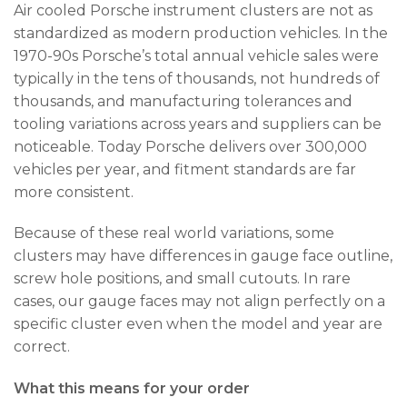
Air cooled Porsche instrument clusters are not as
standardized as modern production vehicles. In the
1970-90s Porsche’s total annual vehicle sales were
typically in the tens of thousands, not hundreds of
thousands, and manufacturing tolerances and
tooling variations across years and suppliers can be
noticeable. Today Porsche delivers over 300,000
vehicles per year, and fitment standards are far
more consistent.
Because of these real world variations, some
clusters may have differences in gauge face outline,
screw hole positions, and small cutouts. In rare
cases, our gauge faces may not align perfectly on a
specific cluster even when the model and year are
correct.
What this means for your order