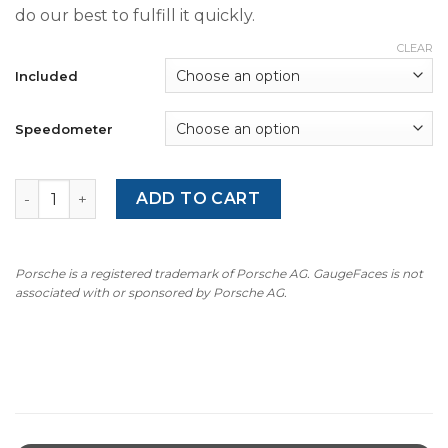
do our best to fulfill it quickly.
CLEAR
Included
Speedometer
For Porsche 911 SC (1978-83): Gauge Faces - OPTIONS - Y
ADD TO CART
Porsche is a registered trademark of Porsche AG. GaugeFaces is not
associated with or sponsored by Porsche AG.