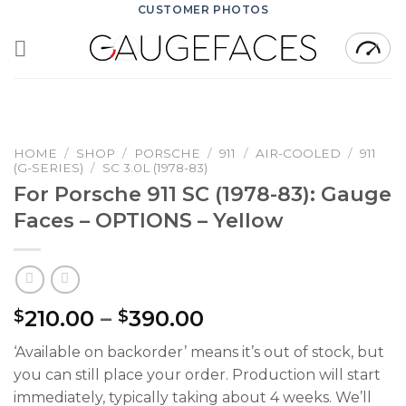
Skip
CUSTOMER PHOTOS
to
content
HOME
/
SHOP
/
PORSCHE
/
911
/
AIR-COOLED
/
911
(G-SERIES)
/
SC 3.0L (1978-83)
For Porsche 911 SC (1978-83): Gauge
Faces – OPTIONS – Yellow
Price
210.00
–
390.00
$
$
range:
‘Available on backorder’ means it’s out of stock, but
$210.00
you can still place your order. Production will start
through
immediately, typically taking about 4 weeks. We’ll
$390.00