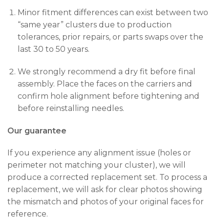
Minor fitment differences can exist between two
“same year” clusters due to production
tolerances, prior repairs, or parts swaps over the
last 30 to 50 years.
We strongly recommend a dry fit before final
assembly. Place the faces on the carriers and
confirm hole alignment before tightening and
before reinstalling needles.
Our guarantee
If you experience any alignment issue (holes or
perimeter not matching your cluster), we will
produce a corrected replacement set. To process a
replacement, we will ask for clear photos showing
the mismatch and photos of your original faces for
reference.