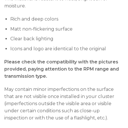
moisture.
Rich and deep colors
Matt non-flickering surface
Clear back lighting
Icons and logo are identical to the original
Please check the compatibility with the pictures
provided, paying attention to the RPM range and
transmission type.
May contain minor imperfections on the surface
that are not visible once installed in your cluster
(imperfections outside the visible area or visible
under certain conditions such as close-up
inspection or with the use of a flashlight, etc.).