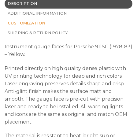
DESCRIPTION
ADDITIONAL INFORMATION
CUSTOMIZATION
SHIPPING & RETURN POLICY
Instrument gauge faces for Porsche 911SC (1978-83)
– Yellow.
Printed directly on high quality dense plastic with
UV printing technology for deep and rich colors.
Laser engraving preserves details sharp and crisp.
Anti-glint finish makes the surface matt and
smooth. The gauge face is pre-cut with precision
laser and ready to be installed. All warning lights
and icons are the same as original and match OEM
placement.
The material is resistant to heat, bright sun or