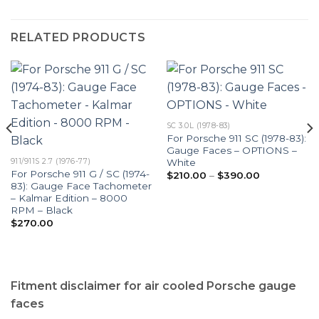
RELATED PRODUCTS
SC 3.0L (1978-83)
For Porsche 911 SC (1978-83):
Gauge Faces – OPTIONS –
White
911/911S 2.7 (1976-77)
For Porsche 911 G / SC (1974-
Price
$
210.00
–
$
390.00
range:
83): Gauge Face Tachometer
$210.00
– Kalmar Edition – 8000
through
RPM – Black
$390.00
$
270.00
Fitment disclaimer for air cooled Porsche gauge
faces