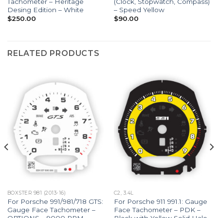
Tachometer – Heritage
(Clock, Stopwatch, Compass)
Desing Edition – White
– Speed Yellow
$
250.00
$
90.00
RELATED PRODUCTS
BOXSTER 981 (2013-16)
C2, 3.4L
For Porsche 991/981/718 GTS:
For Porsche 911 991.1: Gauge
Gauge Face Tachometer –
Face Tachometer – PDK –
OPTIONS – 9000 RPM –
Black with Yellow Solid Halo