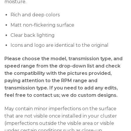
moisture.
Rich and deep colors
Matt non-flickering surface
Clear back lighting
Icons and logo are identical to the original
Please choose the model, transmission type, and
speed range from the drop-down list and check
the compatibility with the pictures provided,
paying attention to the RPM range and
transmission type. If you need to add any edits,
feel free to contact us; we do custom designs.
May contain minor imperfections on the surface
that are not visible once installed in your cluster
(imperfections outside the visible area or visible
under certain conditions such as close-up