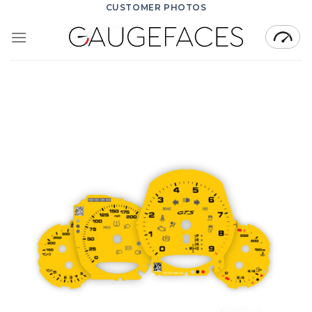
Skip
CUSTOMER PHOTOS
to
content