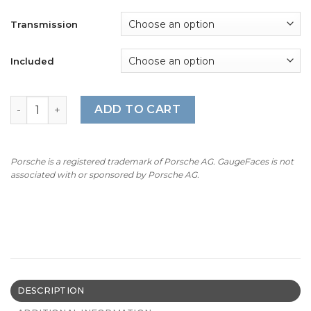
Transmission
Included
For Porsche 911 Carrera GTS (991.1 / 991.2): Gauge Faces 
ADD TO CART
Porsche is a registered trademark of Porsche AG. GaugeFaces is not
associated with or sponsored by Porsche AG.
DESCRIPTION