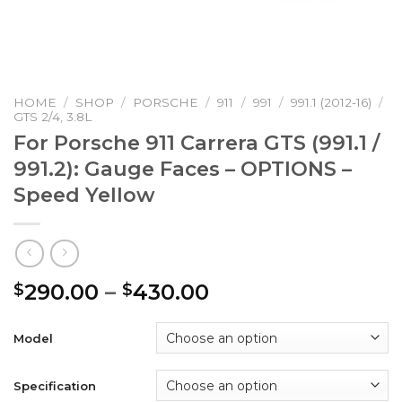
HOME
/
SHOP
/
PORSCHE
/
911
/
991
/
991.1 (2012-16)
/
GTS 2/4, 3.8L
For Porsche 911 Carrera GTS (991.1 /
991.2): Gauge Faces – OPTIONS –
Speed Yellow
Price
290.00
–
430.00
$
$
range:
$290.00
Model
through
$430.00
Specification