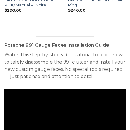
PDK/Manual – White
Ring
$
290.00
$
240.00
Porsche 991 Gauge Faces Installation Guide
Watch this step-by-step video tutorial to learn how
to safely disassemble the 991 cluster and install your
new custom gauge faces. No special tools required
— just patience and attention to detail.