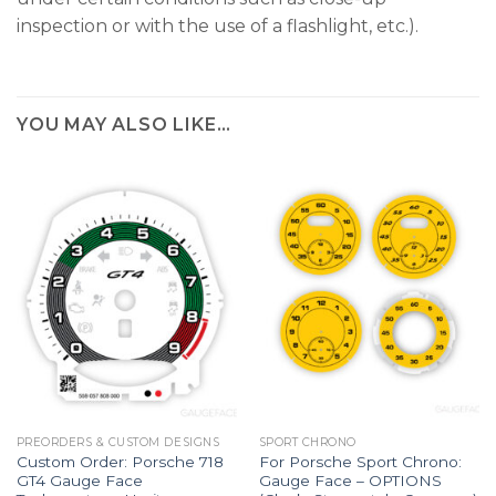
inspection or with the use of a flashlight, etc.).
YOU MAY ALSO LIKE…
PREORDERS & CUSTOM DESIGNS
SPORT CHRONO
Custom Order: Porsche 718
For Porsche Sport Chrono:
GT4 Gauge Face
Gauge Face – OPTIONS