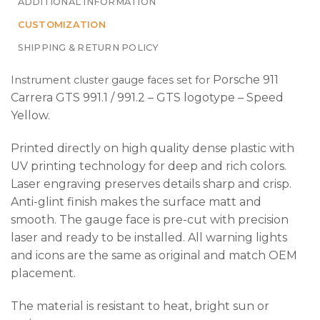
ADDITIONAL INFORMATION
CUSTOMIZATION
SHIPPING & RETURN POLICY
Porsche 911
Instrument cluster gauge faces set
for
Carrera GTS 991.1 / 991.2 – GTS logotype – Speed
Yellow
.
Printed directly on high quality dense plastic with
UV printing technology for deep and rich colors.
Laser engraving preserves details sharp and crisp.
Anti-glint finish makes the surface matt and
smooth. The gauge face is pre-cut with precision
laser and ready to be installed. All warning lights
and icons are the same as original and match OEM
placement.
The material is resistant to heat, bright sun or