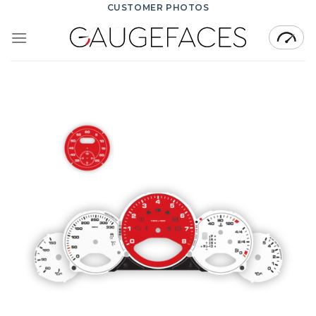
Skip
CUSTOMER PHOTOS
to
content