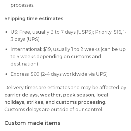
processes.
Shipping time estimates:
US: Free, usually 3 to 7 days (USPS); Priority: $16, 1-
3 days (UPS)
International: $19, usually 1 to 2 weeks (can be up
to 5 weeks depending on customs and
destination)
Express: $60 (2-4 days worldwide via UPS)
Delivery times are estimates and may be affected by
carrier delays, weather, peak season, local
holidays, strikes, and customs processing
.
Customs delays are outside of our control.
Custom made items