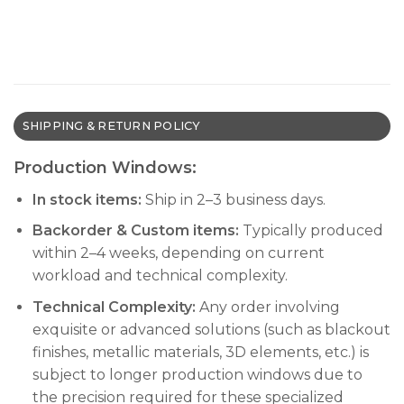
SHIPPING & RETURN POLICY
Production Windows:
In stock items:
Ship in 2–3 business days.
Backorder & Custom items:
Typically produced
within 2–4 weeks, depending on current
workload and technical complexity.
Technical Complexity:
Any order involving
exquisite or advanced solutions (such as blackout
finishes, metallic materials, 3D elements, etc.) is
subject to longer production windows due to
the precision required for these specialized