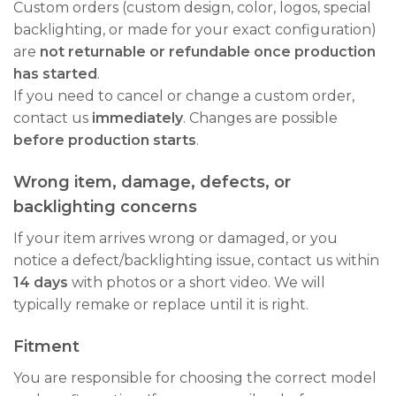
Custom orders (custom design, color, logos, special
backlighting, or made for your exact configuration)
are
not returnable or refundable once production
has started
.
If you need to cancel or change a custom order,
contact us
immediately
. Changes are possible
before production starts
.
Wrong item, damage, defects, or
backlighting concerns
If your item arrives wrong or damaged, or you
notice a defect/backlighting issue, contact us within
14 days
with photos or a short video. We will
typically remake or replace until it is right.
Fitment
You are responsible for choosing the correct model