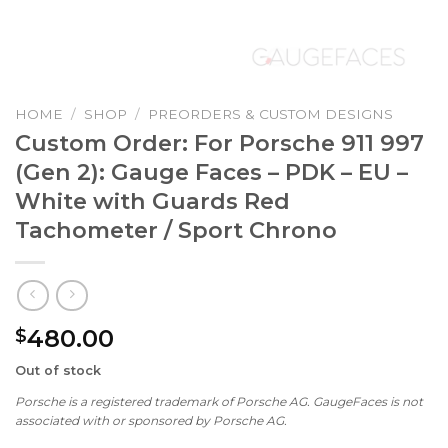
HOME
/
SHOP
/
PREORDERS & CUSTOM DESIGNS
Custom Order: For Porsche 911 997
(Gen 2): Gauge Faces – PDK – EU –
White with Guards Red
Tachometer / Sport Chrono
480.00
$
Out of stock
Porsche is a registered trademark of Porsche AG. GaugeFaces is not
associated with or sponsored by Porsche AG.