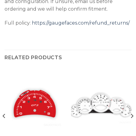
and configuration. If unsure, email us before
ordering and we will help confirm fitment.
Full policy:
https://gaugefaces.com/refund_returns/
RELATED PRODUCTS