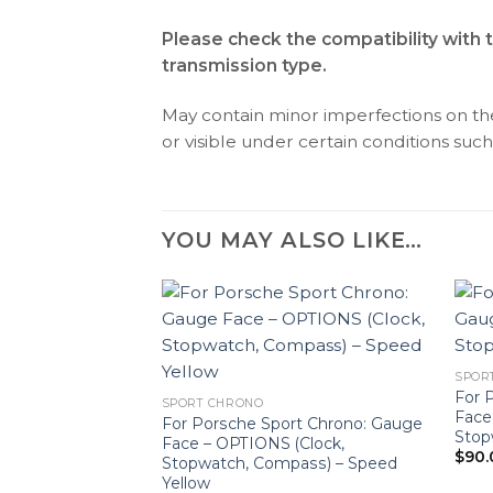
Please check the compatibility with 
transmission type.
May contain minor imperfections on the 
or visible under certain conditions such 
YOU MAY ALSO LIKE…
SPOR
For 
SPORT CHRONO
Face
For Porsche Sport Chrono: Gauge
Stop
Face – OPTIONS (Clock,
$
90.
Stopwatch, Compass) – Speed
Yellow