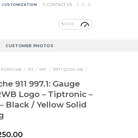
CONTACT US
CUSTOMIZATION
$
0.00
CUSTOMER PHOTOS
PORSCHE
/
911
/
997
/
997.1 (2005-08)
/
che 911 997.1: Gauge
RWB Logo – Tiptronic –
– Black / Yellow Solid
g
riginal
Current
250.00