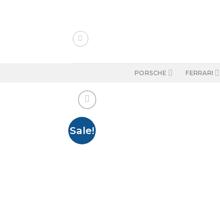
Skip
to
content
PORSCHE
FERRARI
Sale!