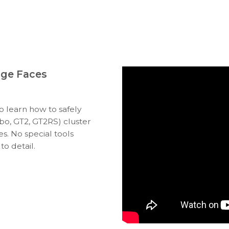
uge Faces
to learn how to safely
bo, GT2, GT2RS) cluster
s. No special tools
to detail.