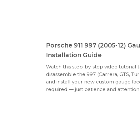
Porsche 911 997 (2005-12) Ga
Installation Guide
Watch this step-by-step video tutorial 
disassemble the 997 (Carrera, GTS, Tur
and install your new custom gauge face
required — just patience and attention 