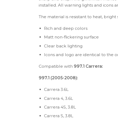
installed. All warning lights and icon
The material is resistant to heat, bright
Rich and deep colors
Matt non-flickering surface
Clear back lighting
Icons and logo are identical to the or
Compatible with
997.1 Carrera:
997.1 (2005-2008):
Carrera 3.6L
Carrera 4, 3.6L
Carrera 4S, 3.8L
Carrera S, 3.8L