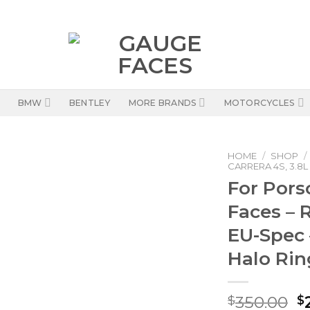
BMW
BENTLEY
MORE BRANDS
MOTORCYCLES
HOME
/
SHOP
/
CARRERA 4S, 3.8L
For Pors
Faces – 
EU-Spec 
Halo Rin
O
350.00
$
$