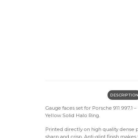
DESCRIPTIO
Gauge faces set for Porsche 911 997.1 
Yellow Solid Halo Ring.
Printed directly on high quality dense 
sharp and crisp. Anti-glint finish make