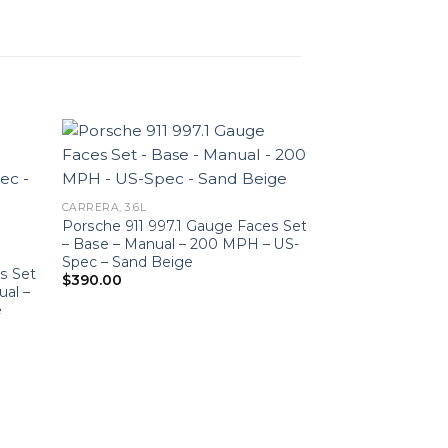
CARRERA, 3.6L
Porsche 911 997.1 Gauge Faces Set
– Base – Manual – 200 MPH – US-
Spec – Sand Beige
s Set
$
390.00
ual –
e
CARRERA, 3.6L