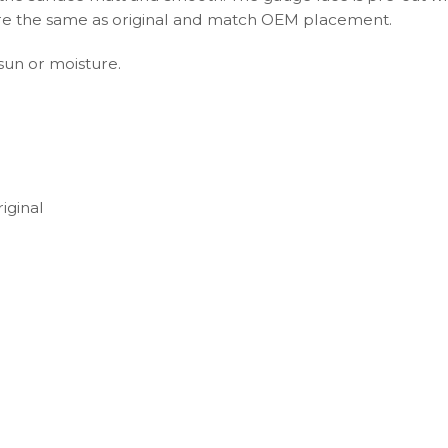
s are the same as original and match OEM placement.
 sun or moisture.
iginal