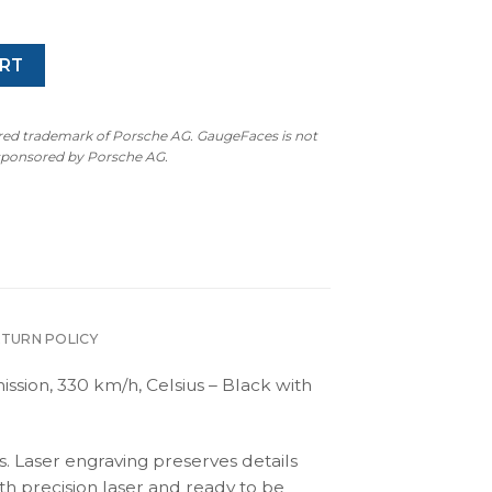
rice
price
as:
is:
350.00.
$250.00.
RT
ered trademark of Porsche AG. GaugeFaces is not
 sponsored by Porsche AG.
ETURN POLICY
ssion, 330 km/h, Celsius – Black with
s. Laser engraving preserves details
th precision laser and ready to be