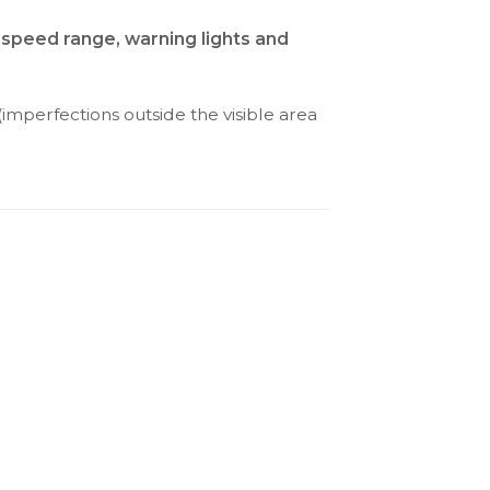
 speed range, warning lights and
(imperfections outside the visible area