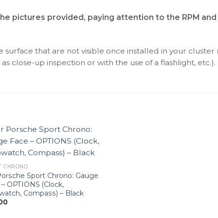
the pictures provided, paying attention to the RPM and
surface that are not visible once installed in your cluster 
as close-up inspection or with the use of a flashlight, etc.).
T CHRONO
Porsche Sport Chrono: Gauge
 – OPTIONS (Clock,
watch, Compass) – Black
00