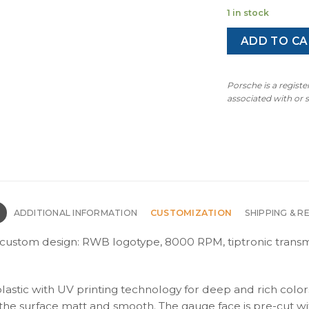
p
1 in stock
w
$
ADD TO CA
Porsche is a regist
associated with or
N
ADDITIONAL INFORMATION
CUSTOMIZATION
SHIPPING & R
– custom design: RWB logotype, 8000 RPM, tiptronic transmi
plastic with UV printing technology for deep and rich color
s the surface matt and smooth. The gauge face is pre-cut wi