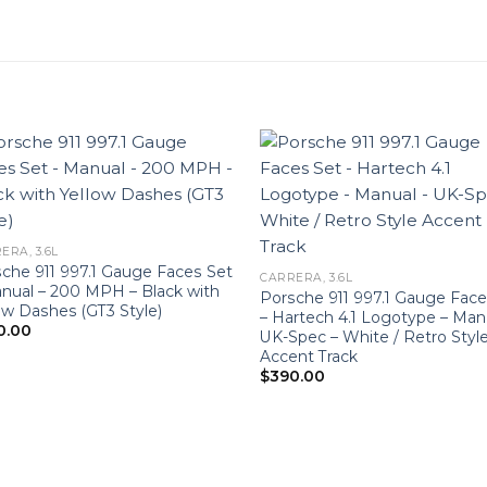
ERA, 3.6L
che 911 997.1 Gauge Faces Set
CARRERA, 3.6L
nual – 200 MPH – Black with
Porsche 911 997.1 Gauge Face
ow Dashes (GT3 Style)
– Hartech 4.1 Logotype – Man
0.00
UK-Spec – White / Retro Styl
Accent Track
$
390.00