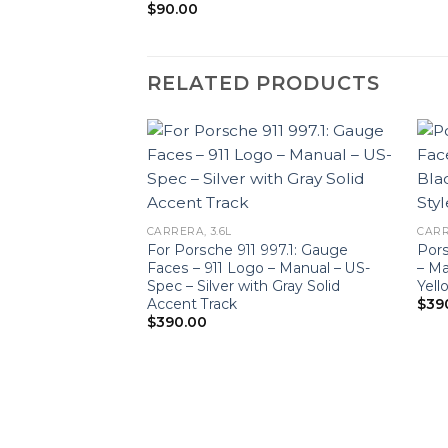
$
90.00
RELATED PRODUCTS
CARRERA, 3.6L
CARR
For Porsche 911 997.1: Gauge
Pors
Faces – 911 Logo – Manual – US-
– Ma
Spec – Silver with Gray Solid
Yell
Accent Track
$
39
$
390.00