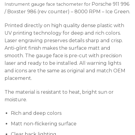
Porsche 911 996
I
nstrument gauge face tachometer for
/ Boxster 986 (rev counter) – 8000 RPM – Ice Green.
Printed directly on high quality dense plastic with
UV printing technology for deep and rich colors.
Laser engraving preserves details sharp and crisp.
Anti-glint finish makes the surface matt and
smooth. The gauge face is pre-cut with precision
laser and ready to be installed. All warning lights
and icons are the same as original and match OEM
placement.
The material is resistant to heat, bright sun or
moisture.
Rich and deep colors
Matt non-flickering surface
Clear back lighting