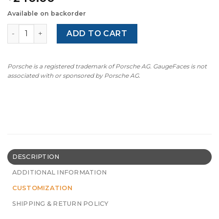
Available on backorder
For Porsche 911 996.2 / 986.2: Gauge Face Tachometer - 
ADD TO CART
Porsche is a registered trademark of Porsche AG. GaugeFaces is not
associated with or sponsored by Porsche AG.
DESCRIPTION
ADDITIONAL INFORMATION
CUSTOMIZATION
SHIPPING & RETURN POLICY