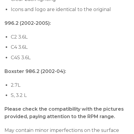
Icons and logo are identical to the original
996.2 (2002-2005):
C2 3.6L
C4 3.6L
C4S 3.6L
Boxster 986.2 (2002-04):
2.7L
S, 3.2 L
Please check the compatibility with the pictures
provided, paying attention to the RPM range.
May contain minor imperfections on the surface