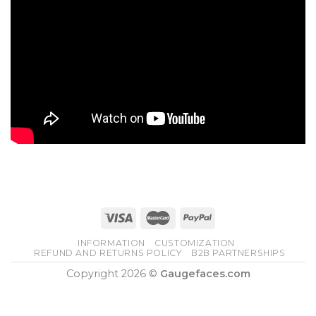
INFORMATION
CUSTOMIZATION
REFUND AND RETURNS POLICY
B2B PARTNERSHIPS
Copyright 2026 ©
Gaugefaces.com