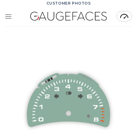
Skip
CUSTOMER PHOTOS
to
content