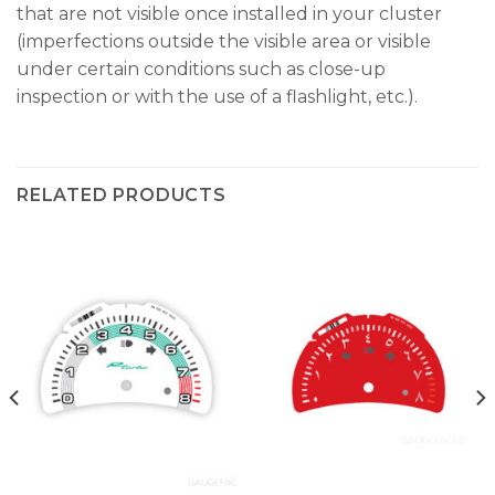
that are not visible once installed in your cluster
(imperfections outside the visible area or visible
under certain conditions such as close-up
inspection or with the use of a flashlight, etc.).
RELATED PRODUCTS