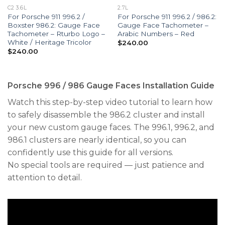
C2 3.6L
2.7L
For Porsche 911 996.2 /
For Porsche 911 996.2 / 986.2:
Boxster 986.2: Gauge Face
Gauge Face Tachometer –
Tachometer – Rturbo Logo –
Arabic Numbers – Red
White / Heritage Tricolor
$
240.00
$
240.00
Porsche 996 / 986 Gauge Faces Installation Guide
Watch this step-by-step video tutorial to learn how
to safely disassemble the 986.2 cluster and install
your new custom gauge faces. The 996.1, 996.2, and
986.1 clusters are nearly identical, so you can
confidently use this guide for all versions.
No special tools are required — just patience and
attention to detail.