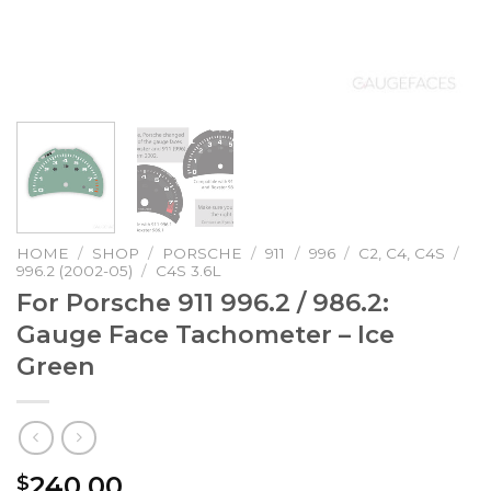
HOME
/
SHOP
/
PORSCHE
/
911
/
996
/
C2, C4, C4S
/
996.2 (2002-05)
/
C4S 3.6L
For Porsche 911 996.2 / 986.2:
Gauge Face Tachometer – Ice
Green
240.00
$