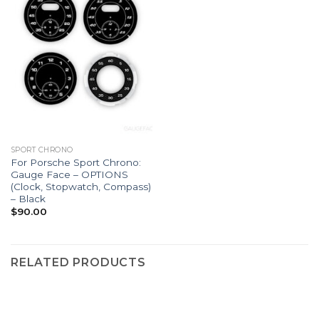
SPORT CHRONO
For Porsche Sport Chrono:
Gauge Face – OPTIONS
(Clock, Stopwatch, Compass)
– Black
$
90.00
RELATED PRODUCTS