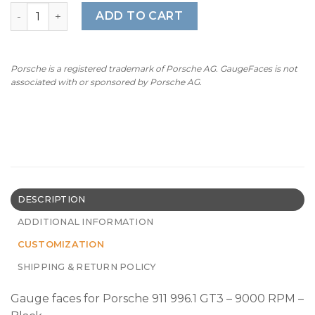
For Porsche 911 996.1 GT3: Gauge Faces – OPTIONS – Blac
ADD TO CART
Porsche is a registered trademark of Porsche AG. GaugeFaces is not
associated with or sponsored by Porsche AG.
DESCRIPTION
ADDITIONAL INFORMATION
CUSTOMIZATION
SHIPPING & RETURN POLICY
Gauge faces for Porsche 911 996.1 GT3 – 9000 RPM –