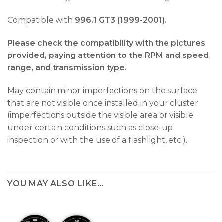
Compatible with
996.1 GT3 (1999-2001).
Please check the compatibility with the pictures
provided, paying attention to the RPM and speed
range, and transmission type.
May contain minor imperfections on the surface
that are not visible once installed in your cluster
(imperfections outside the visible area or visible
under certain conditions such as close-up
inspection or with the use of a flashlight, etc.).
YOU MAY ALSO LIKE…