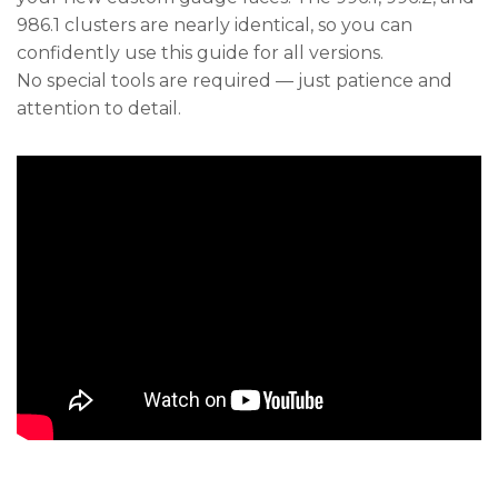
986.1 clusters are nearly identical, so you can
confidently use this guide for all versions.
No special tools are required — just patience and
attention to detail.