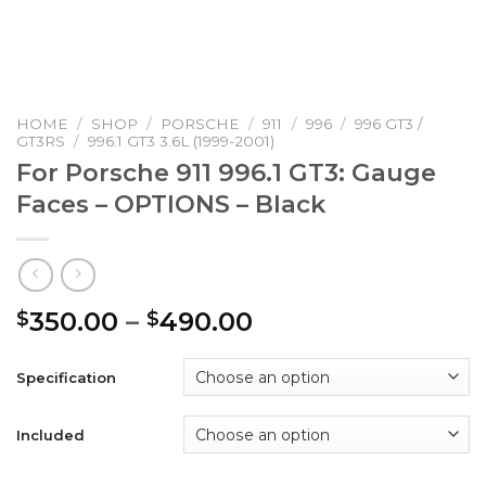
HOME
/
SHOP
/
PORSCHE
/
911
/
996
/
996 GT3 /
GT3RS
/
996.1 GT3 3.6L (1999-2001)
For Porsche 911 996.1 GT3: Gauge
Faces – OPTIONS – Black
Price
350.00
–
490.00
$
$
range:
$350.00
Specification
through
$490.00
Included