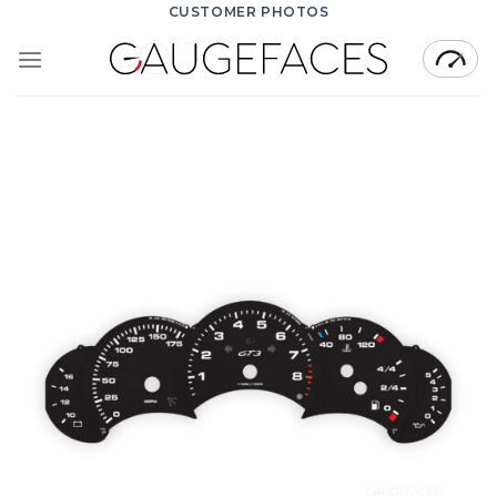
Skip
CUSTOMER PHOTOS
to
content