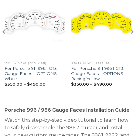
996.1 GT3 3.6L (1999-2001)
996.1 GT3 3.6L (1999-2001)
For Porsche 911 996.1 GT3:
For Porsche 911 996.1 GT3:
Gauge Faces – OPTIONS –
Gauge Faces – OPTIONS –
White
Racing Yellow
Price
Price
$
350.00
–
$
490.00
$
350.00
–
$
490.00
range:
range:
$350.00
$350.00
through
through
$490.00
$490.00
Porsche 996 / 986 Gauge Faces Installation Guide
Watch this step-by-step video tutorial to learn how
to safely disassemble the 986.2 cluster and install
your new custom gauge faces. The 996.1, 996.2, and