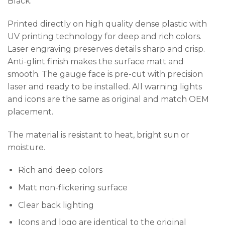
Black.
Printed directly on high quality dense plastic with
UV printing technology for deep and rich colors.
Laser engraving preserves details sharp and crisp.
Anti-glint finish makes the surface matt and
smooth. The gauge face is pre-cut with precision
laser and ready to be installed. All warning lights
and icons are the same as original and match OEM
placement.
The material is resistant to heat, bright sun or
moisture.
Rich and deep colors
Matt non-flickering surface
Clear back lighting
Icons and logo are identical to the original