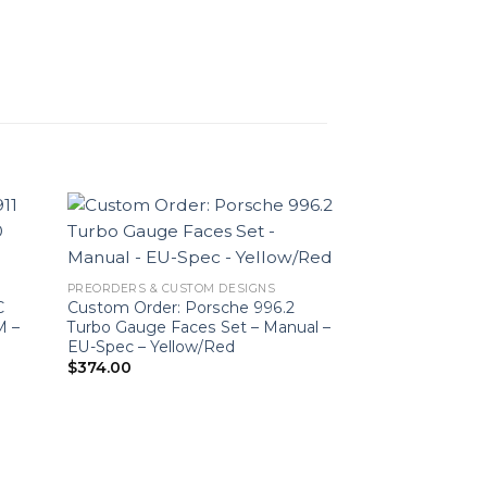
PREORDERS & CUSTOM DESIGNS
C
Custom Order: Porsche 996.2
M –
Turbo Gauge Faces Set – Manual –
EU-Spec – Yellow/Red
$
374.00