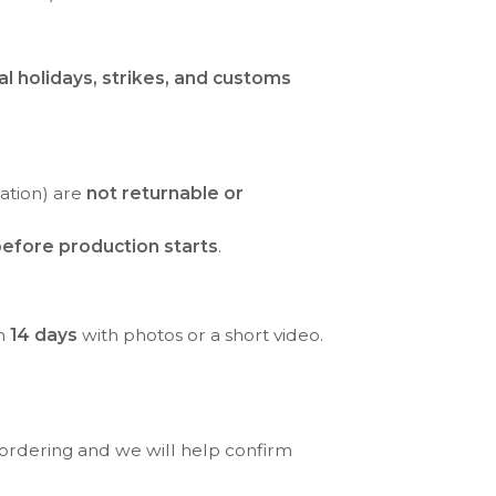
al holidays, strikes, and customs
ration) are
not returnable or
efore production starts
.
in
14 days
with photos or a short video.
 ordering and we will help confirm