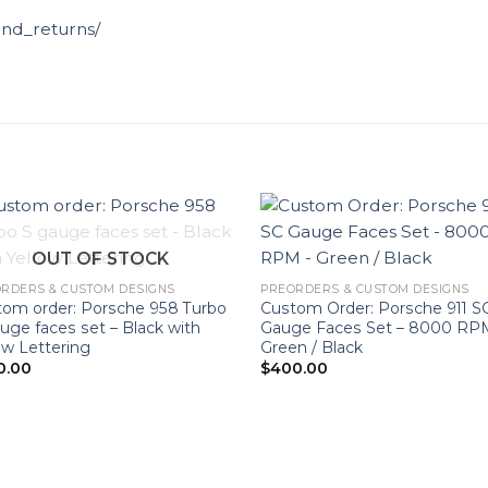
und_returns/
OUT OF STOCK
RDERS & CUSTOM DESIGNS
PREORDERS & CUSTOM DESIGNS
om order: Porsche 958 Turbo
Custom Order: Porsche 911 S
uge faces set – Black with
Gauge Faces Set – 8000 RP
ow Lettering
Green / Black
0.00
$
400.00