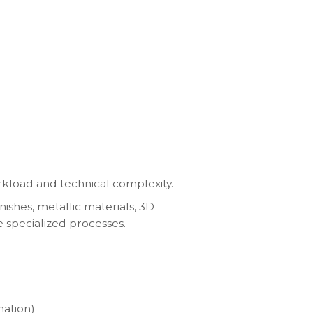
kload and technical complexity.
nishes, metallic materials, 3D
e specialized processes.
nation)