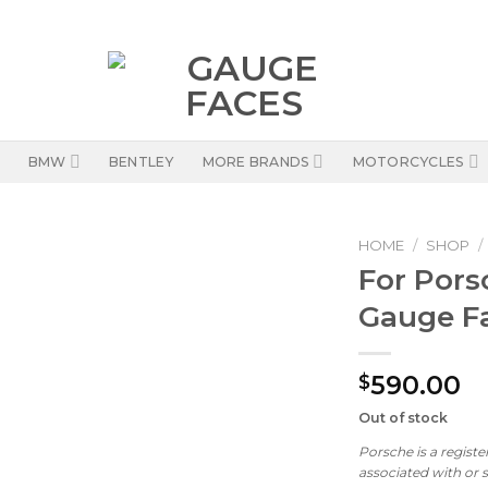
BMW
BENTLEY
MORE BRANDS
MOTORCYCLES
HOME
/
SHOP
/
For Pors
Gauge Fa
590.00
$
Out of stock
Porsche is a regist
associated with or