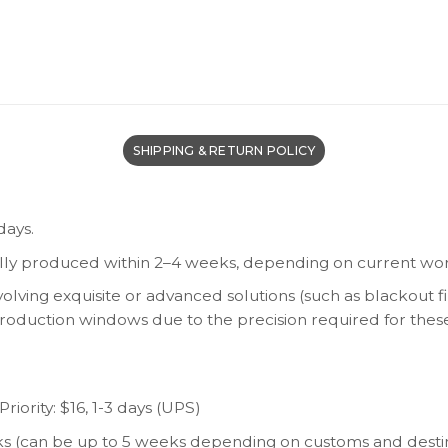
SHIPPING & RETURN POLICY
days.
lly produced within 2–4 weeks, depending on current wor
olving exquisite or advanced solutions (such as blackout fi
 production windows due to the precision required for thes
riority: $16, 1-3 days (UPS)
eeks (can be up to 5 weeks depending on customs and desti