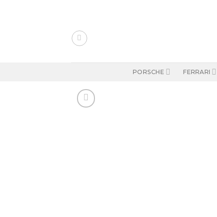
Skip
to
content
PORSCHE
FERRARI