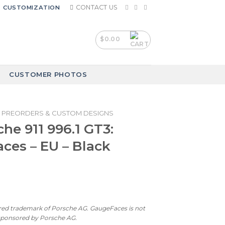
CONTACT US
CUSTOMIZATION
$
0.00
CUSTOMER PHOTOS
PREORDERS & CUSTOM DESIGNS
che 911 996.1 GT3:
ces – EU – Black
ered trademark of Porsche AG. GaugeFaces is not
 sponsored by Porsche AG.