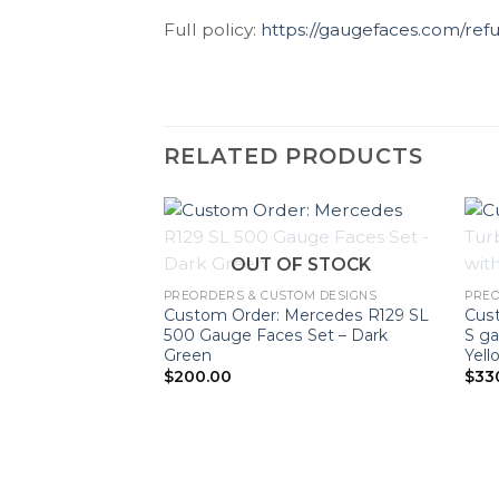
Full policy:
https://gaugefaces.com/ref
RELATED PRODUCTS
OUT OF STOCK
PREORDERS & CUSTOM DESIGNS
PREO
Custom Order: Mercedes R129 SL
Cust
500 Gauge Faces Set – Dark
S ga
Green
Yell
$
200.00
$
33