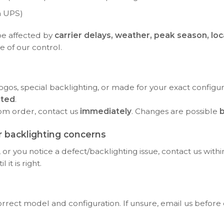
a UPS)
be affected by
carrier delays, weather, peak season, loc
e of our control.
ogos, special backlighting, or made for your exact configu
rted
.
tom order, contact us
immediately
. Changes are possible
b
 backlighting concerns
or you notice a defect/backlighting issue, contact us with
it is right.
orrect model and configuration. If unsure, email us before