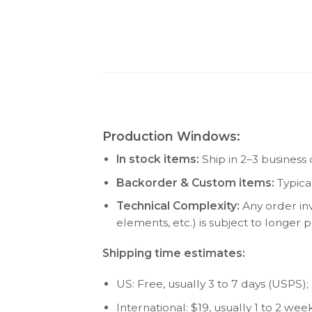
Production Windows:
In stock items:
Ship in 2–3 business 
Backorder & Custom items:
Typica
Technical Complexity:
Any order inv
elements, etc.) is subject to longer
Shipping time estimates:
US: Free, usually 3 to 7 days (USPS); P
International: $19, usually 1 to 2 w