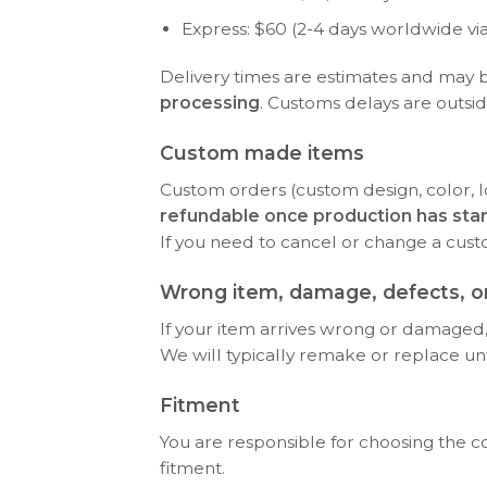
Express: $60 (2-4 days worldwide vi
Delivery times are estimates and may 
processing
. Customs delays are outsid
Custom made items
Custom orders (custom design, color, l
refundable once production has sta
If you need to cancel or change a cus
Wrong item, damage, defects, or
If your item arrives wrong or damaged, 
We will typically remake or replace until 
Fitment
You are responsible for choosing the c
fitment.