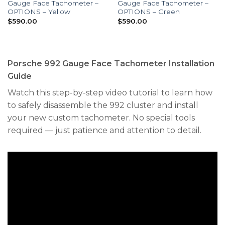
Gauge Face Tachometer –
Gauge Face Tachometer –
OPTIONS – Yellow
OPTIONS – Green
$
590.00
$
590.00
Porsche 992 Gauge Face Tachometer Installation
Guide
Watch this step-by-step video tutorial to learn how
to safely disassemble the 992 cluster and install
your new custom tachometer. No special tools
required — just patience and attention to detail.