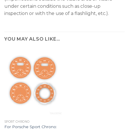
under certain conditions such as close-up
inspection or with the use of a flashlight, etc.).
YOU MAY ALSO LIKE…
SPORT CHRONO
For Porsche Sport Chrono: