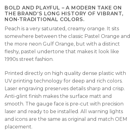
BOLD AND PLAYFUL – A MODERN TAKE ON
THE BRAND’S LONG HISTORY OF VIBRANT,
NON-TRADITIONAL COLORS.
Peach is a very saturated, creamy orange. It sits
somewhere between the classic Pastel Orange and
the more neon Gulf Orange, but with a distinct
fleshy, pastel undertone that makes it look like
1990s street fashion.
Printed directly on high quality dense plastic with
UV printing technology for deep and rich colors.
Laser engraving preserves details sharp and crisp.
Anti-glint finish makes the surface matt and
smooth. The gauge face is pre-cut with precision
laser and ready to be installed. All warning lights
and icons are the same as original and match OEM
placement.