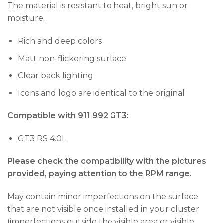
The material is resistant to heat, bright sun or
moisture.
Rich and deep colors
Matt non-flickering surface
Clear back lighting
Icons and logo are identical to the original
Compatible with 911 992 GT3:
GT3 RS 4.0L
Please check the compatibility with the pictures
provided, paying attention to the RPM range.
May contain minor imperfections on the surface
that are not visible once installed in your cluster
(imperfections outside the visible area or visible