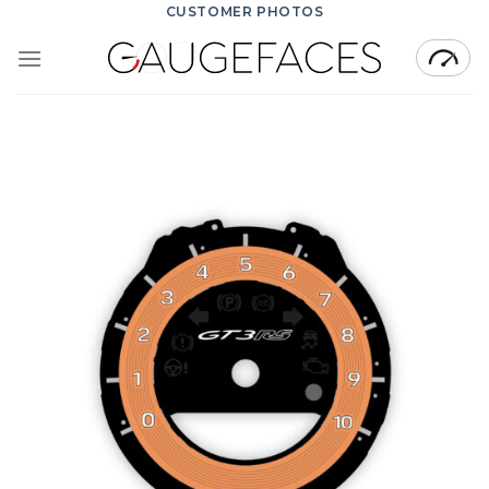
Skip
CUSTOMER PHOTOS
to
content