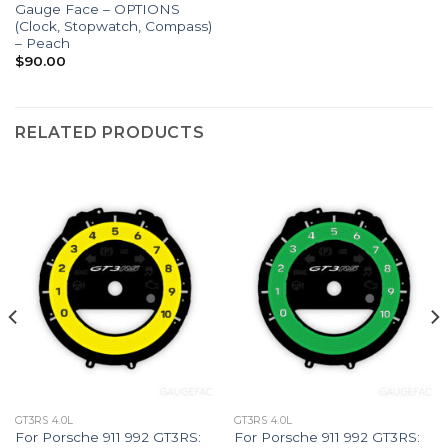
Gauge Face – OPTIONS
(Clock, Stopwatch, Compass)
– Peach
$
90.00
RELATED PRODUCTS
GT3RS 4.0L
GT3RS 4.0L
For Porsche 911 992 GT3RS:
For Porsche 911 992 GT3RS: