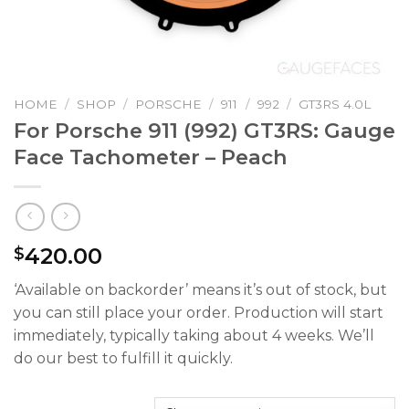
HOME
/
SHOP
/
PORSCHE
/
911
/
992
/
GT3RS 4.0L
For Porsche 911 (992) GT3RS: Gauge
Face Tachometer – Peach
420.00
$
‘Available on backorder’ means it’s out of stock, but
you can still place your order. Production will start
immediately, typically taking about 4 weeks. We’ll
do our best to fulfill it quickly.