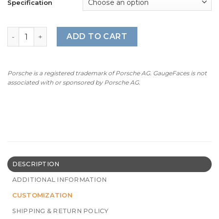
Specification
For Porsche 911 (992) GT3RS: Gauge Face Tachometer – 
ADD TO CART
Porsche is a registered trademark of Porsche AG. GaugeFaces is not
associated with or sponsored by Porsche AG.
DESCRIPTION
ADDITIONAL INFORMATION
CUSTOMIZATION
SHIPPING & RETURN POLICY