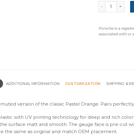
For Porsche 911
Porsche is a regist
associated with or
N
ADDITIONAL INFORMATION
CUSTOMIZATION
SHIPPING & R
muted version of the classic Pastel Orange. Pairs perfectly
plastic with UV printing technology for deep and rich color
s the surface matt and smooth. The gauge face is pre-cut wi
s are the same as original and match OEM placement.