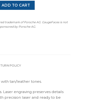
 (992): Gauge Face Tachometer – Peach quantity
ADD TO CART
ered trademark of Porsche AG. GaugeFaces is not
 sponsored by Porsche AG.
ETURN POLICY
 with tan/leather tones.
s. Laser engraving preserves details
th precision laser and ready to be