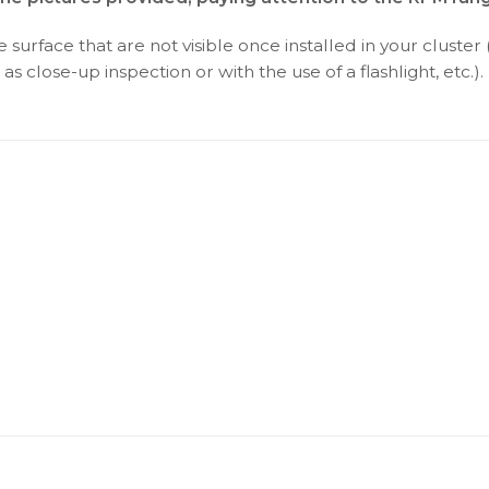
surface that are not visible once installed in your cluster 
as close-up inspection or with the use of a flashlight, etc.).