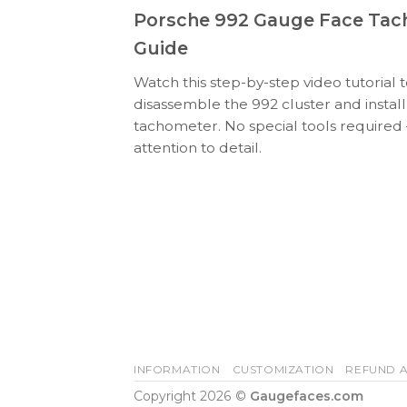
Porsche 992 Gauge Face Tach
Guide
Watch this step-by-step video tutorial 
disassemble the 992 cluster and insta
tachometer. No special tools required
attention to detail.
INFORMATION
CUSTOMIZATION
REFUND A
Copyright 2026 ©
Gaugefaces.com