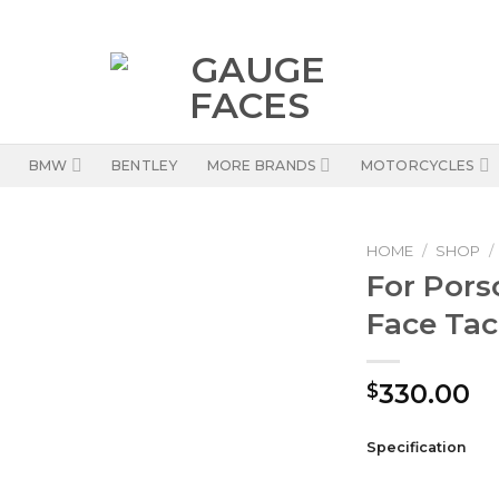
BMW
BENTLEY
MORE BRANDS
MOTORCYCLES
HOME
/
SHOP
/
For Pors
Face Ta
330.00
$
Specification