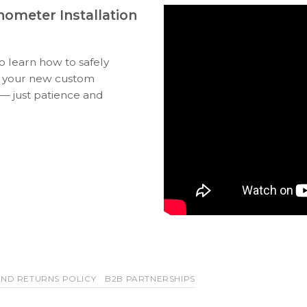
ometer Installation
to learn how to safely
ll your new custom
 — just patience and
ND RETURNS POLICY
B2B PARTNERSHIPS