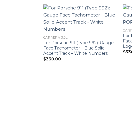
CARR
For 
CARRERA 3.0L
Fac
For Porsche 911 (Type 992): Gauge
Log
Face Tachometer – Blue Solid
$
33
Accent Track – White Numbers
$
330.00