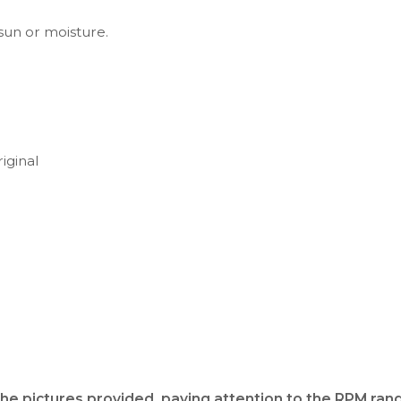
 sun or moisture.
iginal
the pictures provided, paying attention to the RPM rang