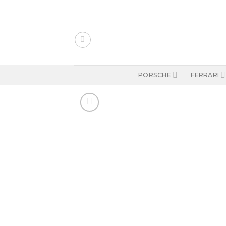
Skip
to
content
PORSCHE
FERRARI