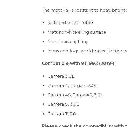
The material is resistant to heat, bright
Rich and deep colors
Matt non-flickering surface
Clear back lighting
Icons and logo are identical to the or
Compatible with 911 992 (2019-):
Carrera 3.0L
Carrera 4, Targa 4, 3.0L
Carrera 4S, Targa 4S, 3.0L
Carrera S, 3.0L
Carrera T, 3.0L
Please check the compatibility with 