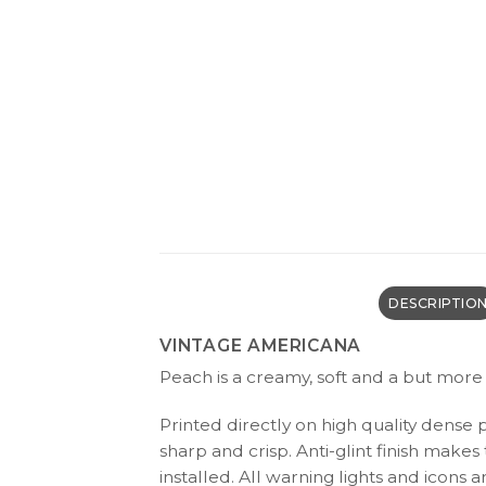
DESCRIPTIO
VINTAGE AMERICANA
Peach is a creamy, soft and a but more 
Printed directly on high quality dense 
sharp and crisp. Anti-glint finish make
installed. All warning lights and icon