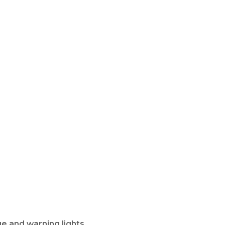
e and warning lights.