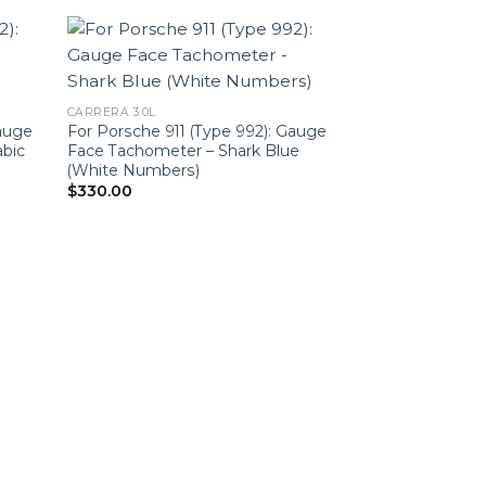
CARRERA 3.0L
Gauge
For Porsche 911 (Type 992): Gauge
abic
Face Tachometer – Shark Blue
(White Numbers)
$
330.00
CARRERA 3.0L
For Porsche 911 
Face Tachomete
$
330.00