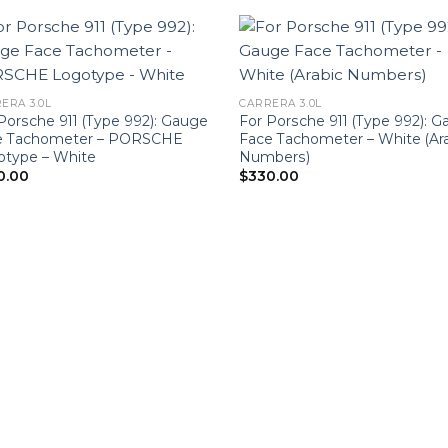
ERA 3.0L
CARRERA 3.0L
Porsche 911 (Type 992): Gauge
For Porsche 911 (Type 992): 
e Tachometer – PORSCHE
Face Tachometer – White (Ar
otype – White
Numbers)
0.00
$
330.00