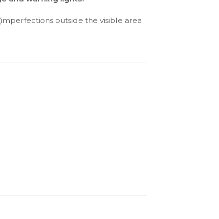
(imperfections outside the visible area