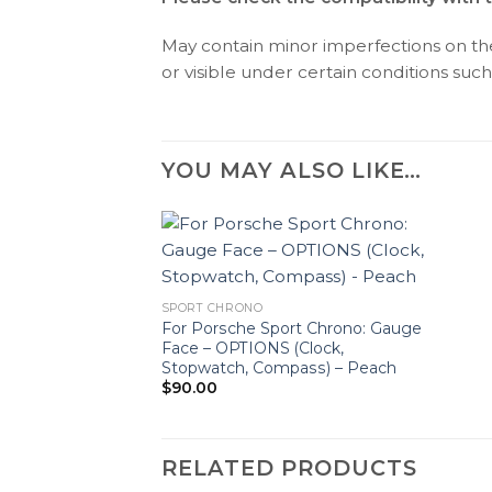
May contain minor imperfections on the 
or visible under certain conditions such 
YOU MAY ALSO LIKE…
SPORT CHRONO
For Porsche Sport Chrono: Gauge
Face – OPTIONS (Clock,
Stopwatch, Compass) – Peach
$
90.00
RELATED PRODUCTS