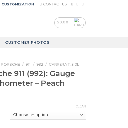
CONTACT US
CUSTOMIZATION
$
0.00
CUSTOMER PHOTOS
PORSCHE
/
911
/
992
/
CARRERA T, 3.0L
che 911 (992): Gauge
chometer – Peach
CLEAR