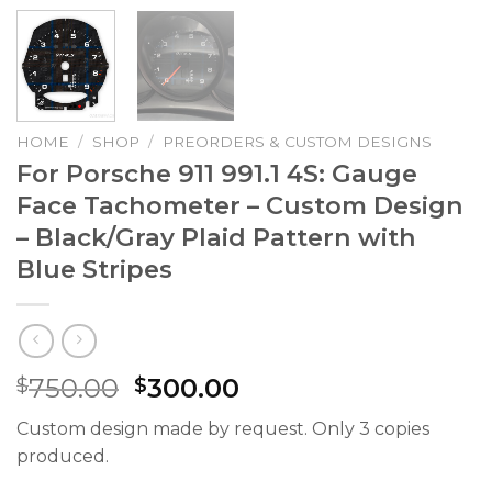
HOME
/
SHOP
/
PREORDERS & CUSTOM DESIGNS
For Porsche 911 991.1 4S: Gauge
Face Tachometer – Custom Design
– Black/Gray Plaid Pattern with
Blue Stripes
Original
Current
750.00
300.00
$
$
price
price
Custom design made by request. Only 3 copies
was:
is:
produced.
$750.00.
$300.00.