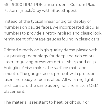
4S – 9000 RPM, PDK transmission – Custom Plaid
Pattern (Black/Gray with Blue Stripes).
Instead of the typical linear or digital display of
numbers on gauge faces, we incorporated circular
numbers to provide a retro-inspired and classic look,
reminiscent of vintage gauges found in classic cars.
Printed directly on high quality dense plastic with
UV printing technology for deep and rich colors.
Laser engraving preserves details sharp and crisp.
Anti-glint finish makes the surface matt and
smooth. The gauge face is pre-cut with precision
laser and ready to be installed. All warning lights
and icons are the same as original and match OEM
placement.
The material is resistant to heat, bright sun or