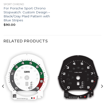
SPORT CHRONO
For Porsche Sport Chrono
Stopwatch: Custom Design –
Black/Gray Plaid Pattern with
Blue Stripes
$
90.00
RELATED PRODUCTS