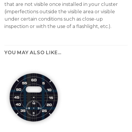
that are not visible once installed in your cluster
(imperfections outside the visible area or visible
under certain conditions such as close-up
inspection or with the use of a flashlight, etc.).
YOU MAY ALSO LIKE…