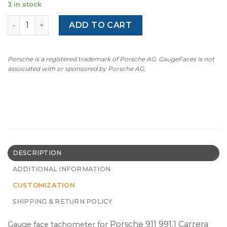
3 in stock
For Porsche 911 991.1 4S: Gauge Face Tachometer – Custom
ADD TO CART
Porsche is a registered trademark of Porsche AG. GaugeFaces is not
associated with or sponsored by Porsche AG.
DESCRIPTION
ADDITIONAL INFORMATION
CUSTOMIZATION
SHIPPING & RETURN POLICY
Porsche 911 991.1 Carrera
Gauge face tachometer for