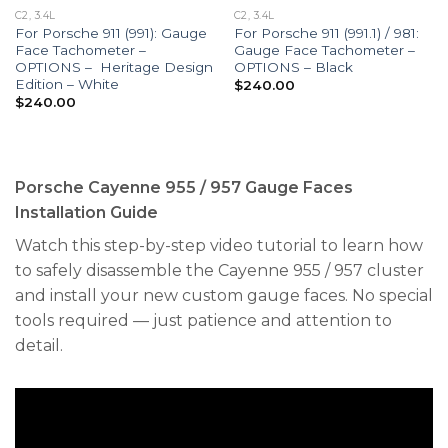
C2, 3.4L
C2, 3.4L
For Porsche 911 (991): Gauge
For Porsche 911 (991.1) / 981:
Face Tachometer –
Gauge Face Tachometer –
OPTIONS – Heritage Design
OPTIONS – Black
Edition – White
$
240.00
$
240.00
Porsche Cayenne 955 / 957 Gauge Faces
Installation Guide
Watch this step-by-step video tutorial to learn how
to safely disassemble the Cayenne 955 / 957 cluster
and install your new custom gauge faces. No special
tools required — just patience and attention to
detail.