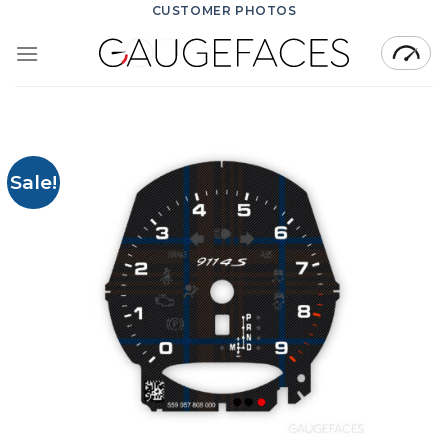
Skip
CUSTOMER PHOTOS
to
content
Sale!