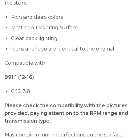
moisture.
Rich and deep colors
Matt non-flickering surface
Clear back lighting
Icons and logo are identical to the original
Compatible with
991.1 (12-16)
C4S, 3.8L
Please check the compatibility with the pictures
provided, paying attention to the RPM range and
transmission type.
May contain minor imperfections on the surface