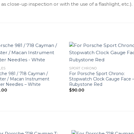
as close-up inspection or with the use of a flashlight, etc.).
LES
SPORT CHRONO
che 981 / 718 Cayman /
For Porsche Sport Chrono:
ter / Macan Instrument
Stopwatch Clock Gauge Face 
ter Needles – White
Rubystone Red
.00
$
90.00