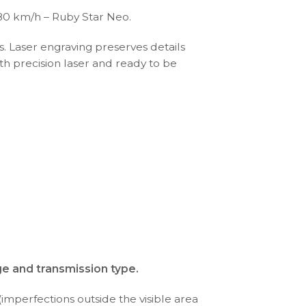
80 km/h – Ruby Star Neo.
s. Laser engraving preserves details
th precision laser and ready to be
ge and transmission type.
(imperfections outside the visible area