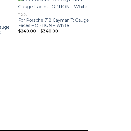
T 2.0L
For Porsche 718 Cayman T: Gauge
Faces – OPTION – White
Gauge
Price
$
240.00
–
$
340.00
d
range:
$240.00
through
$340.00
C2, 3.0L
For Porsche 911 
Face Tachomete
White
$
240.00