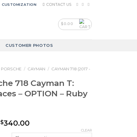
CONTACT US
CUSTOMIZATION
$
0.00
CUSTOMER PHOTOS
PORSCHE
/
CAYMAN
/
CAYMAN 718 (2017 -
che 718 Cayman T:
aces – OPTION – Ruby
Price
340.00
$
range:
CLEAR
$240.00