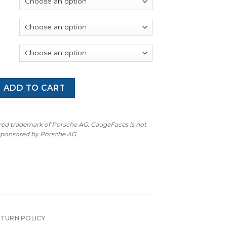
through
$340.00
 Cayman T: Gauge Faces - OPTION - Ruby Star Neo quantity
ADD TO CART
ered trademark of Porsche AG. GaugeFaces is not
 sponsored by Porsche AG.
ETURN POLICY