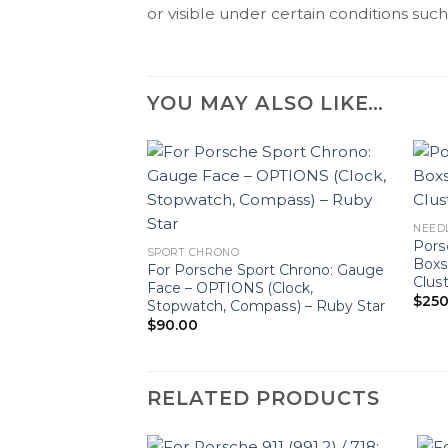
or visible under certain conditions such 
YOU MAY ALSO LIKE…
NEED
Pors
SPORT CHRONO
Boxs
For Porsche Sport Chrono: Gauge
Clus
Face – OPTIONS (Clock,
$
250
Stopwatch, Compass) – Ruby Star
$
90.00
RELATED PRODUCTS