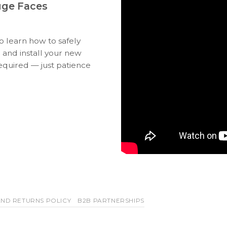
uge Faces
to learn how to safely
 and install your new
equired — just patience
ND RETURNS POLICY
B2B PARTNERSHIPS