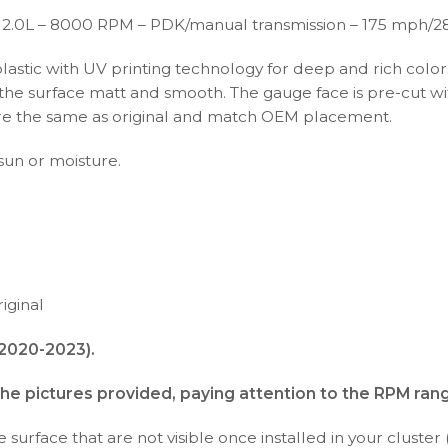
 2.0L – 8000 RPM – PDK/manual transmission – 175 mph/2
plastic with UV printing technology for deep and rich color
s the surface matt and smooth. The gauge face is pre-cut wi
s are the same as original and match OEM placement.
 sun or moisture.
iginal
(2020-2023).
the pictures provided, paying attention to the RPM ran
surface that are not visible once installed in your cluster 