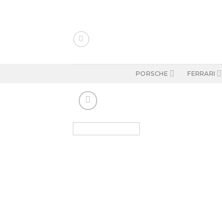
Skip
to
content
PORSCHE
FERRARI