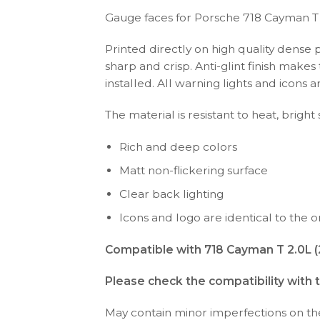
Gauge faces for Porsche 718 Cayman T
Printed directly on high quality dense 
sharp and crisp. Anti-glint finish make
installed. All warning lights and icon
The material is resistant to heat, bright
Rich and deep colors
Matt non-flickering surface
Clear back lighting
Icons and logo are identical to the or
Compatible with 718 Cayman T 2.0L 
Please check the compatibility with 
May contain minor imperfections on the 