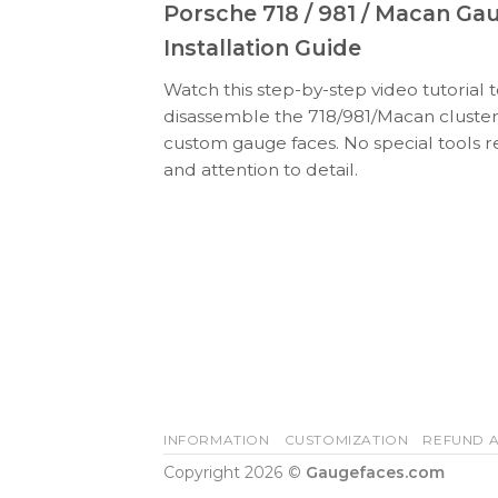
Porsche 718 / 981 / Macan Ga
Installation Guide
Watch this step-by-step video tutorial 
disassemble the 718/981/Macan cluster
custom gauge faces. No special tools r
and attention to detail.
INFORMATION
CUSTOMIZATION
REFUND A
Copyright 2026 ©
Gaugefaces.com