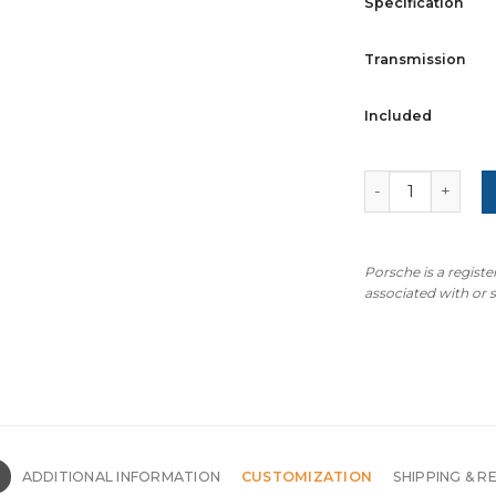
Specification
Transmission
Included
For Porsche 718
Porsche is a regist
associated with or
N
ADDITIONAL INFORMATION
CUSTOMIZATION
SHIPPING & R