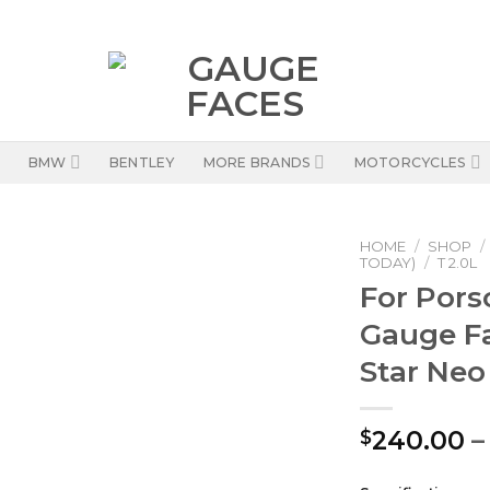
BMW
BENTLEY
MORE BRANDS
MOTORCYCLES
HOME
/
SHOP
/
TODAY)
/
T 2.0L
For Pors
Gauge F
Star Neo
240.00
–
$