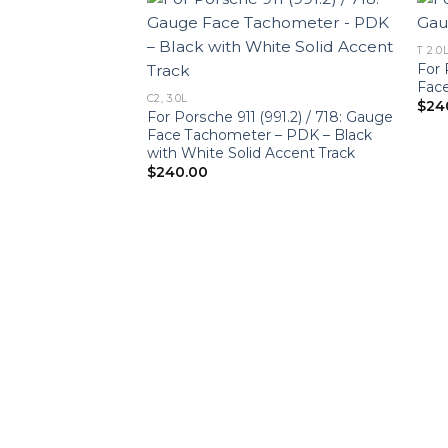
T 2.0
For
Face
C2, 3.0L
$
24
For Porsche 911 (991.2) / 718: Gauge
Face Tachometer – PDK – Black
with White Solid Accent Track
$
240.00