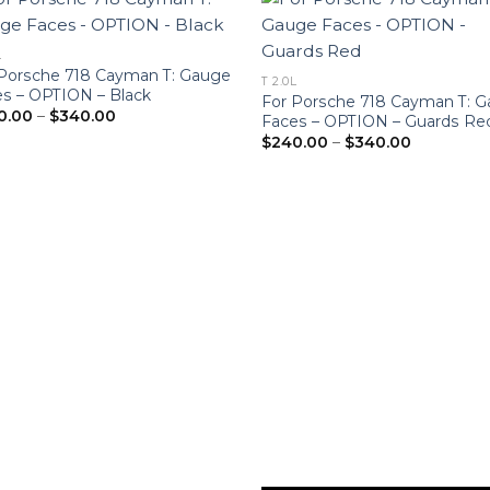
L
 Porsche 718 Cayman T: Gauge
T 2.0L
s – OPTION – Black
For Porsche 718 Cayman T: 
Price
0.00
–
$
340.00
Faces – OPTION – Guards Re
range:
Price
$
240.00
–
$
340.00
$240.00
range:
through
$240.00
$340.00
through
$340.00