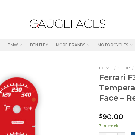
BMW
BENTLEY
MORE BRANDS
MOTORCYCLES
HOME
/
SHOP
/
Ferrari 
Temperat
Face – R
90.00
$
3 in stock