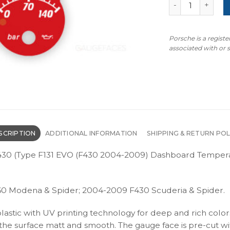
Ferrari F360 F4
Porsche is a regist
associated with or
SCRIPTION
ADDITIONAL INFORMATION
SHIPPING & RETURN POL
/ F430 (Type F131 EVO (F430 2004-2009) Dashboard Temper
60 Modena & Spider; 2004-2009 F430 Scuderia & Spider.
plastic with UV printing technology for deep and rich color
s the surface matt and smooth. The gauge face is pre-cut wi