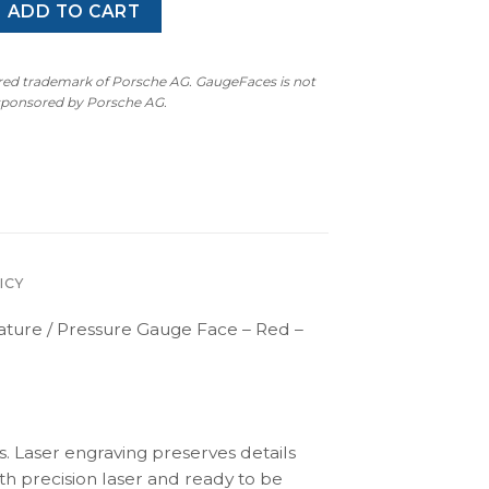
30 (Type F131) Temperature / Pressure Gauge Face - Red - Fah
ADD TO CART
ered trademark of Porsche AG. GaugeFaces is not
 sponsored by Porsche AG.
ICY
ature / Pressure Gauge Face – Red –
s. Laser engraving preserves details
th precision laser and ready to be