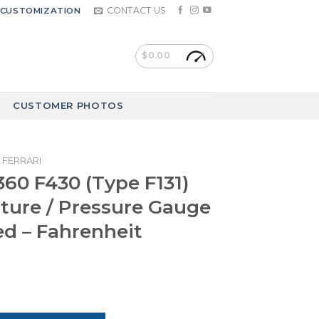
CONTACT US
CUSTOMIZATION
$
0.00
CUSTOMER PHOTOS
FERRARI
F360 F430 (Type F131)
ure / Pressure Gauge
ed – Fahrenheit