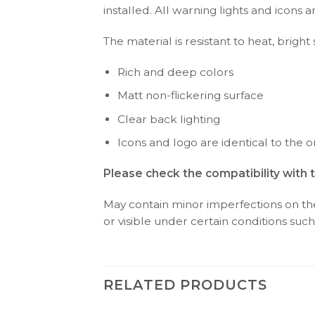
installed. All warning lights and icon
The material is resistant to heat, bright
Rich and deep colors
Matt non-flickering surface
Clear back lighting
Icons and logo are identical to the or
Please check the compatibility with 
May contain minor imperfections on the 
or visible under certain conditions such 
RELATED PRODUCTS