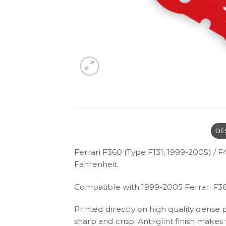
DE
Ferrari F360 (Type F131, 1999-2005) 
Fahrenheit.
Compatible with 1999-2005 Ferrari F3
Printed directly on high quality dense 
sharp and crisp. Anti-glint finish make