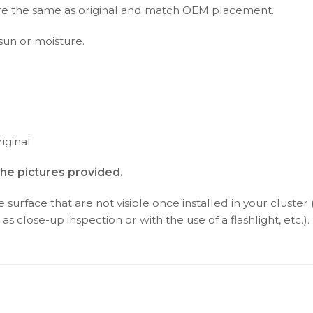
s are the same as original and match OEM placement.
 sun or moisture.
iginal
the pictures provided.
surface that are not visible once installed in your cluster 
as close-up inspection or with the use of a flashlight, etc.).