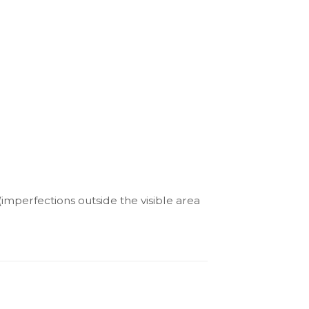
(imperfections outside the visible area