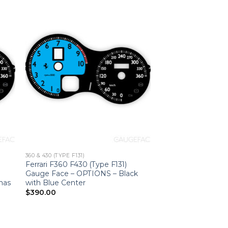
360 & 430 (TYPE F131)
Ferrari F360 F430 (Type F131)
0
Gauge Face – OPTIONS – Black
onas
with Blue Center
$
390.00