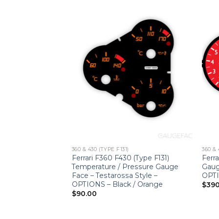
360 & 430 (TYPE F131)
360 & 
 (Type F131) Gauge
Ferrari F360 F430 (Type F131)
Ferra
– F430 Spider
Temperature / Pressure Gauge
Gaug
low
Face – Testarossa Style –
OPTI
OPTIONS – Black / Orange
$
390
$
90.00