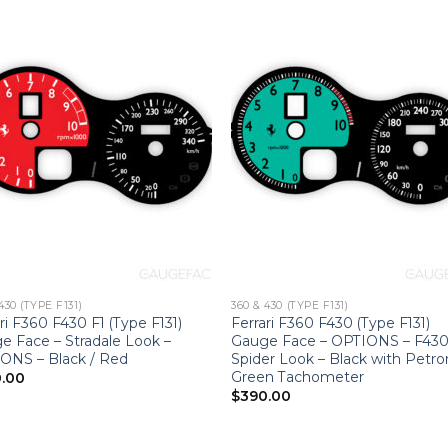
430 (TYPE F131)
360 & 430 (TYPE F131)
ri F360 F430 F1 (Type F131)
Ferrari F360 F430 (Type F131)
e Face – Stradale Look –
Gauge Face – OPTIONS – F43
ONS – Black / Red
Spider Look – Black with Petr
Green Tachometer
.00
$
390.00