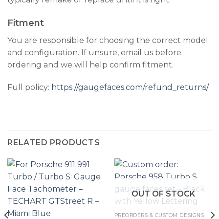
Fitment
You are responsible for choosing the correct model
and configuration. If unsure, email us before
ordering and we will help confirm fitment.
Full policy:
https://gaugefaces.com/refund_returns/
RELATED PRODUCTS
OUT OF STOCK
PREORDERS & CUSTOM DESIGNS