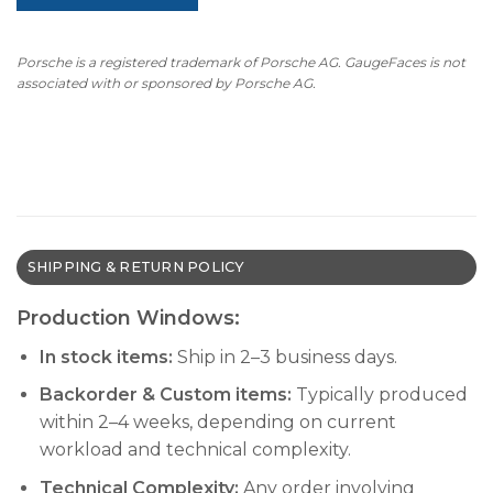
Porsche is a registered trademark of Porsche AG. GaugeFaces is not
associated with or sponsored by Porsche AG.
SHIPPING & RETURN POLICY
Production Windows:
In stock items:
Ship in 2–3 business days.
Backorder & Custom items:
Typically produced
within 2–4 weeks, depending on current
workload and technical complexity.
Technical Complexity:
Any order involving