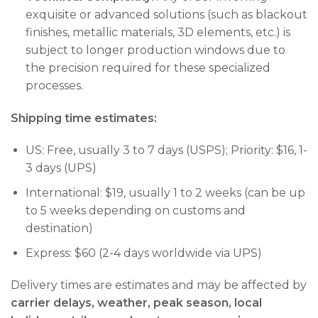
exquisite or advanced solutions (such as blackout
finishes, metallic materials, 3D elements, etc.) is
subject to longer production windows due to
the precision required for these specialized
processes.
Shipping time estimates:
US: Free, usually 3 to 7 days (USPS); Priority: $16, 1-
3 days (UPS)
International: $19, usually 1 to 2 weeks (can be up
to 5 weeks depending on customs and
destination)
Express: $60 (2-4 days worldwide via UPS)
Delivery times are estimates and may be affected by
carrier delays, weather, peak season, local