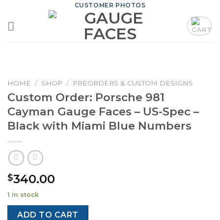
Skip
CUSTOMER PHOTOS
to
content
HOME
/
SHOP
/
PREORDERS & CUSTOM DESIGNS
Custom Order: Porsche 981
Cayman Gauge Faces – US-Spec –
Black with Miami Blue Numbers
340.00
$
1 in stock
ADD TO CART