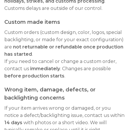
holidays, strikes, and customs processing
.
Customs delays are outside of our control.
Custom made items
Custom orders (custom design, color, logos, special
backlighting, or made for your exact configuration)
are
not returnable or refundable once production
has started
.
If you need to cancel or change a custom order,
contact us
immediately
. Changes are possible
before production starts
.
Wrong item, damage, defects, or
backlighting concerns
If your item arrives wrong or damaged, or you
notice a defect/backlighting issue, contact us within
14 days
with photos or a short video. We will
typically remake or replace until it is right.