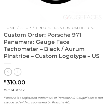
HOME
/
SHOP
/
PREORDERS & CUSTOM DESIGNS
Custom Order: Porsche 971
Panamera: Gauge Face
Tachometer – Black / Aurum
Pinstripe – Custom Logotype – US
310.00
$
Out of stock
Porsche is a registered trademark of Porsche AG. GaugeFaces is not
associated with or sponsored by Porsche AG.