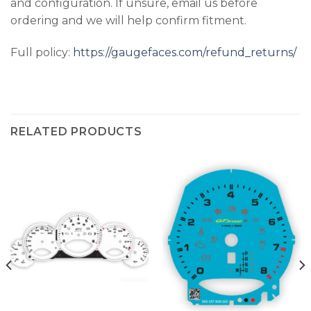
and configuration. If unsure, email us before
ordering and we will help confirm fitment.
Full policy:
https://gaugefaces.com/refund_returns/
RELATED PRODUCTS