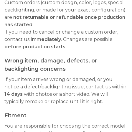
Custom orders (custom design, color, logos, special
backlighting, or made for your exact configuration)
are
not returnable or refundable once production
has started
.
If you need to cancel or change a custom order,
contact us
immediately
. Changes are possible
before production starts
.
Wrong item, damage, defects, or
backlighting concerns
If your item arrives wrong or damaged, or you
notice a defect/backlighting issue, contact us within
14 days
with photos or a short video. We will
typically remake or replace until it is right.
Fitment
You are responsible for choosing the correct model