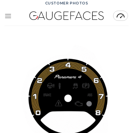
Skip
CUSTOMER PHOTOS
to
content