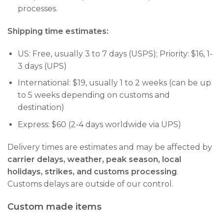
processes.
Shipping time estimates:
US: Free, usually 3 to 7 days (USPS); Priority: $16, 1-
3 days (UPS)
International: $19, usually 1 to 2 weeks (can be up
to 5 weeks depending on customs and
destination)
Express: $60 (2-4 days worldwide via UPS)
Delivery times are estimates and may be affected by
carrier delays, weather, peak season, local
holidays, strikes, and customs processing
.
Customs delays are outside of our control.
Custom made items