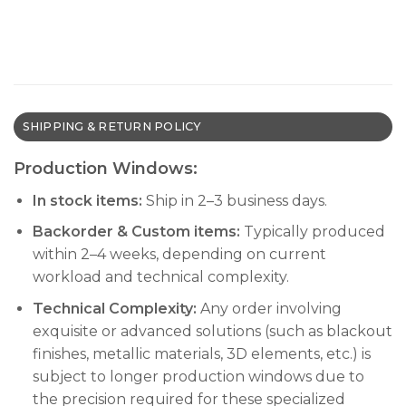
SHIPPING & RETURN POLICY
Production Windows:
In stock items:
Ship in 2–3 business days.
Backorder & Custom items:
Typically produced
within 2–4 weeks, depending on current
workload and technical complexity.
Technical Complexity:
Any order involving
exquisite or advanced solutions (such as blackout
finishes, metallic materials, 3D elements, etc.) is
subject to longer production windows due to
the precision required for these specialized