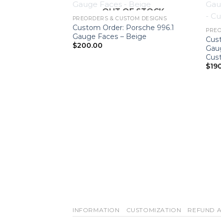
OUT OF STOCK
PREORDERS & CUSTOM DESIGNS
Custom Order: Porsche 996.1
PREO
Gauge Faces – Beige
Cus
$
200.00
Gau
Cus
$
19
INFORMATION
CUSTOMIZATION
REFUND A