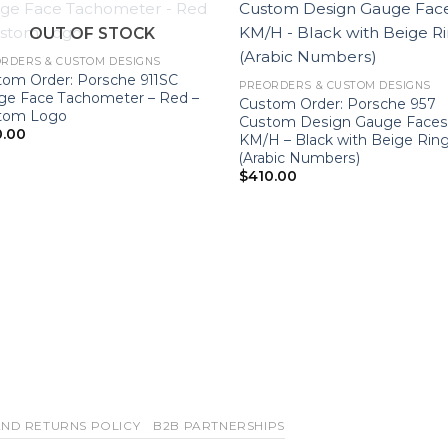
OUT OF STOCK
RDERS & CUSTOM DESIGNS
tom Order: Porsche 911SC
PREORDERS & CUSTOM DESIGNS
ge Face Tachometer – Red –
Custom Order: Porsche 957
tom Logo
Custom Design Gauge Faces
0.00
KM/H – Black with Beige Rin
(Arabic Numbers)
$
410.00
ND RETURNS POLICY
B2B PARTNERSHIPS