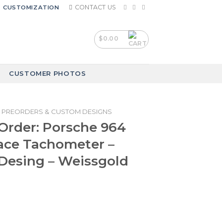
CONTACT US
CUSTOMIZATION
$
0.00
CUSTOMER PHOTOS
PREORDERS & CUSTOM DESIGNS
Order: Porsche 964
ace Tachometer –
Desing – Weissgold