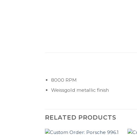
8000 RPM
Weissgold metallic finish
RELATED PRODUCTS