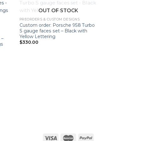
OUT OF STOCK
PREORDERS & CUSTOM DESIGNS
Custom order: Porsche 958 Turbo
S gauge faces set – Black with
Yellow Lettering
 –
$
330.00
gs
PREORDERS & CUS
Custom Order: P
Gauge Faces Set
$
300.00