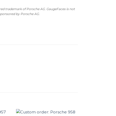
ered trademark of Porsche AG. GaugeFaces is not
 sponsored by Porsche AG.