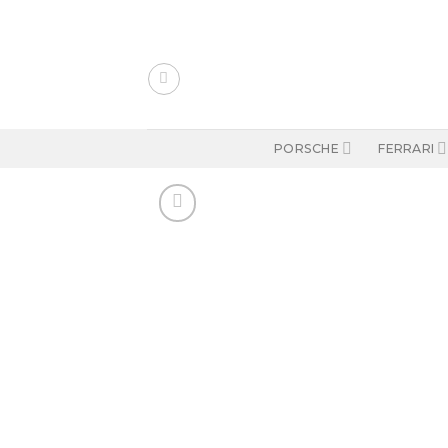
Skip
to
content
PORSCHE
FERRARI