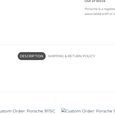
Out of stock
Porsche is a regist
associated with or
DESCRIPTION
SHIPPING & RETURN POLICY