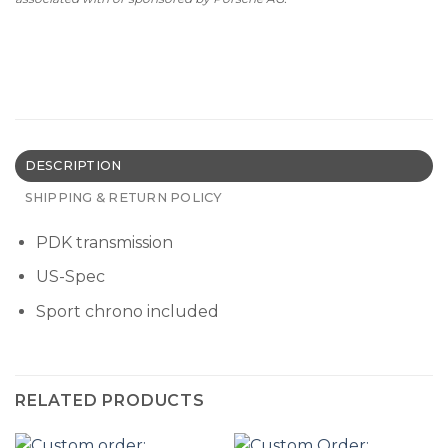
DESCRIPTION
SHIPPING & RETURN POLICY
PDK transmission
US-Spec
Sport chrono included
RELATED PRODUCTS