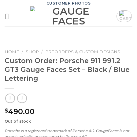
Skip
CUSTOMER PHOTOS
to
content
HOME
/
SHOP
/
PREORDERS & CUSTOM DESIGNS
Custom Order: Porsche 911 991.2
GT3 Gauge Faces Set – Black / Blue
Lettering
490.00
$
Out of stock
Porsche is a registered trademark of Porsche AG. GaugeFaces is not
associated with or sponsored by Porsche AG.