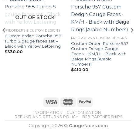
OUT OF STOCK
PREORDERS & CUSTOM DESIGNS
Custom order: Porsche 958
PREORDERS & CUSTOM DESIGNS
Turbo S gauge faces set –
Custom Order: Porsche 957
Black with Yellow Lettering
Custom Design Gauge
$
330.00
Faces – KM/H – Black with
Beige Rings (Arabic
Numbers)
$
410.00
INFORMATION
CUSTOMIZATION
REFUND AND RETURNS POLICY
B2B PARTNERSHIPS
Copyright 2026 ©
Gaugefaces.com