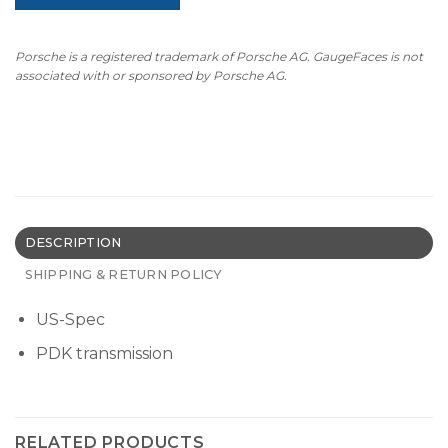
Porsche is a registered trademark of Porsche AG. GaugeFaces is not
associated with or sponsored by Porsche AG.
DESCRIPTION
SHIPPING & RETURN POLICY
US-Spec
PDK transmission
RELATED PRODUCTS