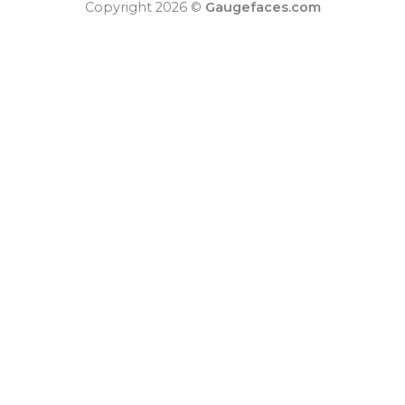
Copyright 2026 ©
Gaugefaces.com