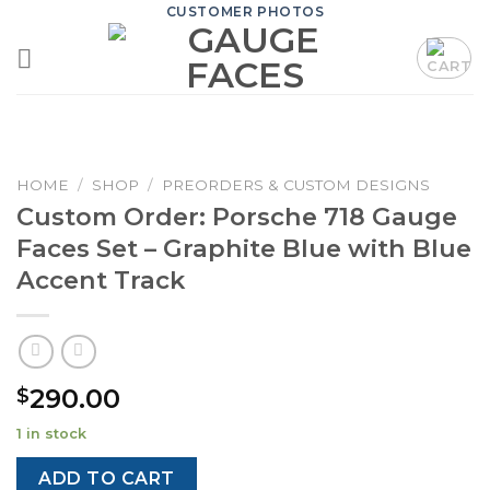
Skip
CUSTOMER PHOTOS
to
content
HOME
/
SHOP
/
PREORDERS & CUSTOM DESIGNS
Custom Order: Porsche 718 Gauge
Faces Set – Graphite Blue with Blue
Accent Track
290.00
$
1 in stock
ADD TO CART