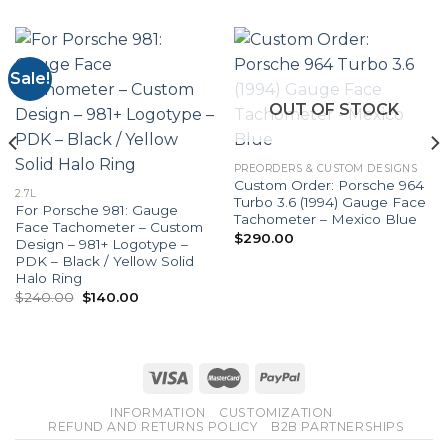
Sale!
OUT OF STOCK
PREORDERS & CUSTOM DESIGNS
Custom Order: Porsche 964
2.7L
Turbo 3.6 (1994) Gauge Face
For Porsche 981: Gauge
Tachometer – Mexico Blue
Face Tachometer – Custom
$
290.00
Design – 981+ Logotype –
PDK – Black / Yellow Solid
Halo Ring
Original
Current
$
240.00
$
140.00
price
price
was:
is:
$240.00.
$140.00.
INFORMATION
CUSTOMIZATION
REFUND AND RETURNS POLICY
B2B PARTNERSHIPS