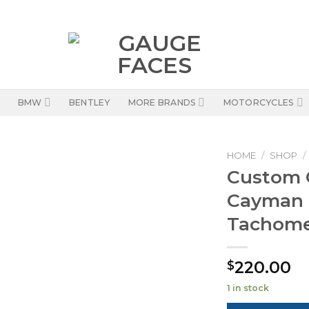
BMW
BENTLEY
MORE BRANDS
MOTORCYCLES
HOME
/
SHOP
/
Custom O
Cayman 
Tachomet
220.00
$
1 in stock