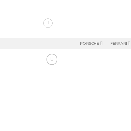
Skip
to
content
PORSCHE
FERRARI