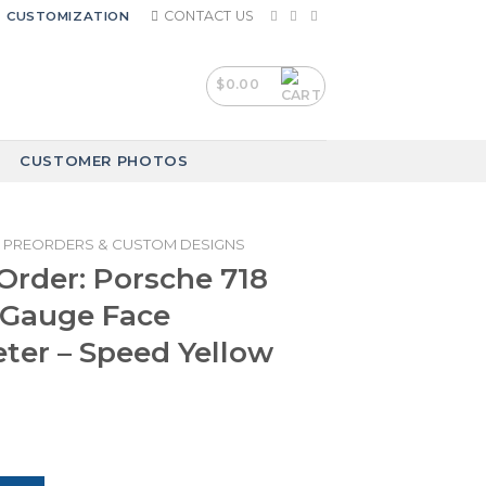
CONTACT US
CUSTOMIZATION
$
0.00
CUSTOMER PHOTOS
PREORDERS & CUSTOM DESIGNS
rder: Porsche 718
Gauge Face
er – Speed Yellow