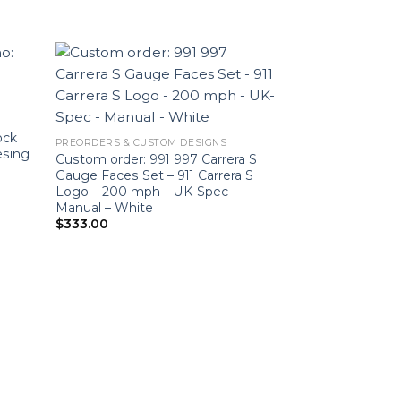
Sale!
ock
PREORDERS & CUSTOM DESIGNS
esing
Custom order: 991 997 Carrera S
Gauge Faces Set – 911 Carrera S
Logo – 200 mph – UK-Spec –
Manual – White
$
333.00
GT4 RS 4.0L
Custom Modifica
718 Cayman GT4
– Manual Transm
White