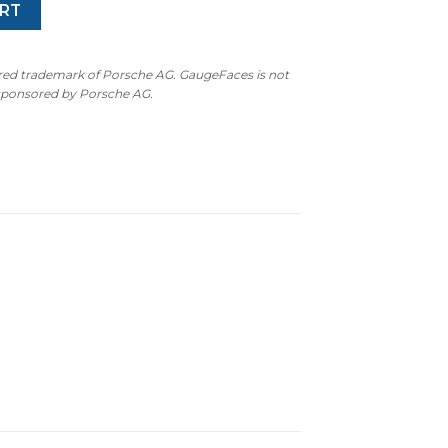
RT
ered trademark of Porsche AG. GaugeFaces is not
 sponsored by Porsche AG.