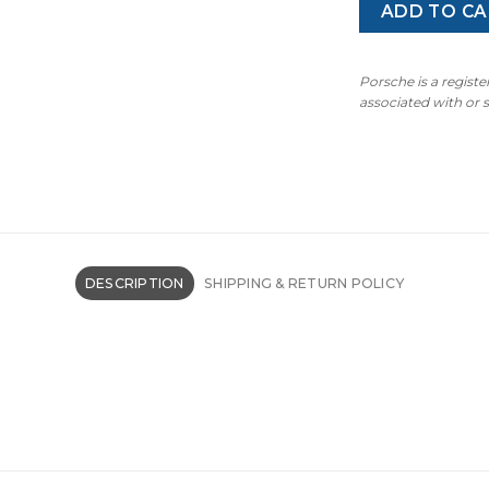
ADD TO CA
Porsche is a regist
associated with or
DESCRIPTION
SHIPPING & RETURN POLICY