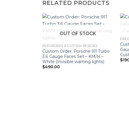
RELATED PRODUCTS
OUT OF STOCK
PREO
Cus
PREORDERS & CUSTOM DESIGNS
Gau
Custom Order: Porsche 911 Turbo
Cus
3.6 Gauge Faces Set – KM/H –
$
19
White (Invisible warning lights)
$
490.00