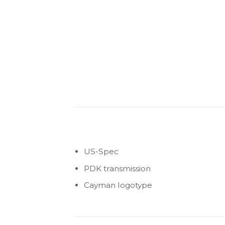
US-Spec
PDK transmission
Cayman logotype