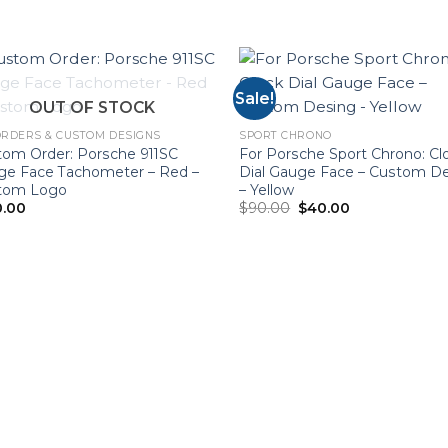
Sale!
OUT OF STOCK
RDERS & CUSTOM DESIGNS
SPORT CHRONO
tom Order: Porsche 911SC
For Porsche Sport Chrono: Cl
ge Face Tachometer – Red –
Dial Gauge Face – Custom D
tom Logo
– Yellow
Original
Current
0.00
$
90.00
$
40.00
price
price
was:
is:
$90.00.
$40.00.