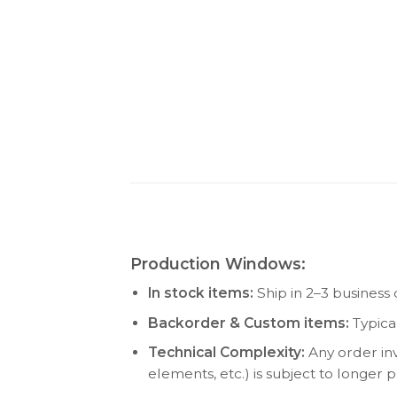
Production Windows:
In stock items:
Ship in 2–3 business 
Backorder & Custom items:
Typica
Technical Complexity:
Any order inv
elements, etc.) is subject to longer