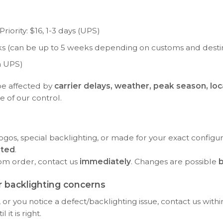
riority: $16, 1-3 days (UPS)
eeks (can be up to 5 weeks depending on customs and desti
a UPS)
be affected by
carrier delays, weather, peak season, loc
e of our control.
ogos, special backlighting, or made for your exact configu
rted
.
tom order, contact us
immediately
. Changes are possible
b
 backlighting concerns
or you notice a defect/backlighting issue, contact us with
it is right.