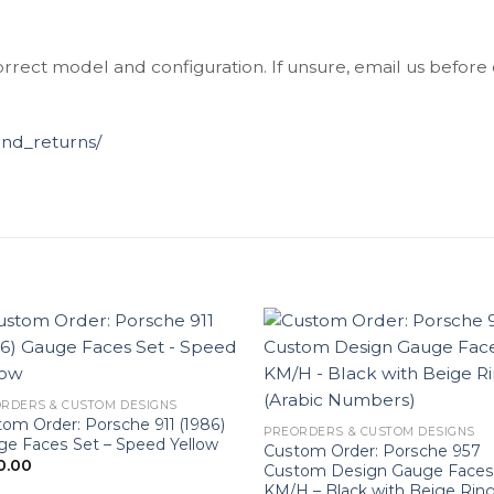
orrect model and configuration. If unsure, email us before
und_returns/
RDERS & CUSTOM DESIGNS
om Order: Porsche 911 (1986)
PREORDERS & CUSTOM DESIGNS
e Faces Set – Speed Yellow
Custom Order: Porsche 957
0.00
Custom Design Gauge Faces
KM/H – Black with Beige Rin