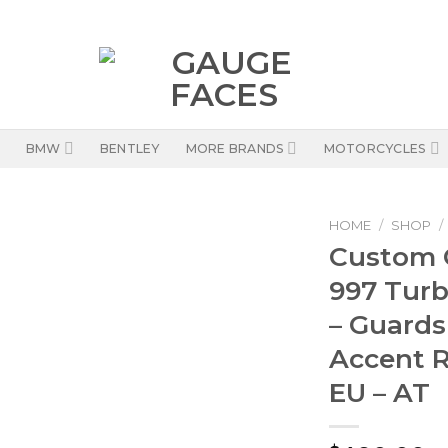
BMW
BENTLEY
MORE BRANDS
MOTORCYCLES
HOME
/
SHOP
/
Custom O
997 Turb
– Guards
Accent R
EU – AT