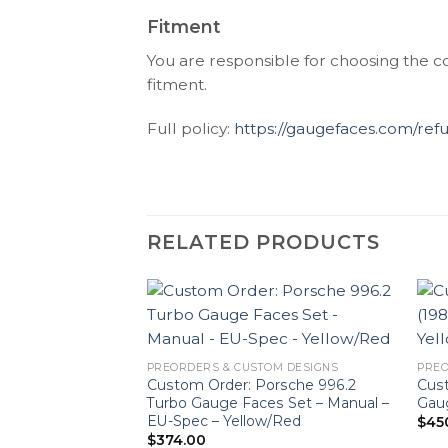
Fitment
You are responsible for choosing the c
fitment.
Full policy:
https://gaugefaces.com/ref
RELATED PRODUCTS
PREORDERS & CUSTOM DESIGNS
PREO
Custom Order: Porsche 996.2
Cust
Turbo Gauge Faces Set – Manual –
Gaug
EU-Spec – Yellow/Red
$
45
$
374.00