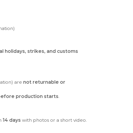
nation)
al holidays, strikes, and customs
ration) are
not returnable or
efore production starts
.
in
14 days
with photos or a short video.