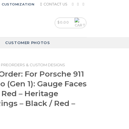
CONTACT US
CUSTOMIZATION
$
0.00
CUSTOMER PHOTOS
PREORDERS & CUSTOM DESIGNS
rder: For Porsche 911
o (Gen 1): Gauge Faces
 Red – Heritage
ings – Black / Red –