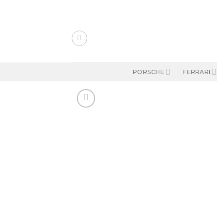
Skip
to
content
PORSCHE
FERRARI