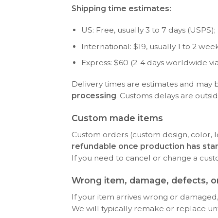
Shipping time estimates:
US: Free, usually 3 to 7 days (USPS); P
International: $19, usually 1 to 2 w
Express: $60 (2-4 days worldwide vi
Delivery times are estimates and may 
processing
. Customs delays are outsid
Custom made items
Custom orders (custom design, color, l
refundable once production has sta
If you need to cancel or change a cus
Wrong item, damage, defects, or
If your item arrives wrong or damaged, 
We will typically remake or replace until 