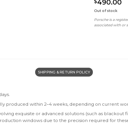
490.00
$
Out of stock
Porsche is a regist
associated with or
SHIPPING & RETURN POLICY
days.
lly produced within 2–4 weeks, depending on current wor
olving exquisite or advanced solutions (such as blackout fi
 production windows due to the precision required for thes