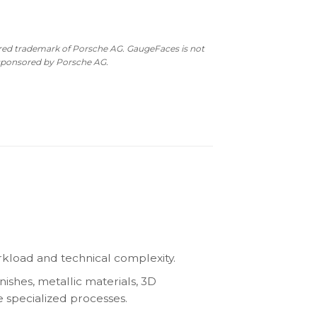
ered trademark of Porsche AG. GaugeFaces is not
 sponsored by Porsche AG.
kload and technical complexity.
nishes, metallic materials, 3D
e specialized processes.