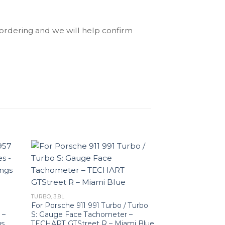
 ordering and we will help confirm
TURBO, 3.8L
For Porsche 911 991 Turbo / Turbo
 –
S: Gauge Face Tachometer –
gs
TECHART GTStreet R – Miami Blue