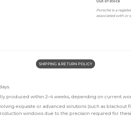
Out of stock
Porsche is a regist
associated with or
SHIPPING & RETURN POLICY
days.
lly produced within 2–4 weeks, depending on current wor
olving exquisite or advanced solutions (such as blackout fi
 production windows due to the precision required for thes