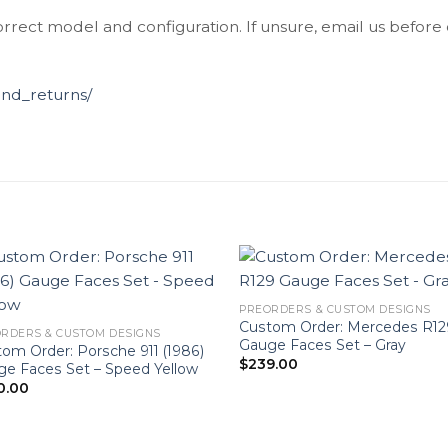
orrect model and configuration. If unsure, email us before
und_returns/
PREORDERS & CUSTOM DESIGNS
Custom Order: Mercedes R12
RDERS & CUSTOM DESIGNS
Gauge Faces Set – Gray
om Order: Porsche 911 (1986)
$
239.00
e Faces Set – Speed Yellow
0.00