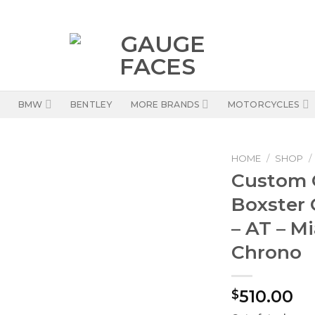
BMW
BENTLEY
MORE BRANDS
MOTORCYCLES
HOME
/
SHOP
/
Custom O
Boxster 
– AT – M
Chrono
510.00
$