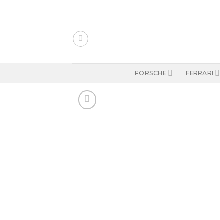
Skip
to
content
PORSCHE
FERRARI