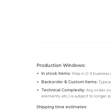
Production Windows:
In stock items:
Ship in 2–3 business 
Backorder & Custom items:
Typica
Technical Complexity:
Any order inv
elements, etc.) is subject to longer
Shipping time estimates: