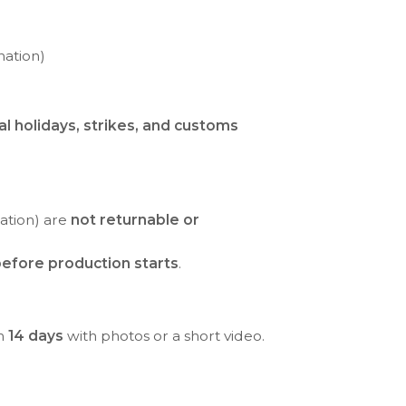
nation)
al holidays, strikes, and customs
ration) are
not returnable or
efore production starts
.
in
14 days
with photos or a short video.