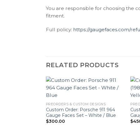
You are responsible for choosing the c
fitment.
Full policy:
https://gaugefaces.com/ref
RELATED PRODUCTS
PREORDERS & CUSTOM DESIGNS
PREO
Custom Order: Porsche 911 964
Cust
Gauge Faces Set – White / Blue
Gaug
$
300.00
$
45