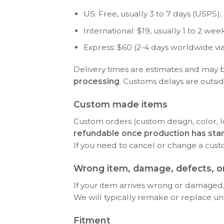
US: Free, usually 3 to 7 days (USPS); P
International: $19, usually 1 to 2 w
Express: $60 (2-4 days worldwide vi
Delivery times are estimates and may 
processing
. Customs delays are outsid
Custom made items
Custom orders (custom design, color, l
refundable once production has sta
If you need to cancel or change a cus
Wrong item, damage, defects, or
If your item arrives wrong or damaged, 
We will typically remake or replace until 
Fitment