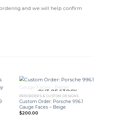
 ordering and we will help confirm
OUT OF STOCK
PREORDERS & CUSTOM DESIGNS
9
Custom Order: Porsche 996.1
Gauge Faces – Beige
$
200.00