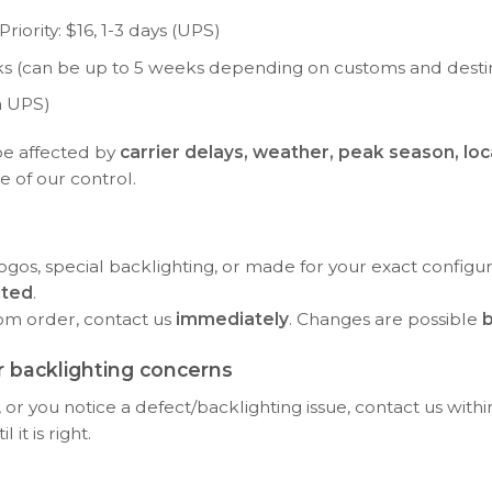
riority: $16, 1-3 days (UPS)
eeks (can be up to 5 weeks depending on customs and desti
a UPS)
be affected by
carrier delays, weather, peak season, loc
e of our control.
ogos, special backlighting, or made for your exact configu
rted
.
tom order, contact us
immediately
. Changes are possible
b
 backlighting concerns
or you notice a defect/backlighting issue, contact us with
it is right.