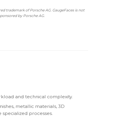
ered trademark of Porsche AG. GaugeFaces is not
 sponsored by Porsche AG.
kload and technical complexity.
nishes, metallic materials, 3D
e specialized processes.