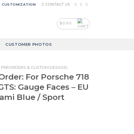
CONTACT US
CUSTOMIZATION
$
0.00
CUSTOMER PHOTOS
PREORDERS & CUSTOM DESIGNS
rder: For Porsche 718
GTS: Gauge Faces – EU
iami Blue / Sport