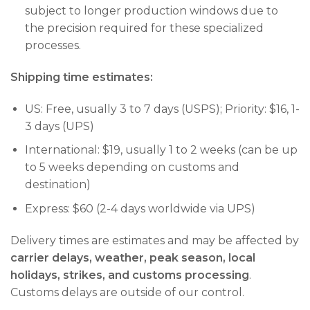
subject to longer production windows due to
the precision required for these specialized
processes.
Shipping time estimates:
US: Free, usually 3 to 7 days (USPS); Priority: $16, 1-
3 days (UPS)
International: $19, usually 1 to 2 weeks (can be up
to 5 weeks depending on customs and
destination)
Express: $60 (2-4 days worldwide via UPS)
Delivery times are estimates and may be affected by
carrier delays, weather, peak season, local
holidays, strikes, and customs processing
.
Customs delays are outside of our control.