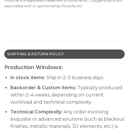
Porsche is a registered trademark of Porsche AG. GaugeFaces is not
associated with or sponsored by Porsche AG.
SHIPPING & RETURN POLICY
Production Windows:
In stock items:
Ship in 2–3 business days.
Backorder & Custom items:
Typically produced
within 2–4 weeks, depending on current
workload and technical complexity.
Technical Complexity:
Any order involving
exquisite or advanced solutions (such as blackout
finishes, metallic materials, 3D elements, etc.) is