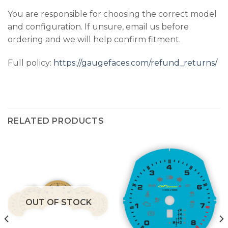
You are responsible for choosing the correct model
and configuration. If unsure, email us before
ordering and we will help confirm fitment.
Full policy:
https://gaugefaces.com/refund_returns/
RELATED PRODUCTS
OUT OF STOCK