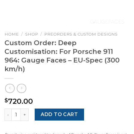
HOME
/
SHOP
/
PREORDERS & CUSTOM DESIGNS
Custom Order: Deep
Customisation: For Porsche 911
964: Gauge Faces – EU-Spec (300
km/h)
720.00
$
Custom Order: Deep Customisation: For Porsche 911 964:
ADD TO CART