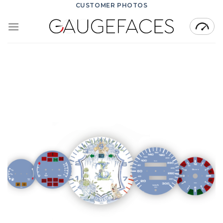
Skip
CUSTOMER PHOTOS
to
content