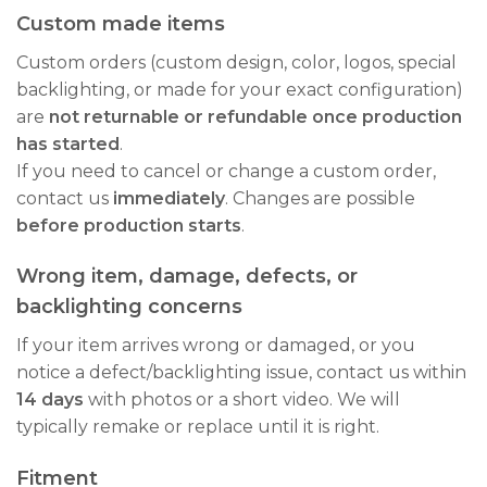
Custom made items
Custom orders (custom design, color, logos, special
backlighting, or made for your exact configuration)
are
not returnable or refundable once production
has started
.
If you need to cancel or change a custom order,
contact us
immediately
. Changes are possible
before production starts
.
Wrong item, damage, defects, or
backlighting concerns
If your item arrives wrong or damaged, or you
notice a defect/backlighting issue, contact us within
14 days
with photos or a short video. We will
typically remake or replace until it is right.
Fitment