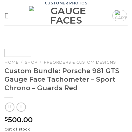
Skip
CUSTOMER PHOTOS
to
content
HOME
/
SHOP
/
PREORDERS & CUSTOM DESIGNS
Custom Bundle: Porsche 981 GTS
Gauge Face Tachometer – Sport
Chrono – Guards Red
500.00
$
Out of stock