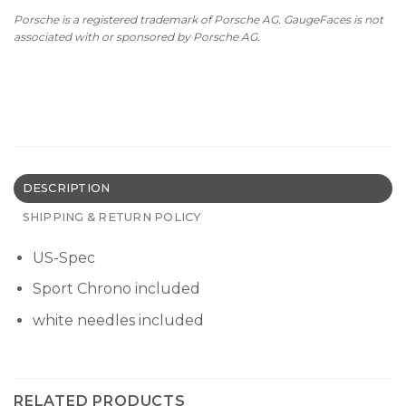
Porsche is a registered trademark of Porsche AG. GaugeFaces is not
associated with or sponsored by Porsche AG.
DESCRIPTION
SHIPPING & RETURN POLICY
US-Spec
Sport Chrono included
white needles included
RELATED PRODUCTS