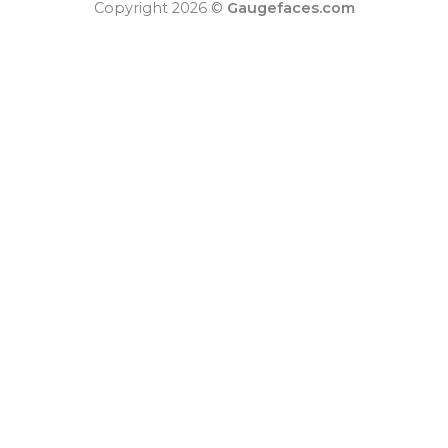
Copyright 2026 ©
Gaugefaces.com