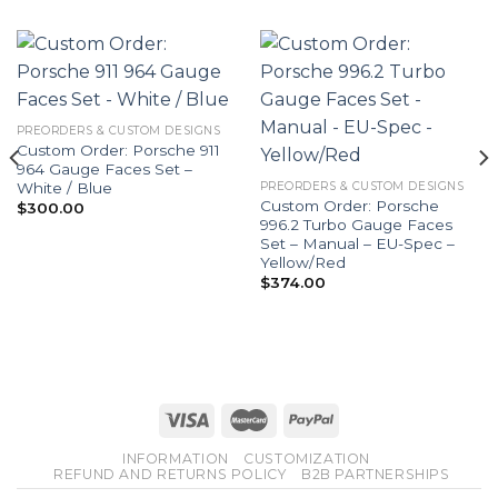
PREORDERS & CUSTOM DESIGNS
Custom Order: Porsche 911
964 Gauge Faces Set –
White / Blue
PREORDERS & CUSTOM DESIGNS
Custom Order: Porsche
$
300.00
996.2 Turbo Gauge Faces
Set – Manual – EU-Spec –
Yellow/Red
$
374.00
INFORMATION
CUSTOMIZATION
REFUND AND RETURNS POLICY
B2B PARTNERSHIPS