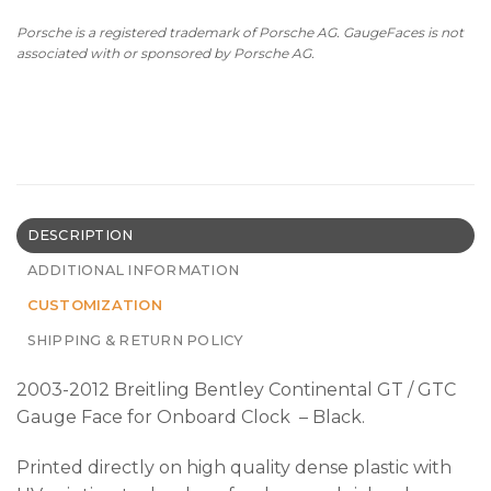
Porsche is a registered trademark of Porsche AG. GaugeFaces is not
associated with or sponsored by Porsche AG.
DESCRIPTION
ADDITIONAL INFORMATION
CUSTOMIZATION
SHIPPING & RETURN POLICY
2003-2012 Breitling Bentley Continental GT / GTC
Gauge Face for Onboard Clock – Black.
Printed directly on high quality dense plastic with