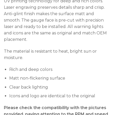
UV printing technology for deep and rich colors.
Laser engraving preserves details sharp and crisp.
Anti-glint finish makes the surface matt and
smooth. The gauge face is pre-cut with precision
laser and ready to be installed. All warning lights
and icons are the same as original and match OEM
placement.
The material is resistant to heat, bright sun or
moisture.
Rich and deep colors
Matt non-flickering surface
Clear back lighting
Icons and logo are identical to the original
Please check the compatibility with the pictures
provided, paying attention to the RPM and speed