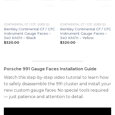
CONTINENTAL GT / GTC (2003-12)
CONTINENTAL GT / GTC (2003-12)
Bentley Continental GT / GTC
Bentley Continental GT / GTC
Instrument Gauge Faces –
Instrument Gauge Faces –
340 KM/H – Black
340 KM/H – Yellow
$
320.00
$
320.00
Porsche 991 Gauge Faces Installation Guide
Watch this step-by-step video tutorial to learn how
to safely disassemble the 991 cluster and install your
new custom gauge faces. No special tools required
— just patience and attention to detail.