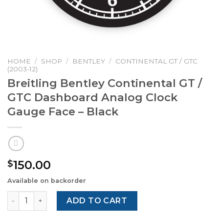
HOME
/
SHOP
/
BENTLEY
/
CONTINENTAL GT / GTC
(2003-12)
Breitling Bentley Continental GT /
GTC Dashboard Analog Clock
Gauge Face – Black
150.00
$
Available on backorder
Breitling Bentley Continental GT / GTC Dashboard Analo
ADD TO CART