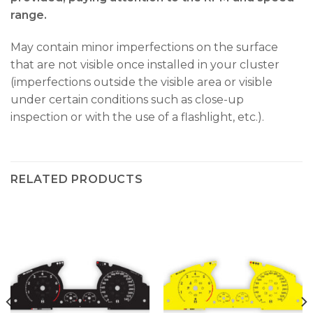
range.
May contain minor imperfections on the surface
that are not visible once installed in your cluster
(imperfections outside the visible area or visible
under certain conditions such as close-up
inspection or with the use of a flashlight, etc.).
RELATED PRODUCTS