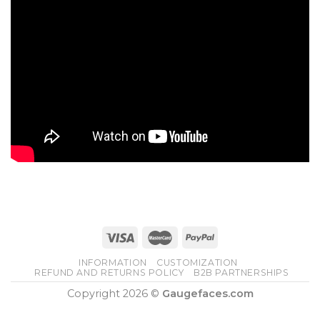
INFORMATION
CUSTOMIZATION
REFUND AND RETURNS POLICY
B2B PARTNERSHIPS
Copyright 2026 ©
Gaugefaces.com