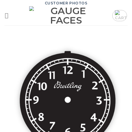
Skip
CUSTOMER PHOTOS
to
content