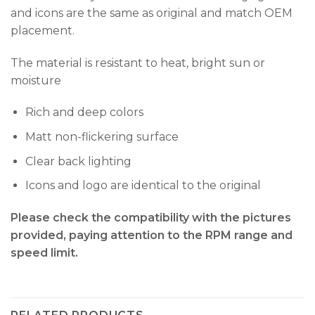
and icons are the same as original and match OEM
placement.
The material is resistant to heat, bright sun or
moisture
Rich and deep colors
Matt non-flickering surface
Clear back lighting
Icons and logo are identical to the original
Please check the compatibility with the pictures
provided, paying attention to the RPM range and
speed limit.