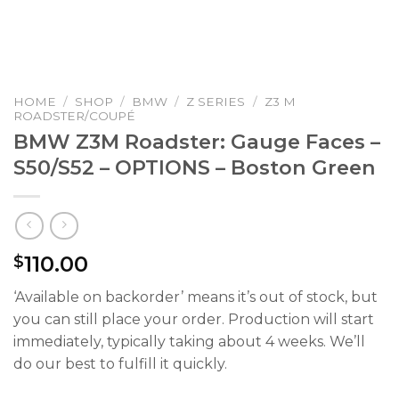
HOME
/
SHOP
/
BMW
/
Z SERIES
/
Z3 M
ROADSTER/COUPÉ
BMW Z3M Roadster: Gauge Faces –
S50/S52 – OPTIONS – Boston Green
110.00
$
‘Available on backorder’ means it’s out of stock, but
you can still place your order. Production will start
immediately, typically taking about 4 weeks. We’ll
do our best to fulfill it quickly.