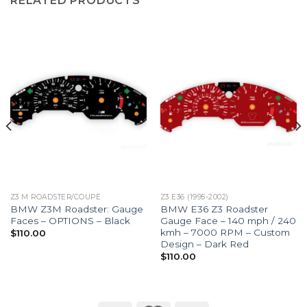
RELATED PRODUCTS
Z3 M ROADSTER/COUPÉ
Z3 E36 (1995-2002)
BMW Z3M Roadster: Gauge
BMW E36 Z3 Roadster
Faces – OPTIONS – Black
Gauge Face – 140 mph / 240
kmh – 7000 RPM – Custom
$
110.00
Design – Dark Red
$
110.00