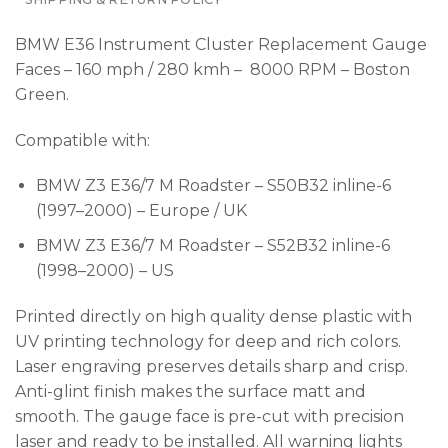
BMW E36 Instrument Cluster Replacement Gauge
Faces – 160 mph / 280 kmh – 8000 RPM – Boston
Green.
Compatible with:
BMW Z3 E36/7 M Roadster – S50B32 inline-6
(1997–2000) – Europe / UK
BMW Z3 E36/7 M Roadster – S52B32 inline-6
(1998–2000) – US
Printed directly on high quality dense plastic with
UV printing technology for deep and rich colors.
Laser engraving preserves details sharp and crisp.
Anti-glint finish makes the surface matt and
smooth. The gauge face is pre-cut with precision
laser and ready to be installed. All warning lights