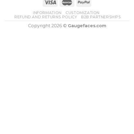
INFORMATION
CUSTOMIZATION
REFUND AND RETURNS POLICY
B2B PARTNERSHIPS
Copyright 2026 ©
Gaugefaces.com