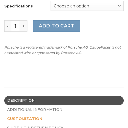
Specifications
BMW Z3M Roadster: Gauge Faces – S50/S52 – OPTIONS – 
ADD TO CART
Porsche is a registered trademark of Porsche AG. GaugeFaces is not
associated with or sponsored by Porsche AG.
DESCRIPTION
ADDITIONAL INFORMATION
CUSTOMIZATION
SHIPPING & RETURN POLICY