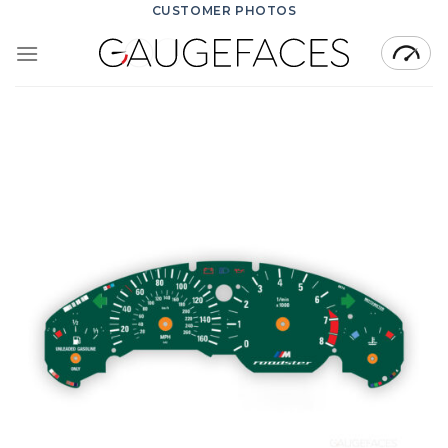
Skip
CUSTOMER PHOTOS
to
content