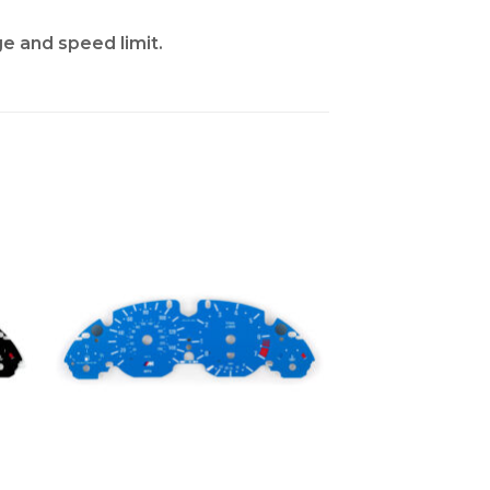
ge and speed limit.