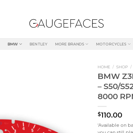
BMW
BENTLEY
MORE BRANDS
MOTORCYCLES
HOME
/
SHOP
/
BMW Z3M
– S50/S5
8000 RP
110.00
$
‘Available on b
you can still pl