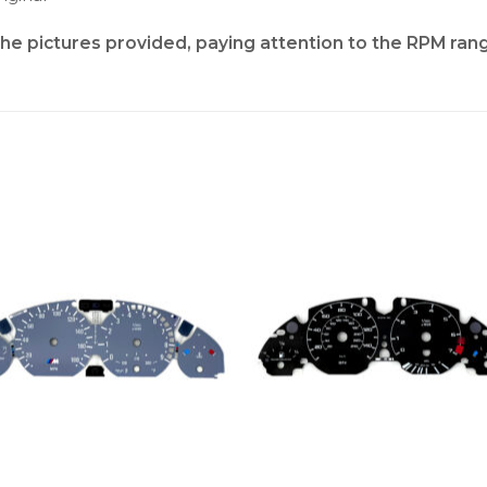
the pictures provided, paying attention to the RPM ran