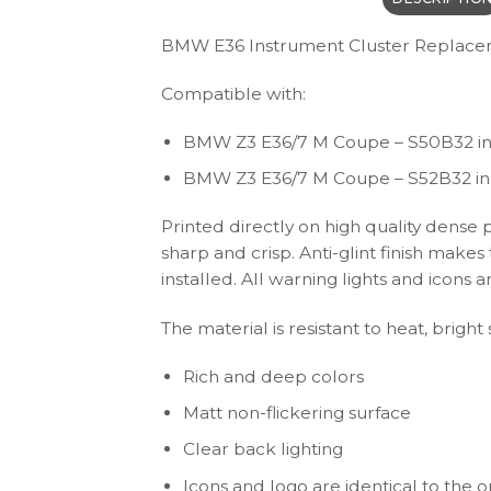
BMW E36 Instrument Cluster Replace
Compatible with:
BMW Z3 E36/7 M Coupe – S50B32 inl
BMW Z3 E36/7 M Coupe – S52B32 inl
Printed directly on high quality dense 
sharp and crisp. Anti-glint finish make
installed. All warning lights and icon
The material is resistant to heat, brigh
Rich and deep colors
Matt non-flickering surface
Clear back lighting
Icons and logo are identical to the or