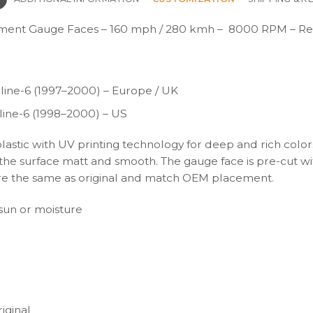
ment Gauge Faces – 160 mph / 280 kmh – 8000 RPM – Re
ine-6 (1997–2000) – Europe / UK
ine-6 (1998–2000) – US
plastic with UV printing technology for deep and rich color
s the surface matt and smooth. The gauge face is pre-cut wi
s are the same as original and match OEM placement.
t sun or moisture
iginal