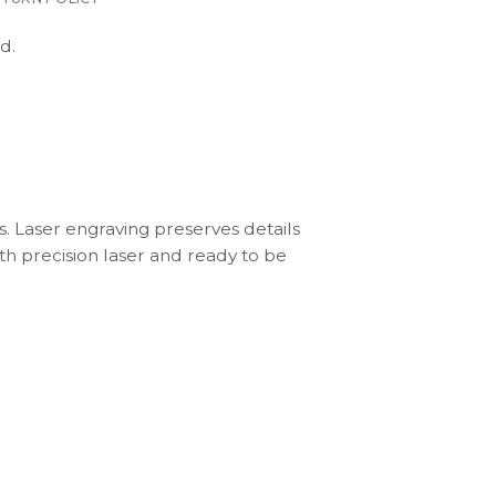
d.
s. Laser engraving preserves details
th precision laser and ready to be