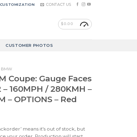
CONTACT US
CUSTOMIZATION
$
0.00
CUSTOMER PHOTOS
BMW
 Coupe: Gauge Faces
2 – 160MPH / 280KMH –
M – OPTIONS – Red
ackorder’ means it’s out of stock, but
ace your order. Production will start