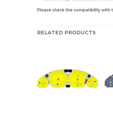
Please check the compatibility with 
RELATED PRODUCTS