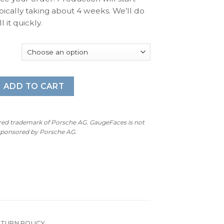
pically taking about 4 weeks. We’ll do
l it quickly.
 Gauge Faces – S50/S52 – 160MPH / 280KMH – 8000 RPM - O
ADD TO CART
ered trademark of Porsche AG. GaugeFaces is not
 sponsored by Porsche AG.
ETURN POLICY