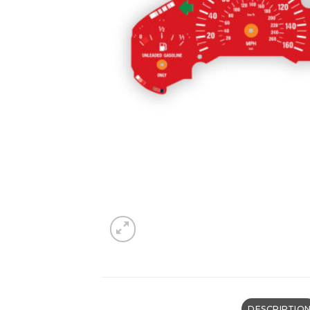
DESCRIPTIO