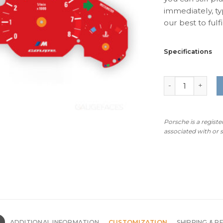
immediately, ty
our best to fulfil
Specifications
BMW Z3M Coupe:
Porsche is a regist
associated with or
N
ADDITIONAL INFORMATION
CUSTOMIZATION
SHIPPING & R