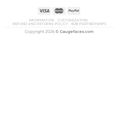
INFORMATION
CUSTOMIZATION
REFUND AND RETURNS POLICY
B2B PARTNERSHIPS
Copyright 2026 ©
Gaugefaces.com