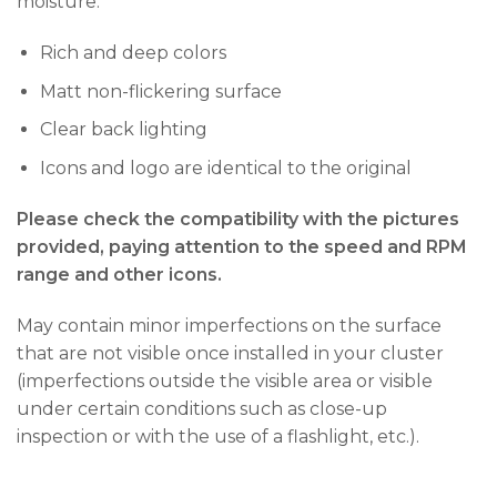
moisture.
Rich and deep colors
Matt non-flickering surface
Clear back lighting
Icons and logo are identical to the original
Please check the compatibility with the pictures
provided, paying attention to the speed and RPM
range and other icons.
May contain minor imperfections on the surface
that are not visible once installed in your cluster
(imperfections outside the visible area or visible
under certain conditions such as close-up
inspection or with the use of a flashlight, etc.).