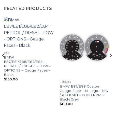
RELATED PRODUCTS
E84
BMW
E87/E81/E88/E82/E84:
PETROL / DIESEL – LOW –
OPTIONS – Gauge Faces –
Black
$
150.00
1 SERIES
BMW E87/E88 Custom
Gauge Face – M Logo – 180
/300 KMH – 8000 RPM –
Black/Grey
$
110.00