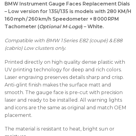
BMW Instrument Gauge Faces Replacement Dials
– Low version for
135i/135 is models with 280 KM/H
160 mph / 260 km/h Speedometer + 8 000 RPM
Tachometer (
Optional M-Logo
) – White.
Compatible with BMW 1 Series E82 (coupé) & E88
(cabrio) Low clusters only.
Printed directly on high quality dense plastic with
UV printing technology for deep and rich colors.
Laser engraving preserves details sharp and crisp.
Anti-glint finish makes the surface matt and
smooth. The gauge face is pre-cut with precision
laser and ready to be installed. All warning lights
and icons are the same as original and match OEM
placement.
The material is resistant to heat, bright sun or