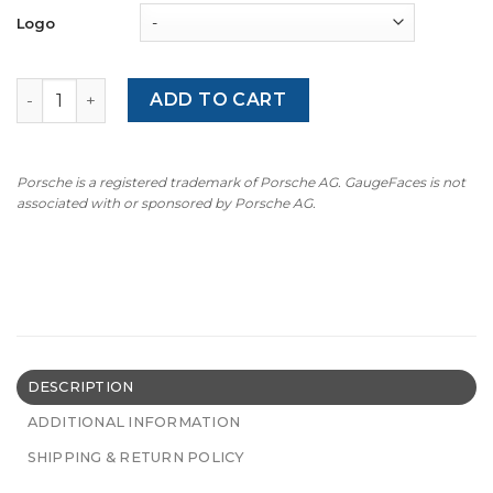
Logo
BMW E88/E82 (135i/135is): LOW – 8000 RPM – OPTIONS – Bl
ADD TO CART
Porsche is a registered trademark of Porsche AG. GaugeFaces is not
associated with or sponsored by Porsche AG.
DESCRIPTION
ADDITIONAL INFORMATION
SHIPPING & RETURN POLICY