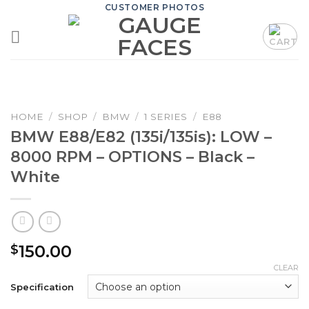
Skip
CUSTOMER PHOTOS
to
content
HOME
/
SHOP
/
BMW
/
1 SERIES
/
E88
BMW E88/E82 (135i/135is): LOW –
8000 RPM – OPTIONS – Black –
White
150.00
$
CLEAR
Specification