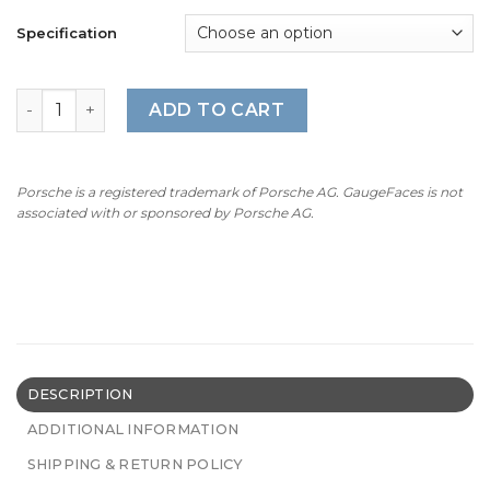
Specification
BMW Gauge Faces E70/E71 – 160 mph / 260 kmh - 7500 RP
ADD TO CART
Porsche is a registered trademark of Porsche AG. GaugeFaces is not
associated with or sponsored by Porsche AG.
DESCRIPTION
ADDITIONAL INFORMATION
SHIPPING & RETURN POLICY