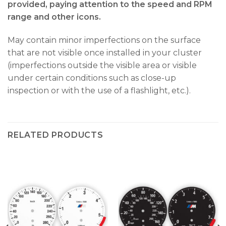
provided, paying attention to the speed and RPM
range and other icons.
May contain minor imperfections on the surface
that are not visible once installed in your cluster
(imperfections outside the visible area or visible
under certain conditions such as close-up
inspection or with the use of a flashlight, etc.).
RELATED PRODUCTS