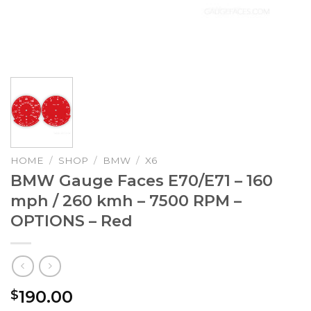
HOME
/
SHOP
/
BMW
/
X6
BMW Gauge Faces E70/E71 – 160
mph / 260 kmh – 7500 RPM –
OPTIONS – Red
190.00
$