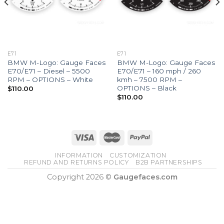
E71
E71
BMW M-Logo: Gauge Faces
BMW M-Logo: Gauge Faces
E70/E71 – Diesel – 5500
E70/E71 – 160 mph / 260
RPM – OPTIONS – White
kmh – 7500 RPM –
OPTIONS – Black
$
110.00
$
110.00
INFORMATION
CUSTOMIZATION
REFUND AND RETURNS POLICY
B2B PARTNERSHIPS
Copyright 2026 ©
Gaugefaces.com