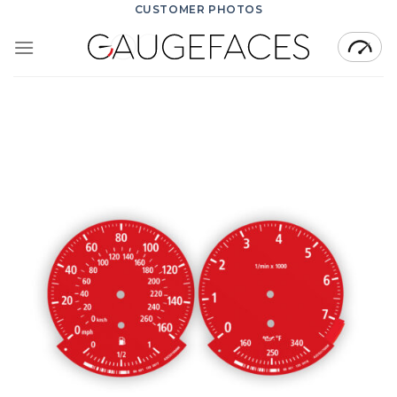
Skip
CUSTOMER PHOTOS
to
content