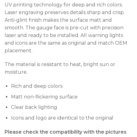
UV printing technology for deep and rich colors.
Laser engraving preserves details sharp and crisp.
Anti-glint finish makes the surface matt and
smooth. The gauge face is pre-cut with precision
laser and ready to be installed. All warning lights
and icons are the same as original and match OEM
placement.
The material is resistant to heat, bright sun or
moisture.
Rich and deep colors
Matt non-flickering surface
Clear back lighting
Icons and logo are identical to the original
Please check the compatibility with the pictures