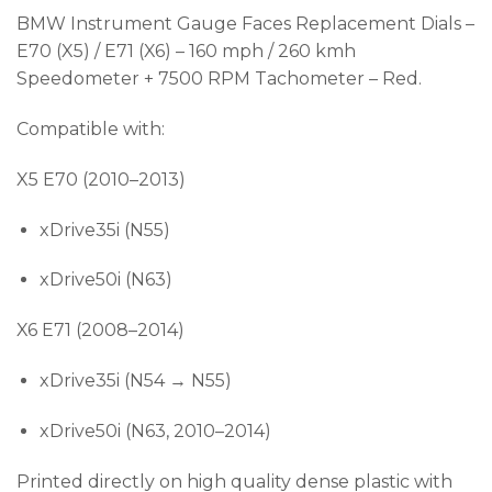
BMW Instrument Gauge Faces Replacement Dials –
E70 (X5) / E71 (X6) – 160 mph / 260 kmh
Speedometer + 7500 RPM Tachometer – Red.
Compatible with:
X5 E70 (2010–2013)
xDrive35i (N55)
xDrive50i (N63)
X6 E71 (2008–2014)
xDrive35i (N54 → N55)
xDrive50i (N63, 2010–2014)
Printed directly on high quality dense plastic with