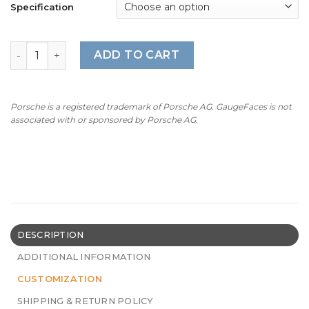
Specification
BMW E63/64: Gauge Faces – 630Ci/630i – 160 mph/260 km
ADD TO CART
Porsche is a registered trademark of Porsche AG. GaugeFaces is not
associated with or sponsored by Porsche AG.
DESCRIPTION
ADDITIONAL INFORMATION
CUSTOMIZATION
SHIPPING & RETURN POLICY