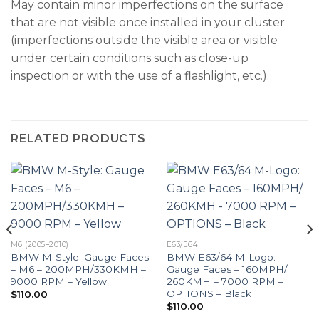
May contain minor imperfections on the surface
that are not visible once installed in your cluster
(imperfections outside the visible area or visible
under certain conditions such as close-up
inspection or with the use of a flashlight, etc.).
RELATED PRODUCTS
M6 (2005–2010)
E63/E64
BMW M-Style: Gauge Faces
BMW E63/64 M-Logo:
– M6 – 200MPH/330KMH –
Gauge Faces – 160MPH/
9000 RPM – Yellow
260KMH – 7000 RPM –
OPTIONS – Black
$
110.00
$
110.00