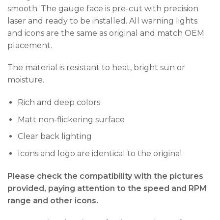
smooth. The gauge face is pre-cut with precision
laser and ready to be installed. All warning lights
and icons are the same as original and match OEM
placement.
The material is resistant to heat, bright sun or
moisture.
Rich and deep colors
Matt non-flickering surface
Clear back lighting
Icons and logo are identical to the original
Please check the compatibility with the pictures
provided, paying attention to the speed and RPM
range and other icons.