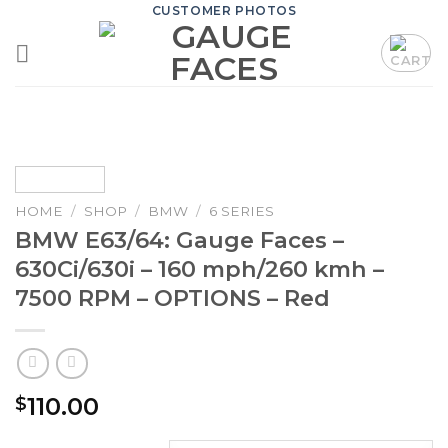
Skip
CUSTOMER PHOTOS
to
content
HOME
/
SHOP
/
BMW
/
6 SERIES
BMW E63/64: Gauge Faces –
630Ci/630i – 160 mph/260 kmh –
7500 RPM – OPTIONS – Red
110.00
$