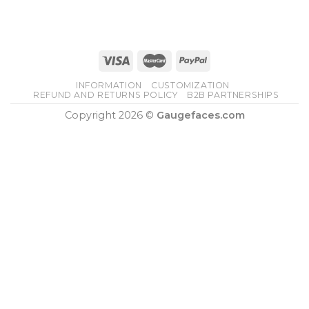
INFORMATION
CUSTOMIZATION
REFUND AND RETURNS POLICY
B2B PARTNERSHIPS
Copyright 2026 ©
Gaugefaces.com