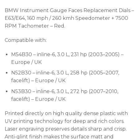
BMW Instrument Gauge Faces Replacement Dials –
E63/E64, 160 mph / 260 kmh Speedometer + 7500
RPM Tachometer – Red.
Compatible with:
M54B30 – inline-6, 3.0 L, 231 hp (2003–2005) –
Europe / UK
N52B30 – inline-6, 3.0 L, 258 hp (2005–2007,
facelift) – Europe / UK
N53B30 – inline-6, 3.0 L, 272 hp (2007–2010,
facelift) – Europe / UK
Printed directly on high quality dense plastic with
UV printing technology for deep and rich colors.
Laser engraving preserves details sharp and crisp.
Anti-glint finish makes the surface matt and