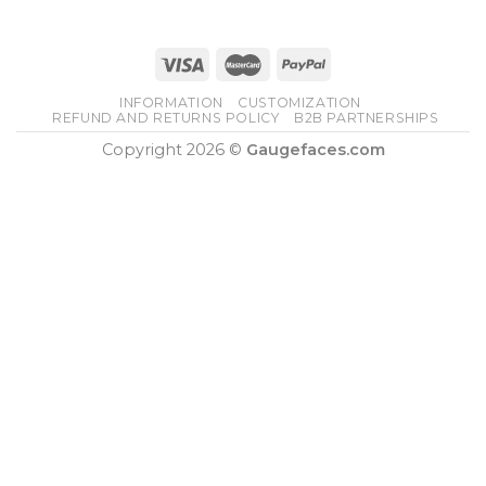
INFORMATION
CUSTOMIZATION
REFUND AND RETURNS POLICY
B2B PARTNERSHIPS
Copyright 2026 ©
Gaugefaces.com