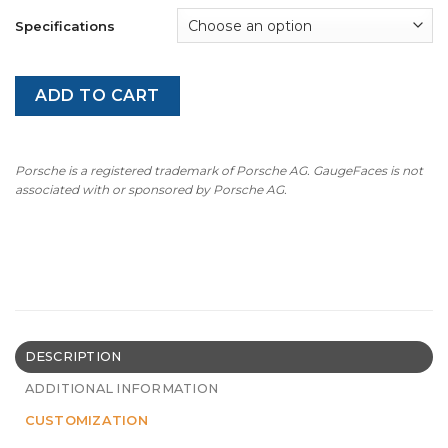
Specifications
ADD TO CART
Porsche is a registered trademark of Porsche AG. GaugeFaces is not
associated with or sponsored by Porsche AG.
DESCRIPTION
ADDITIONAL INFORMATION
CUSTOMIZATION