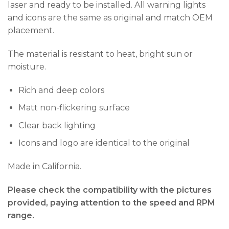
laser and ready to be installed. All warning lights
and icons are the same as original and match OEM
placement.
The material is resistant to heat, bright sun or
moisture.
Rich and deep colors
Matt non-flickering surface
Clear back lighting
Icons and logo are identical to the original
Made in California.
Please check the compatibility with the pictures
provided, paying attention to the speed and RPM
range.