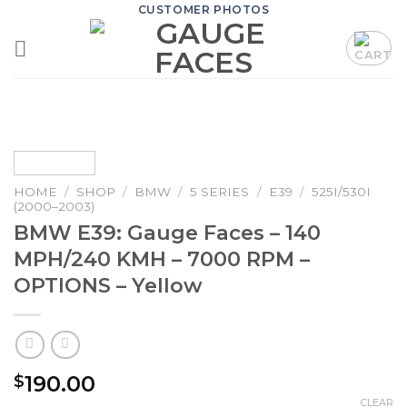
Skip
CUSTOMER PHOTOS
to
content
HOME
/
SHOP
/
BMW
/
5 SERIES
/
E39
/
525I/530I
(2000–2003)
BMW E39: Gauge Faces – 140
MPH/240 KMH – 7000 RPM –
OPTIONS – Yellow
190.00
$
CLEAR