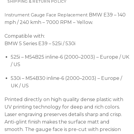
SHIPPING & RETURN POLICY
BMW E39 – 140
Instrument Gauge Face Replacement
mph / 240 kmh – 7000 RPM – Yellow.
Compatible with:
BMW 5 Series E39 – 525i / 530i
525i – M54B25 inline-6 (2000–2003) – Europe / UK
/ US
530i – M54B30 inline-6 (2000–2003) – Europe /
UK / US
Printed directly on high quality dense plastic with
UV printing technology for deep and rich colors.
Laser engraving preserves details sharp and crisp.
Anti-glint finish makes the surface matt and
smooth. The gauge face is pre-cut with precision