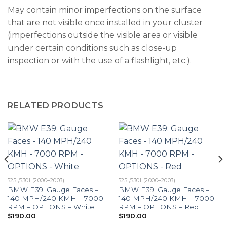
May contain minor imperfections on the surface
that are not visible once installed in your cluster
(imperfections outside the visible area or visible
under certain conditions such as close-up
inspection or with the use of a flashlight, etc.).
RELATED PRODUCTS
525I/530I (2000–2003)
525I/530I (2000–2003)
BMW E39: Gauge Faces –
BMW E39: Gauge Faces –
140 MPH/240 KMH – 7000
140 MPH/240 KMH – 7000
RPM – OPTIONS – White
RPM – OPTIONS – Red
$
190.00
$
190.00