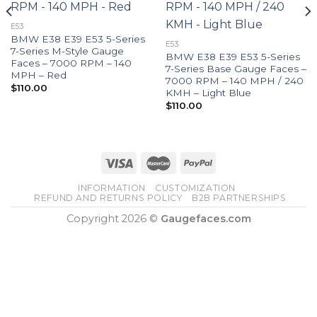
E53
BMW E38 E39 E53 5-Series
E53
7-Series M-Style Gauge
BMW E38 E39 E53 5-Series
Faces – 7000 RPM – 140
7-Series Base Gauge Faces –
MPH – Red
7000 RPM – 140 MPH / 240
$
110.00
KMH – Light Blue
$
110.00
INFORMATION
CUSTOMIZATION
REFUND AND RETURNS POLICY
B2B PARTNERSHIPS
Copyright 2026 ©
Gaugefaces.com