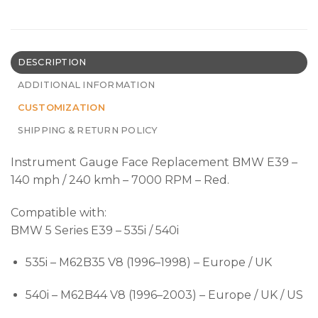
DESCRIPTION
ADDITIONAL INFORMATION
CUSTOMIZATION
SHIPPING & RETURN POLICY
Instrument Gauge Face Replacement BMW E39 –
140 mph / 240 kmh – 7000 RPM – Red.
Compatible with:
BMW 5 Series E39 – 535i / 540i
535i – M62B35 V8 (1996–1998) – Europe / UK
540i – M62B44 V8 (1996–2003) – Europe / UK / US