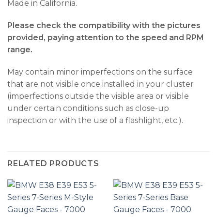
Made in California.
Please check the compatibility with the pictures
provided, paying attention to the speed and RPM
range.
May contain minor imperfections on the surface
that are not visible once installed in your cluster
(imperfections outside the visible area or visible
under certain conditions such as close-up
inspection or with the use of a flashlight, etc.).
RELATED PRODUCTS