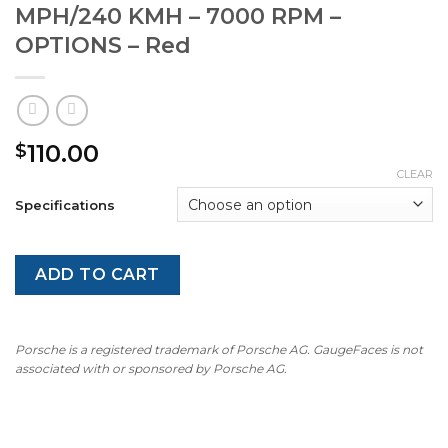
MPH/240 KMH – 7000 RPM –
OPTIONS – Red
110.00
$
CLEAR
Specifications
ADD TO CART
Porsche is a registered trademark of Porsche AG. GaugeFaces is not
associated with or sponsored by Porsche AG.