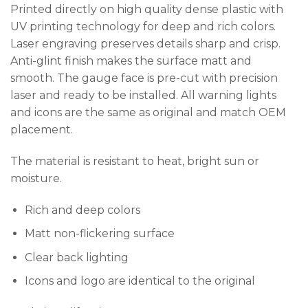
Printed directly on high quality dense plastic with
UV printing technology for deep and rich colors.
Laser engraving preserves details sharp and crisp.
Anti-glint finish makes the surface matt and
smooth. The gauge face is pre-cut with precision
laser and ready to be installed. All warning lights
and icons are the same as original and match OEM
placement.
The material is resistant to heat, bright sun or
moisture.
Rich and deep colors
Matt non-flickering surface
Clear back lighting
Icons and logo are identical to the original