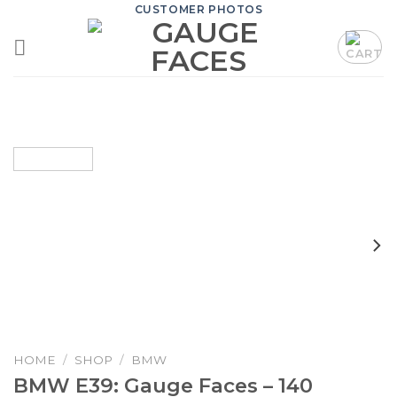
Skip
CUSTOMER PHOTOS
to
content
HOME
/
SHOP
/
BMW
BMW E39: Gauge Faces – 140