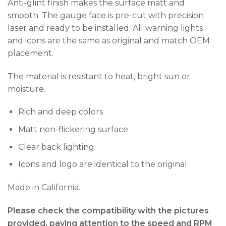
Anti-glint finish makes the surface matt and
smooth. The gauge face is pre-cut with precision
laser and ready to be installed. All warning lights
and icons are the same as original and match OEM
placement.
The material is resistant to heat, bright sun or
moisture.
Rich and deep colors
Matt non-flickering surface
Clear back lighting
Icons and logo are identical to the original
Made in California.
Please check the compatibility with the pictures
provided, paying attention to the speed and RPM