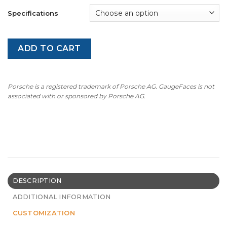
Specifications
ADD TO CART
Porsche is a registered trademark of Porsche AG. GaugeFaces is not
associated with or sponsored by Porsche AG.
DESCRIPTION
ADDITIONAL INFORMATION
CUSTOMIZATION