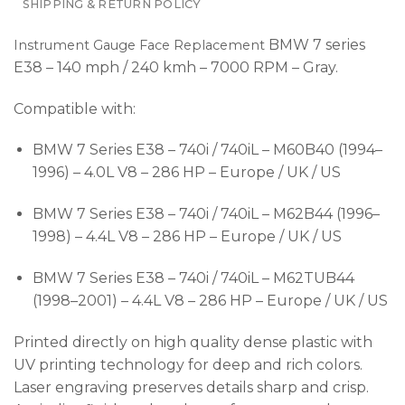
SHIPPING & RETURN POLICY
BMW 7 series
Instrument Gauge Face Replacement
E38 – 140 mph / 240 kmh – 7000 RPM – Gray.
Compatible with:
BMW 7 Series E38 – 740i / 740iL – M60B40 (1994–
1996) – 4.0L V8 – 286 HP – Europe / UK / US
BMW 7 Series E38 – 740i / 740iL – M62B44 (1996–
1998) – 4.4L V8 – 286 HP – Europe / UK / US
BMW 7 Series E38 – 740i / 740iL – M62TUB44
(1998–2001) – 4.4L V8 – 286 HP – Europe / UK / US
Printed directly on high quality dense plastic with
UV printing technology for deep and rich colors.
Laser engraving preserves details sharp and crisp.