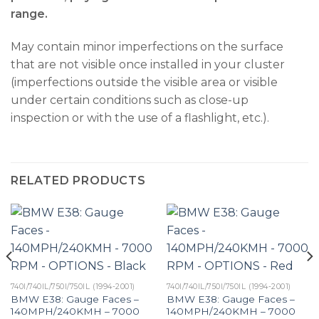
range.
May contain minor imperfections on the surface
that are not visible once installed in your cluster
(imperfections outside the visible area or visible
under certain conditions such as close-up
inspection or with the use of a flashlight, etc.).
RELATED PRODUCTS
740I/740IL/750I/750IL (1994-2001)
740I/740IL/750I/750IL (1994-2001)
BMW E38: Gauge Faces –
BMW E38: Gauge Faces –
140MPH/240KMH – 7000
140MPH/240KMH – 7000