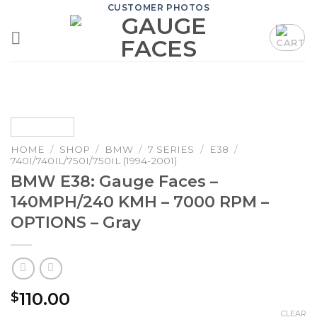
Skip
CUSTOMER PHOTOS
to
content
HOME
/
SHOP
/
BMW
/
7 SERIES
/
E38
/
740I/740IL/750I/750IL (1994-2001)
BMW E38: Gauge Faces –
140MPH/240 KMH – 7000 RPM –
OPTIONS – Gray
110.00
$
CLEAR