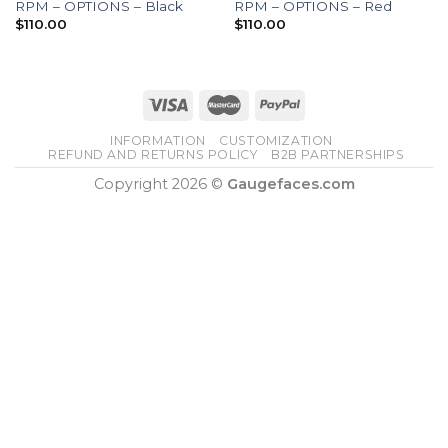
RPM – OPTIONS – Black
RPM – OPTIONS – Red
$
110.00
$
110.00
INFORMATION
CUSTOMIZATION
REFUND AND RETURNS POLICY
B2B PARTNERSHIPS
Copyright 2026 ©
Gaugefaces.com