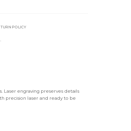
ETURN POLICY
.
s. Laser engraving preserves details
th precision laser and ready to be