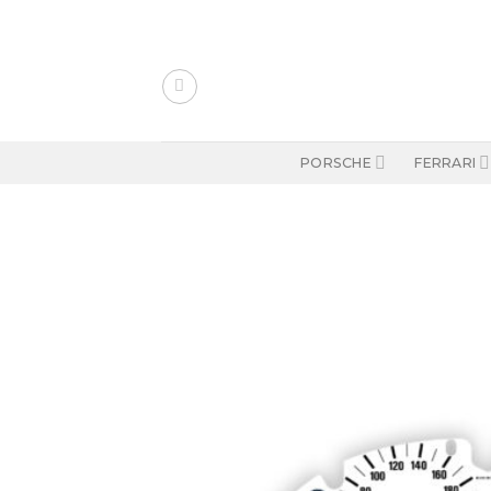
Skip
to
content
PORSCHE
FERRARI