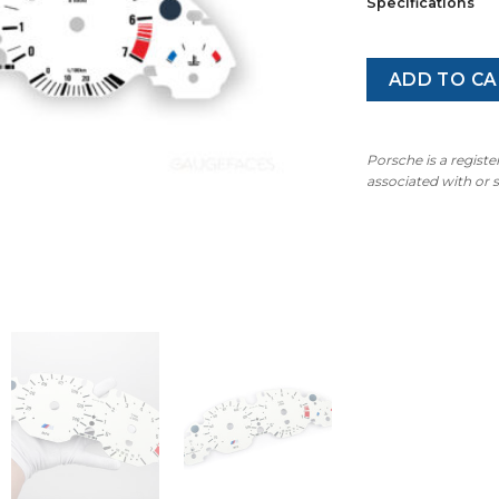
Specifications
ADD TO CA
Porsche is a regist
associated with or