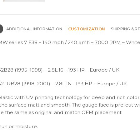
N
ADDITIONAL INFORMATION
CUSTOMIZATION
SHIPPING & R
W series 7 E38 – 140 mph / 240 kmh – 7000 RPM – White
2B28 (1995–1998) – 2.8L I6 – 193 HP – Europe / UK
52TUB28 (1998–2001) – 2.8L I6 – 193 HP – Europe / UK
plastic with UV printing technology for deep and rich color
s the surface matt and smooth. The gauge face is pre-cut wi
s are the same as original and match OEM placement.
 sun or moisture.