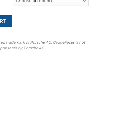
RT
ered trademark of Porsche AG. GaugeFaces is not
 sponsored by Porsche AG.