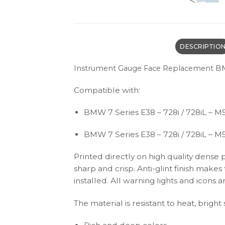
DESCRIPTIO
BM
Instrument Gauge Face Replacement
Compatible with:
BMW 7 Series E38 – 728i / 728iL – M5
BMW 7 Series E38 – 728i / 728iL – M
Printed directly on high quality dense 
sharp and crisp. Anti-glint finish make
installed. All warning lights and icon
The material is resistant to heat, bright