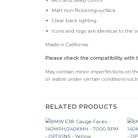
Rich and deep colors
Matt non-flickering surface
Clear back lighting
Icons and logo are identical to the or
Made in California.
Please check the compatibility with 
May contain minor imperfections on the 
or visible under certain conditions such 
RELATED PRODUCTS