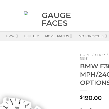
BMW
BENTLEY
MORE BRANDS
MOTORCYCLES
HOME
/
SHOP
/
1998)
BMW E38
MPH/240
OPTIONS
190.00
$