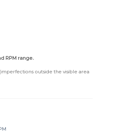
and RPM range.
(imperfections outside the visible area