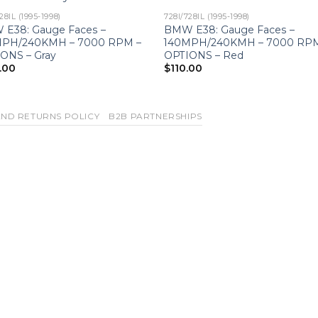
28IL (1995-1998)
728I/728IL (1995-1998)
E38: Gauge Faces –
BMW E38: Gauge Faces –
MPH/240KMH – 7000 RPM –
140MPH/240KMH – 7000 RPM
ONS – Gray
OPTIONS – Red
.00
$
110.00
ND RETURNS POLICY
B2B PARTNERSHIPS