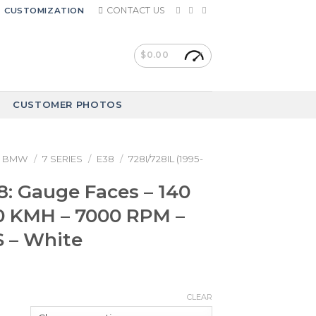
CONTACT US
CUSTOMIZATION
$
0.00
CUSTOMER PHOTOS
BMW
/
7 SERIES
/
E38
/
728I/728IL (1995-
: Gauge Faces – 140
 KMH – 7000 RPM –
 – White
CLEAR