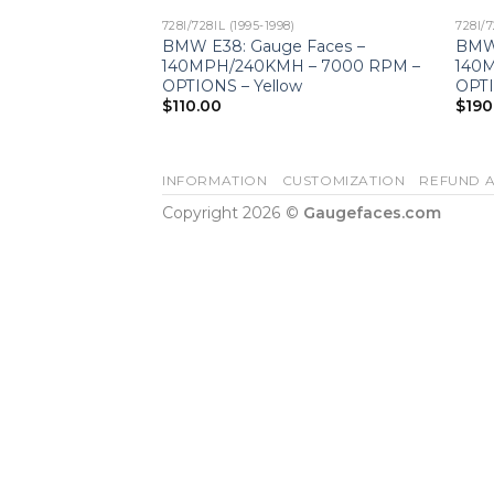
728I/728IL (1995-1998)
728I/7
BMW E38: Gauge Faces –
BMW 
140MPH/240KMH – 7000 RPM –
140
OPTIONS – Yellow
OPTI
$
110.00
$
190
INFORMATION
CUSTOMIZATION
REFUND A
Copyright 2026 ©
Gaugefaces.com