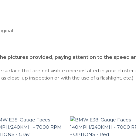
iginal
the pictures provided, paying attention to the speed 
surface that are not visible once installed in your cluster 
as close-up inspection or with the use of a flashlight, etc.).