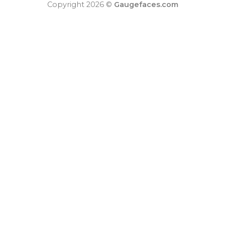
Copyright 2026 ©
Gaugefaces.com