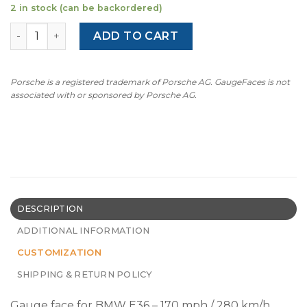
2 in stock (can be backordered)
BMW E36 M3 M-Logo (1992-1999) – 170 mph / 280 km/h - 
ADD TO CART
Porsche is a registered trademark of Porsche AG. GaugeFaces is not
associated with or sponsored by Porsche AG.
DESCRIPTION
ADDITIONAL INFORMATION
CUSTOMIZATION
SHIPPING & RETURN POLICY
Gauge face for BMW E36 – 170 mph / 280 km/h