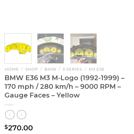
HOME
/
SHOP
/
BMW
/
3 SERIES
/
M3 E36
BMW E36 M3 M-Logo (1992-1999) –
170 mph / 280 km/h – 9000 RPM –
Gauge Faces – Yellow
270.00
$