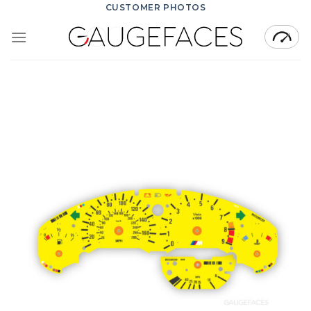
Skip
CUSTOMER PHOTOS
to
content