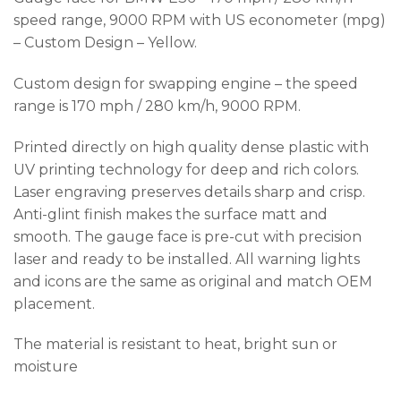
speed range, 9000 RPM with US econometer (mpg)
– Custom Design – Yellow.
Custom design for swapping engine – the speed
range is 170 mph / 280 km/h, 9000 RPM.
Printed directly on high quality dense plastic with
UV printing technology for deep and rich colors.
Laser engraving preserves details sharp and crisp.
Anti-glint finish makes the surface matt and
smooth. The gauge face is pre-cut with precision
laser and ready to be installed. All warning lights
and icons are the same as original and match OEM
placement.
The material is resistant to heat, bright sun or
moisture