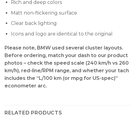
Rich and deep colors
Matt non-flickering surface
Clear back lighting
Icons and logo are identical to the original
Please note, BMW used several cluster layouts.
Before ordering, match your dash to our product
photos – check the
speed scale (240 km/h vs 260
km/h), red-line/RPM range, and whether your tach
includes the “L/100 km (or mpg for US-spec)”
econometer arc
.
RELATED PRODUCTS