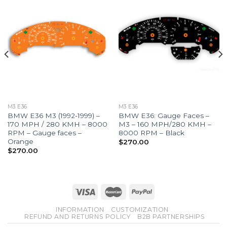
M3 E36
M3 E36
BMW E36 M3 (1992-1999) –
BMW E36: Gauge Faces –
170 MPH / 280 KMH – 8000
M3 – 160 MPH/280 KMH –
RPM – Gauge faces –
8000 RPM – Black
Orange
$
270.00
$
270.00
INFORMATION
CUSTOMIZATION
REFUND AND RETURNS POLICY
B2B PARTNERSHIPS