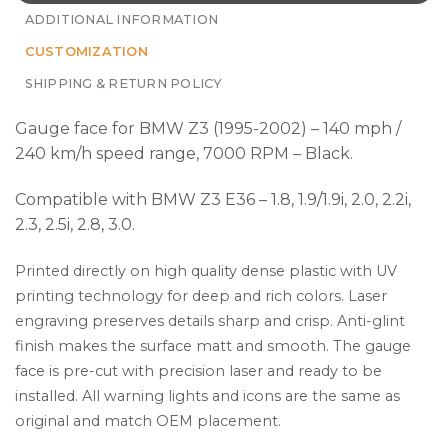
ADDITIONAL INFORMATION
CUSTOMIZATION
SHIPPING & RETURN POLICY
Gauge face for BMW Z3 (1995-2002) – 140 mph /
240 km/h speed range, 7000 RPM – Black.
Compatible with BMW Z3 E36 – 1.8, 1.9/1.9i, 2.0, 2.2i,
2.3, 2.5i, 2.8, 3.0.
Printed directly on high quality dense plastic with UV
printing technology for deep and rich colors. Laser
engraving preserves details sharp and crisp. Anti-glint
finish makes the surface matt and smooth. The gauge
face is pre-cut with precision laser and ready to be
installed. All warning lights and icons are the same as
original and match OEM placement.