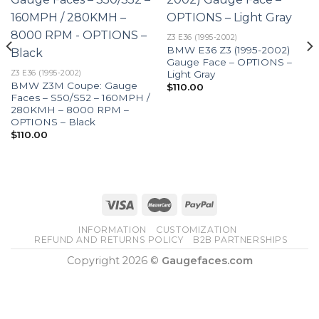
Z3 E36 (1995-2002)
BMW E36 Z3 (1995-2002)
Gauge Face – OPTIONS –
Light Gray
Z3 E36 (1995-2002)
BMW Z3M Coupe: Gauge
$
110.00
Faces – S50/S52 – 160MPH /
280KMH – 8000 RPM –
OPTIONS – Black
$
110.00
INFORMATION
CUSTOMIZATION
REFUND AND RETURNS POLICY
B2B PARTNERSHIPS
Copyright 2026 ©
Gaugefaces.com