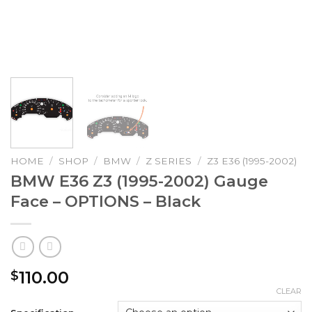
HOME
/
SHOP
/
BMW
/
Z SERIES
/
Z3 E36 (1995-2002)
BMW E36 Z3 (1995-2002) Gauge
Face – OPTIONS – Black
110.00
$
CLEAR