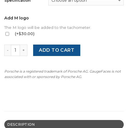
Specification
Add M logo
The M logo will be added to the tachometer.
(+$30.00)
BMW E36 Z3 (1995-2002) Gauge Face – OPTIONS – Black q
ADD TO CART
Porsche is a registered trademark of Porsche AG. GaugeFaces is not
associated with or sponsored by Porsche AG.
DESCRIPTION