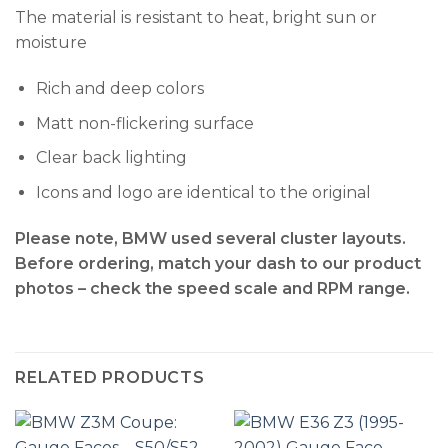
The material is resistant to heat, bright sun or
moisture
Rich and deep colors
Matt non-flickering surface
Clear back lighting
Icons and logo are identical to the original
Please note, BMW used several cluster layouts.
Before ordering, match your dash to our product
photos – check the
speed scale and RPM range
.
RELATED PRODUCTS