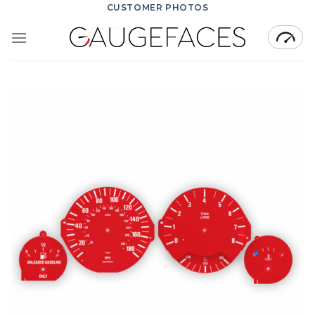
Skip
CUSTOMER PHOTOS
to
content