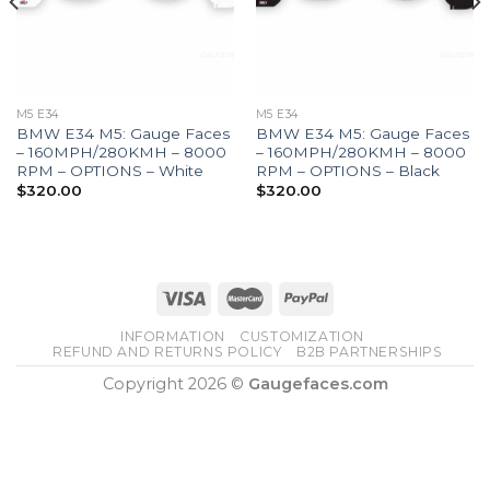
M5 E34
M5 E34
BMW E34 M5: Gauge Faces
BMW E34 M5: Gauge Faces
– 160MPH/280KMH – 8000
– 160MPH/280KMH – 8000
RPM – OPTIONS – White
RPM – OPTIONS – Black
$
320.00
$
320.00
INFORMATION
CUSTOMIZATION
REFUND AND RETURNS POLICY
B2B PARTNERSHIPS
Copyright 2026 ©
Gaugefaces.com