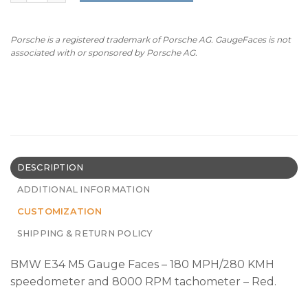
Porsche is a registered trademark of Porsche AG. GaugeFaces is not
associated with or sponsored by Porsche AG.
DESCRIPTION
ADDITIONAL INFORMATION
CUSTOMIZATION
SHIPPING & RETURN POLICY
BMW E34 M5 Gauge Faces – 180 MPH/280 KMH
speedometer and 8000 RPM tachometer – Red.