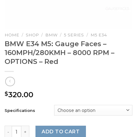
HOME
/
SHOP
/
BMW
/
5 SERIES
/
M5 E34
BMW E34 M5: Gauge Faces –
160MPH/280KMH – 8000 RPM –
OPTIONS – Red
320.00
$
Specifications
BMW E34 M5: Gauge Faces – 160MPH/280KMH – 8000 RPM 
ADD TO CART