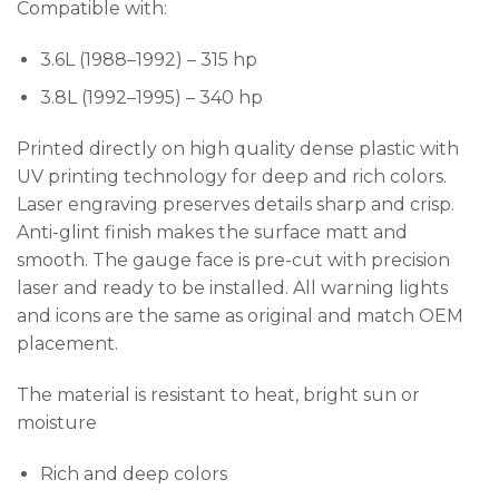
Compatible with:
3.6L (1988–1992) – 315 hp
3.8L (1992–1995) – 340 hp
Printed directly on high quality dense plastic with
UV printing technology for deep and rich colors.
Laser engraving preserves details sharp and crisp.
Anti-glint finish makes the surface matt and
smooth. The gauge face is pre-cut with precision
laser and ready to be installed. All warning lights
and icons are the same as original and match OEM
placement.
The material is resistant to heat, bright sun or
moisture
Rich and deep colors