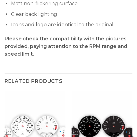
Matt non-flickering surface
Clear back lighting
Icons and logo are identical to the original
Please check the compatibility with the pictures
provided, paying attention to the RPM range and
speed limit.
RELATED PRODUCTS