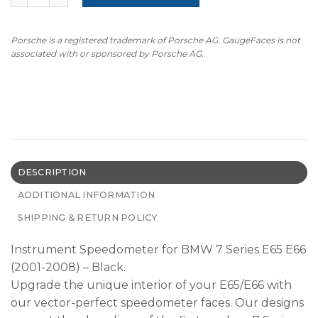
Porsche is a registered trademark of Porsche AG. GaugeFaces is not
associated with or sponsored by Porsche AG.
DESCRIPTION
ADDITIONAL INFORMATION
SHIPPING & RETURN POLICY
Instrument Speedometer for BMW 7 Series E65 E66
(2001-2008) – Black.
Upgrade the unique interior of your E65/E66 with
our vector-perfect speedometer faces. Our designs