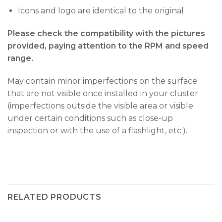
Icons and logo are identical to the original
Please check the compatibility with the pictures
provided, paying attention to the RPM and speed
range.
May contain minor imperfections on the surface
that are not visible once installed in your cluster
(imperfections outside the visible area or visible
under certain conditions such as close-up
inspection or with the use of a flashlight, etc.).
RELATED PRODUCTS