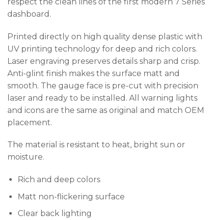
respect the clean lines of the first modern 7 Series
dashboard.
Printed directly on high quality dense plastic with
UV printing technology for deep and rich colors.
Laser engraving preserves details sharp and crisp.
Anti-glint finish makes the surface matt and
smooth. The gauge face is pre-cut with precision
laser and ready to be installed. All warning lights
and icons are the same as original and match OEM
placement.
The material is resistant to heat, bright sun or
moisture.
Rich and deep colors
Matt non-flickering surface
Clear back lighting