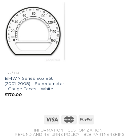
E65 / E66
BMW 7 Series E65 E66
(2001-2008) – Speedometer
– Gauge Faces – White
$
170.00
INFORMATION
CUSTOMIZATION
REFUND AND RETURNS POLICY
B2B PARTNERSHIPS