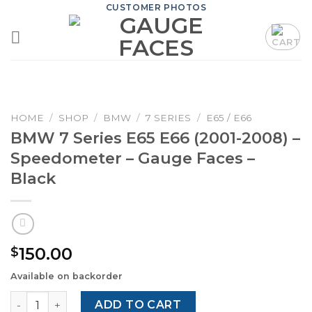
Skip
CUSTOMER PHOTOS
to
content
HOME
/
SHOP
/
BMW
/
7 SERIES
/
E65 / E66
BMW 7 Series E65 E66 (2001-2008) –
Speedometer – Gauge Faces –
Black
150.00
$
Available on backorder
BMW 7 Series E65 E66 (2001-2008) – Speedometer – Gaug
ADD TO CART