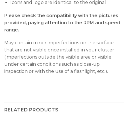
Icons and logo are identical to the original
Please check the compatibility with the pictures
provided, paying attention to the RPM and speed
range.
May contain minor imperfections on the surface
that are not visible once installed in your cluster
(imperfections outside the visible area or visible
under certain conditions such as close-up
inspection or with the use of a flashlight, etc.).
RELATED PRODUCTS