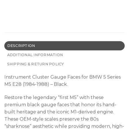
DESCRIPTION
ADDITIONAL INFORMATION
SHIPPING & RETURN POLICY
Instrument Cluster Gauge Faces for BMW 5 Series
M5 E28 (1984-1988) – Black.
Restore the legendary “first M5” with these
premium black gauge faces that honor its hand-
built heritage and the iconic M1-derived engine.
These OEM-style scales preserve the 80s
“sharknose” aesthetic while providing modern, high-