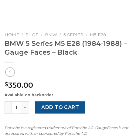
HOME
/
SHOP
/
BMW
/
5 SERIES
/
M5 E28
BMW 5 Series M5 E28 (1984-1988) –
Gauge Faces – Black
350.00
$
Available on backorder
BMW 5 Series M5 E28 (1984-1988) – Gauge Faces – Black q
ADD TO CART
Porsche is a registered trademark of Porsche AG. GaugeFaces is not
associated with or sponsored by Porsche AG.