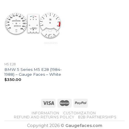
M5 E28
BMW 5 Series M5 E28 (1984-
1988) – Gauge Faces – White
$
350.00
INFORMATION
CUSTOMIZATION
REFUND AND RETURNS POLICY
B2B PARTNERSHIPS
Copyright 2026 ©
Gaugefaces.com