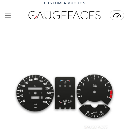
Skip
CUSTOMER PHOTOS
to
content