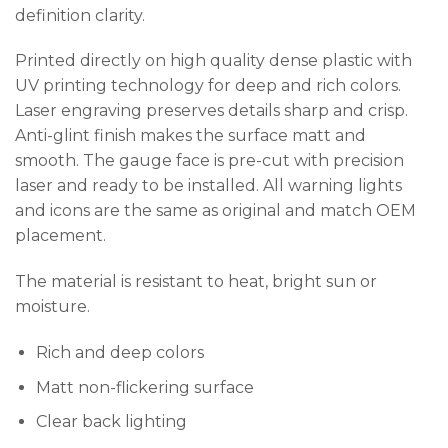
definition clarity.
Printed directly on high quality dense plastic with
UV printing technology for deep and rich colors.
Laser engraving preserves details sharp and crisp.
Anti-glint finish makes the surface matt and
smooth. The gauge face is pre-cut with precision
laser and ready to be installed. All warning lights
and icons are the same as original and match OEM
placement.
The material is resistant to heat, bright sun or
moisture.
Rich and deep colors
Matt non-flickering surface
Clear back lighting